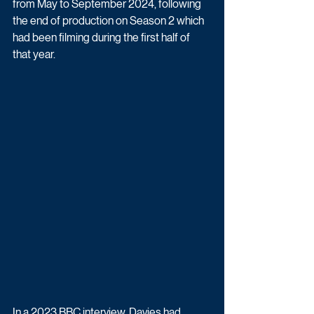
from May to September 2024, following 
the end of production on Season 2 which 
had been filming during the first half of 
that year.
In a 2023 BBC interview, Davies had 