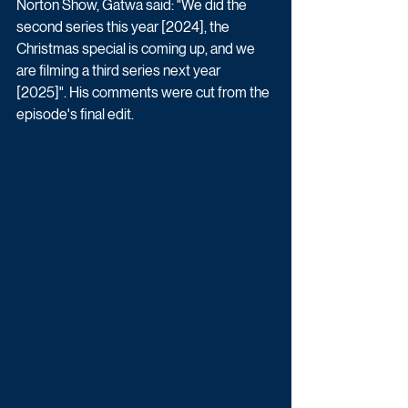
Norton Show, Gatwa said: "We did the 
second series this year [2024], the 
Christmas special is coming up, and we 
are filming a third series next year 
[2025]". His comments were cut from the 
episode's final edit.