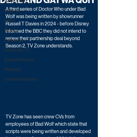
DEAL AND GATWA QUIT
Game & Quiz
A third series of Doctor Who under Bad 
Daytime
Wolf was being written by showrunner 
Sport
Russell T Davies in 2024 - before Disney 
Ratings
informed the BBC they did not intend to 
renew their partnership deal beyond 
Exclusives
Season 2, TV Zone understands.
Upcoming TV
Episode Preview
Featured
Schedule Updates
TV Zone has seen crew CVs from 
employees of Bad Wolf which state that 
scripts were being written and developed 