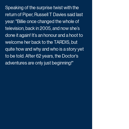
Speaking of the surprise twist with the 
return of Piper, Russell T Davies said last 
year: "Billie once changed the whole of 
television, back in 2005, and now she’s 
done it again! It’s an honour and a hoot to 
welcome her back to the TARDIS, but 
quite how and why and who is a story yet 
to be told. After 62 years, the Doctor’s 
adventures are only just beginning!"