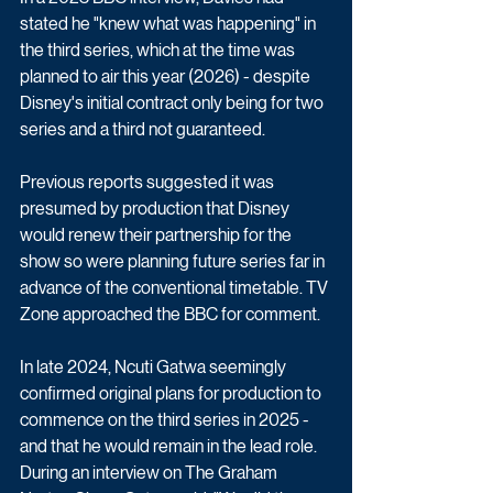
stated he "knew what was happening" in 
the third series, which at the time was 
planned to air this year (2026) - despite 
Disney's initial contract only being for two 
series and a third not guaranteed. 
Previous reports suggested it was 
presumed by production that Disney 
would renew their partnership for the 
show so were planning future series far in 
advance of the conventional timetable. TV 
Zone approached the BBC for comment.
In late 2024, Ncuti Gatwa seemingly 
confirmed original plans for production to 
commence on the third series in 2025 - 
and that he would remain in the lead role. 
During an interview on The Graham 