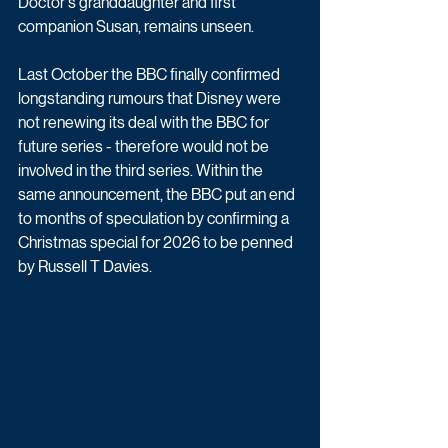
Doctor's granddaughter and first 
companion Susan, remains unseen.
Last October the BBC finally confirmed 
longstanding rumours that Disney were 
not renewing its deal with the BBC for 
future series - therefore would not be 
involved in the third series. Within the 
same announcement, the BBC put an end 
to months of speculation by confirming a 
Christmas special for 2026 to be penned 
by Russell T Davies.