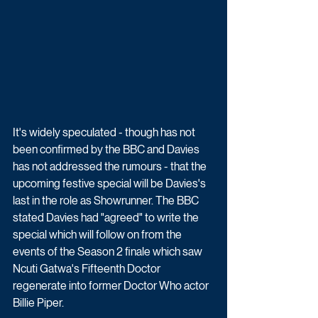
It's widely speculated - though has not 
been confirmed by the BBC and Davies 
has not addressed the rumours - that the 
upcoming festive special will be Davies's 
last in the role as Showrunner. The BBC 
stated Davies had "agreed" to write the 
special which will follow on from the 
events of the Season 2 finale which saw 
Ncuti Gatwa's Fifteenth Doctor 
regenerate into former Doctor Who actor 
Billie Piper.