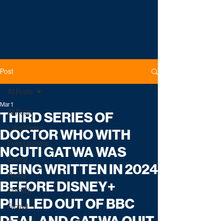
Post
All Posts
Mar 1
All Posts
THIRD SERIES OF
Latest News
DOCTOR WHO WITH
Entertainment
NCUTI GATWA WAS
Drama
BEING WRITTEN IN 2024
Reality
BEFORE DISNEY+
Comedy
PULLED OUT OF BBC
Factual