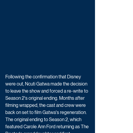
Following the confirmation that Disney 
were out, Ncuti Gatwa made the decision 
to leave the show and forced a re-write to 
Season 2's original ending. Months after 
filming wrapped, the cast and crew were 
back on set to film Gatwa's regeneration. 
The original ending to Season 2, which 
featured Carole Ann Ford returning as The 