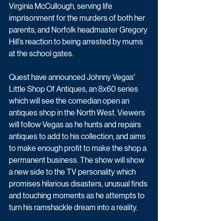
Virginia McCullough, serving life 
imprisonment for the murders of both her 
parents; and Norfolk headmaster Gregory 
Hill’s reaction to being arrested by mums 
at the school gates. 
Quest have announced Johnny Vegas' 
Little Shop Of Antiques, an 8x60 series 
which will see the comedian open an 
antiques shop in the North West. Viewers 
will follow Vegas as he hunts and repairs 
antiques to add to his collection, and aims 
to make enough profit to make the shop a 
permanent business. The show will show 
a new side to the TV personality which 
promises hilarious disasters, unusual finds 
and touching moments as he attempts to 
turn his ramshackle dream into a reality.