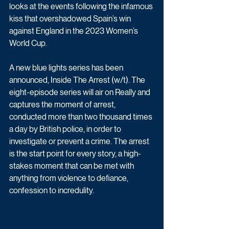
looks at the events following the infamous 
kiss that overshadowed Spain’s win 
against England in the 2023 Women’s 
World Cup. 
A new blue lights series has been 
announced, Inside The Arrest (w/t). The 
eight-episode series will air on Really and 
captures the moment of arrest, 
conducted more than two thousand times 
a day by British police, in order to 
investigate or prevent a crime. The arrest 
is the start point for every story, a high-
stakes moment that can be met with 
anything from violence to defiance, 
confession to incredulity.