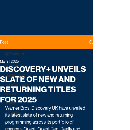
Post
All Posts
Mar 31, 2025
All Posts
DISCOVERY+ UNVEILS
Latest News
SLATE OF NEW AND
Entertainment
RETURNING TITLES
Drama
FOR 2025
Reality
Warner Bros. Discovery UK have unveiled 
Comedy
its latest slate of new and returning 
Factual
programming across its portfolio of 
channels Quest, Quest Red, Really and 