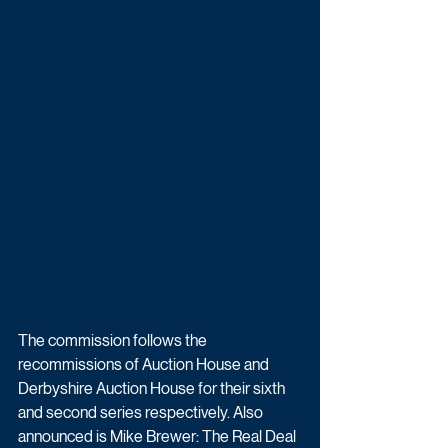
The commission follows the 
recommissions of Auction House and 
Derbyshire Auction House for their sixth 
and second series respectively. Also 
announced is 
Mike Brewer: The Real Deal 