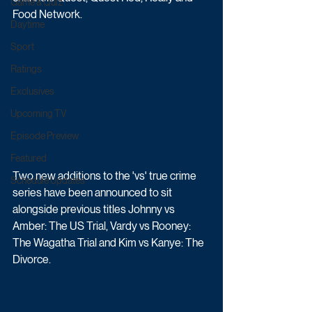
Game & Quiz
Food Network.
Daytime
Sport
Ratings
Exclusives
Upcoming TV
Episode Preview
Featured
Two new additions to the 'vs' true crime 
Schedule Updates
series have been announced to sit 
alongside previous titles 
Johnny vs 
Amber: The US Trial, Vardy vs Rooney: 
The Wagatha Trial and Kim vs Kanye: The 
Divorce.