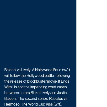
Baldoni vs Lively: A Hollywood Feud (w/t) 
will follow the Hollywood battle, following 
the release of blockbuster movie, It Ends 
With Us and the impending court cases 
between actors Blake Lively and Justin 
Baldoni. The second series,
 Rubiales vs 
Hermoso: The World Cup Kiss (w/t), 