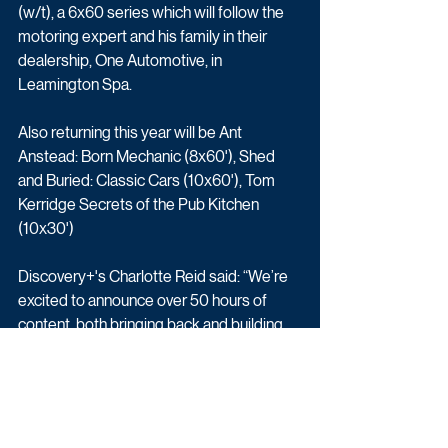
(w/t), a 6x60 series which will follow the 
motoring expert and his family in their 
dealership, One Automotive, in 
Leamington Spa.
Also returning this year will be 
Ant 
Anstead: Born Mechanic (8x60'), 
Shed 
and Buried: Classic Cars (10x60'), Tom 
Kerridge Secrets of the Pub Kitchen 
(10x30')
Discovery+'s Charlotte Reid said: “We’re 
excited to announce over 50 hours of 
content, both bringing back and building 
on some of our well-loved formats, like 
‘vs’, and introducing new talent and new 
ideas to our platforms. We are delighted 
to be expanding our motoring portfolio 
with some of our brilliant turbo talent on 