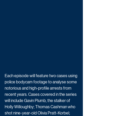
Each episode will feature two cases using 
police bodycam footage to analyse some 
notorious and high-profile arrests from 
recent years. Cases covered in the series 
will include Gavin Plumb, the stalker of 
Holly Willoughby; Thomas Cashman who 
shot nine-year-old Olivia Pratt-Korbel; 