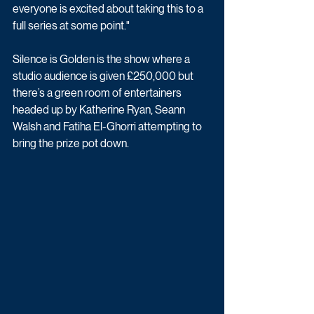
everyone is excited about taking this to a 
full series at some point."
Silence is Golden is the show where a 
studio audience is given £250,000 but 
there’s a green room of entertainers 
headed up by Katherine Ryan, Seann 
Walsh and Fatiha El-Ghorri attempting to 
bring the prize pot down. 