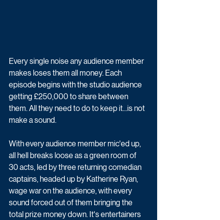
Every single noise any audience member 
makes loses them all money. Each 
episode begins with the studio audience 
getting £250,000 to share between 
them. All they need to do to keep it...is not 
make a sound. 
With every audience member mic'ed up, 
all hell breaks loose as a green room of 
30 acts, led by three returning comedian 
captains, headed up by Katherine Ryan, 
wage war on the audience, with every 
sound forced out of them bringing the 
total prize money down. It's entertainers 