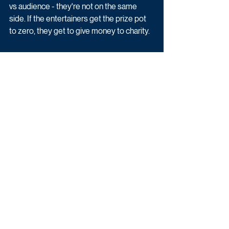
vs audience - they're not on the same 
side. If the entertainers get the prize pot 
to zero, they get to give money to charity. 
Silence Is Golden is available on U.