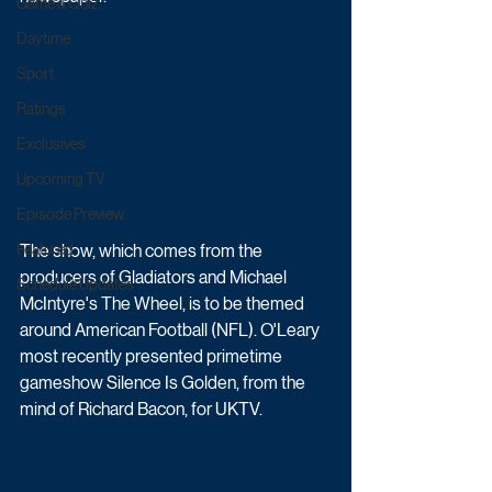
Game & Quiz
Daytime
Sport
Ratings
Exclusives
Upcoming TV
Episode Preview
The show, which comes from the 
Featured
producers of Gladiators and Michael 
Schedule Updates
McIntyre's The Wheel, is to be themed 
around American Football (NFL). O'Leary 
most recently presented primetime 
gameshow Silence Is Golden, from the 
mind of Richard Bacon, for UKTV.