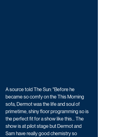
A source told The Sun: "Before he 
became so comfy on the This Morning 
sofa, Dermot was the life and soul of 
primetime, shiny floor programming so is 
the perfect fit for a show like this... The 
show is at pilot stage but Dermot and 
Sam have really good chemistry so 