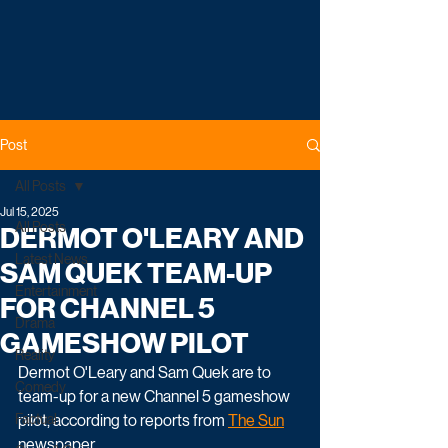
Post
All Posts
Jul 15, 2025
All Posts
DERMOT O'LEARY AND
Latest News
SAM QUEK TEAM-UP
Entertainment
FOR CHANNEL 5
Drama
GAMESHOW PILOT
Reality
Dermot O'Leary and Sam Quek are to 
Comedy
team-up for a new Channel 5 gameshow 
Factual
pilot, according to reports from 
The Sun
newspaper.