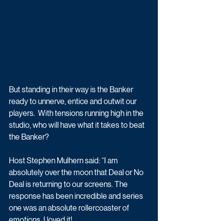
But standing in their way is the Banker 
ready to unnerve, entice and outwit our 
players.  With tensions running high in the 
studio, who will have what it takes to beat 
the Banker?
Host Stephen Mulhern said: “I am 
absolutely over the moon that Deal or No 
Deal is returning to our screens. The 
response has been incredible and series 
one was an absolute rollercoaster of 
emotions. I loved it!..