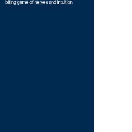
biting game of nerves and intuition.  