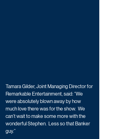
Tamara Gilder, Joint Managing Director for 
Remarkable Entertainment, said: “We 
were absolutely blown away by how 
much love there was for the show.  We 
can’t wait to make some more with the 
wonderful Stephen.  Less so that Banker 
guy.”