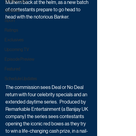
Game & Quiz
Mulhern back at the helm, as a new batch 
of contestants prepare to go head to 
Daytime
head with the notorious Banker.  
Sport
Ratings
Exclusives
Upcoming TV
Episode Preview
Featured
Schedule Updates
The commission sees Deal or No Deal 
return with four celebrity specials and an 
extended daytime series.  Produced by 
Remarkable Entertainment (a Banijay UK 
company) the series sees contestants 
opening the iconic red boxes as they try 
to win a life-changing cash prize, in a nail-