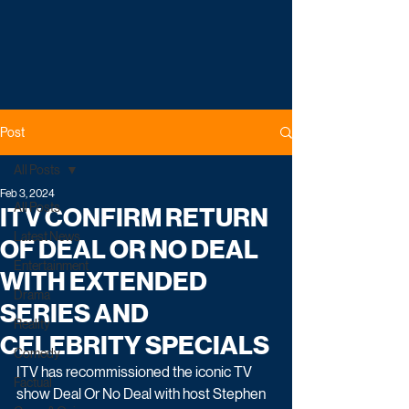
Post
All Posts
Feb 3, 2024
All Posts
ITV CONFIRM RETURN
Latest News
OF DEAL OR NO DEAL
Entertainment
WITH EXTENDED
Drama
SERIES AND
Reality
CELEBRITY SPECIALS
Comedy
ITV has recommissioned the iconic TV 
Factual
show Deal Or No Deal with host Stephen 