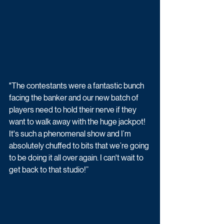
"The contestants were a fantastic bunch 
facing the banker and our new batch of 
players need to hold their nerve if they 
want to walk away with the huge jackpot! 
It's such a phenomenal show and I’m 
absolutely chuffed to bits that we’re going 
to be doing it all over again. I can't wait to 
get back to that studio!” 