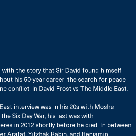
 with the story that Sir David found himself 
hout his 50-year career: the search for peace 
ine conflict, in David Frost vs The Middle East. 
 East interview was in his 20s with Moshe 
the Six Day War, his last was with 
res in 2012 shortly before he died. In between 
er Arafat, Yitzhak Rabin, and Benjamin 