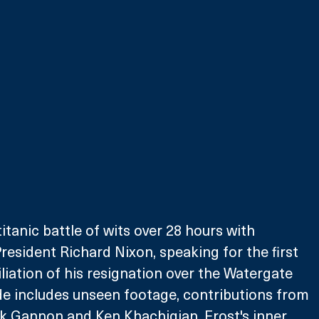
itanic battle of wits over 28 hours with 
esident Richard Nixon, speaking for the first 
liation of his resignation over the Watergate 
de includes unseen footage, contributions from 
k Gannon and Ken Khachigian, Frost's inner 