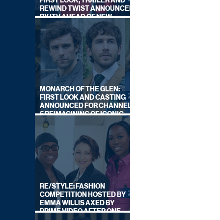
FIRST LOOK, TRAILER AND
REWIND TWIST ANNOUNCED
BY ITV AHEAD OF NEW
SERIES THIS AUTUMN
MONARCH OF THE GLEN:
FIRST LOOK AND CASTING
ANNOUNCED FOR CHANNEL
5 REIMAGINING OF ICONIC
DRAMA SERIES
RE/STYLE: FASHION
COMPETITION HOSTED BY
EMMA WILLIS AXED BY
PRIME VIDEO AFTER ONE
SERIES