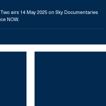
t Two airs 14 May 2025 on Sky Documentaries 
ice NOW.