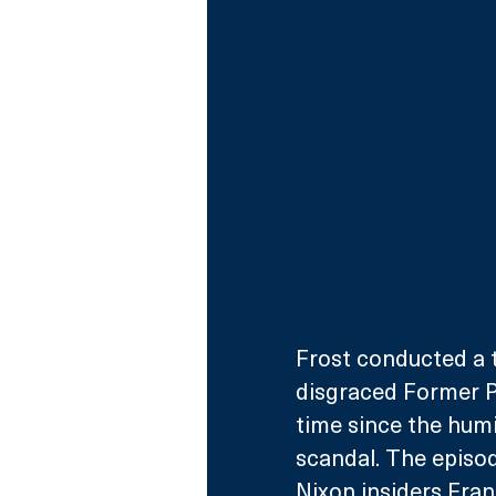
Frost conducted a t
disgraced Former Pr
time since the humi
scandal. The episo
Nixon insiders Fran