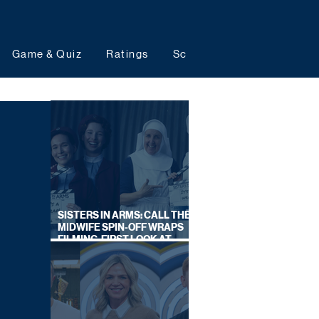
Game & Quiz
Ratings
Schedules
Upcoming 
SISTERS IN ARMS: CALL THE
MIDWIFE SPIN-OFF WRAPS
FILMING, FIRST LOOK AT
CAST IN COSTUME