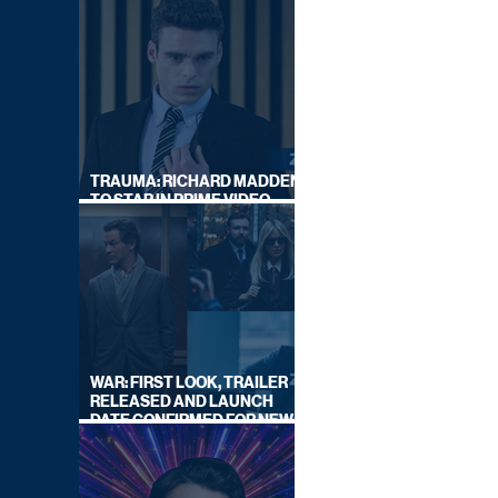
TRAUMA: RICHARD MADDEN
TO STAR IN PRIME VIDEO
HOSTAGE THRILLER
WAR: FIRST LOOK, TRAILER
RELEASED AND LAUNCH
DATE CONFIRMED FOR NEW
SKY LEGAL DRAMA