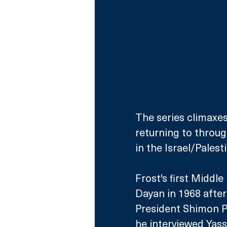
The series climaxes
returning to throug
in the Israel/Palest
Frost's first Middle
Dayan in 1968 after 
President Shimon Pe
he interviewed Yass