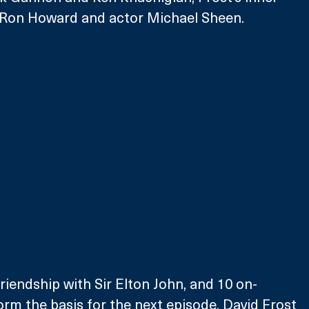
or Ron Howard and actor Michael Sheen. 
friendship with Sir Elton John, and 10 on-
orm the basis for the next episode, David Frost 