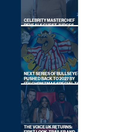
CELEBRITY MASTERCHEF
REVEALS GUEST JUDGES
FOR UPCOMING SERIES
NEXT SERIES OF BULLSEYE
PUSHED BACK TO 2027 BY
ITV, CHRISTMAS SPECIAL TO
AIR THIS YEAR
THE VOICE UK RETURNS: