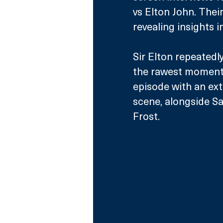
vs Elton John. Thei
revealing insights in
Sir Elton repeatedl
the rawest moments 
episode with an ext
scene, alongside Sa
Frost.