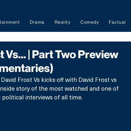
tainment
Drama
Reality
Comedy
Factual
 Vs... | Part Two Preview
mentaries)
David Frost Vs kicks off with David Frost vs 
inside story of the most watched and one of 
olitical interviews of all time. 