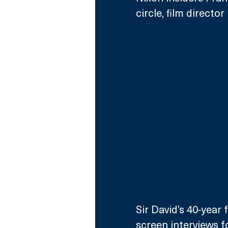
circle, film direct
Sir David’s 40-year 
screen interviews f