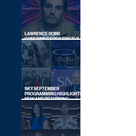
LAWRENCE ROBB
CONFIRMED FOR STRICTLY
COME DANCING 2026
SKY SEPTEMBER
PROGRAMMING HIGHLIGHTS,
NEW AND RETURNING
TITLES REVEALED