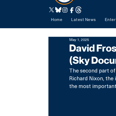
Home
Latest News
Enter
May 1, 2025
David Frost
(Sky Docu
The second part of 
Richard Nixon, the 
the most important p