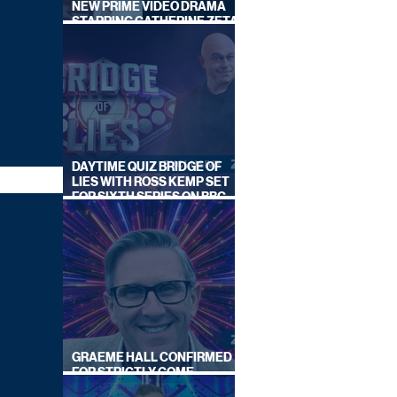
NEW PRIME VIDEO DRAMA
STARRING CATHERINE ZETA-
JONES
DAYTIME QUIZ BRIDGE OF
LIES WITH ROSS KEMP SET
FOR SIXTH SERIES ON BBC
ONE
GRAEME HALL CONFIRMED
FOR STRICTLY COME
DANCING 2026