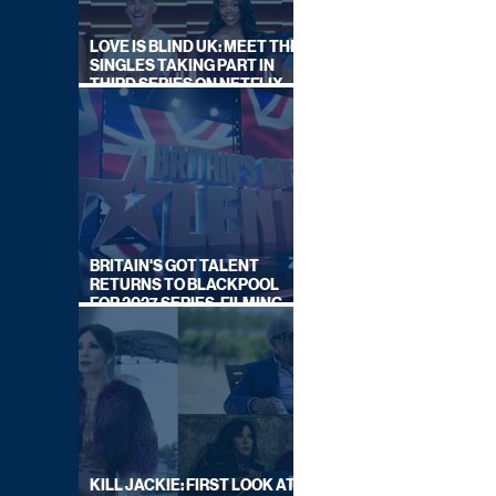
LOVE IS BLIND UK: MEET THE
SINGLES TAKING PART IN
THIRD SERIES ON NETFLIX
THIS SUMMER
BRITAIN'S GOT TALENT
RETURNS TO BLACKPOOL
FOR 2027 SERIES, FILMING
DATES REVEALED
KILL JACKIE: FIRST LOOK AT