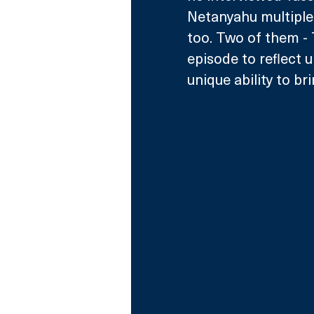
Netanyahu multiple 
too. Two of them - T
episode to reflect u
unique ability to br