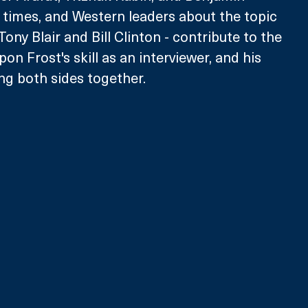
times, and Western leaders about the topic 
ony Blair and Bill Clinton - contribute to the 
pon Frost's skill as an interviewer, and his 
ing both sides together.