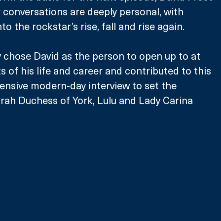
r conversations are deeply personal, with 
to the rockstar’s rise, fall and rise again. 
y chose David as the person to open up to at 
of his life and career and contributed to this 
ensive modern-day interview to set the 
rah Duchess of York, Lulu and Lady Carina 