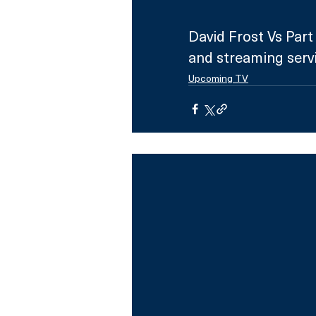
David Frost Vs Par
and streaming serv
Upcoming TV