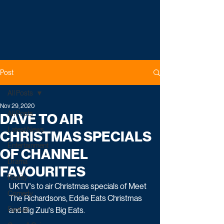
Post
All Posts
Nov 29, 2020
All Posts
DAVE TO AIR
Latest News
CHRISTMAS SPECIALS
Entertainment
OF CHANNEL
Drama
FAVOURITES
Reality
UKTV's to air Christmas specials of Meet 
Comedy
The Richardsons, Eddie Eats Christmas 
Factual
and Big Zuu's Big Eats. 