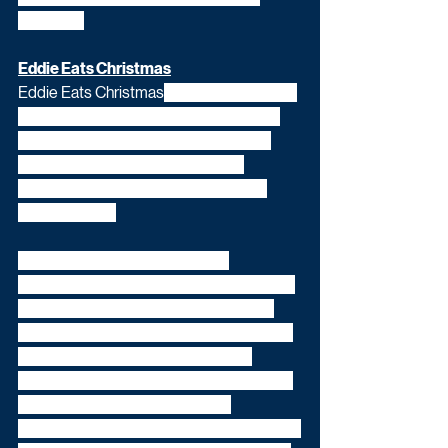
Yorkshire.
Eddie Eats Christmas
Eddie Eats Christmas
 (4x30') will see the 
towering 6ft 3in, 26st colossus take on 
eating challenges featuring traditional 
Christmas foods from a variety of 
communities based around the UK in 
each episode. 
These include the '12 Dishes of 
Christmas', beloved of Polish families the 
world over, a colossal South American 
barbecue meat-feast and a famed three-
kilo naan bread challenge at one of 
Bradford's finest curry houses. Eddie will 
also burn off the calories he has 
consumed with a festive-themed physical 