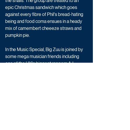
the snails. The group are treated to an 
epic Christmas sandwich which goes 
against every fibre of Phil's bread-hating 
being and food coma ensues in a heady 
mix of camembert cheeeze straws and 
pumpkin pie.
In the Music Special, Big Zuu is joined by 
some mega musician friends including 
one of the UK's biggest rappers AJ 
Tracey, grime MC JME with his sister and 
radio presenter Julie Adenuga and hip-
hop musician Loyle Carner. Full of festive 
conversation, beautifully tuned Christmas 
carols and rap stars reminiscing, the 
group catch up around the dinner table 
while Zuu serves up some Big Zuu Bissap, 
a V-Gang Gobi Christmas Curry, his take 
on a next level Christmas dinner and 