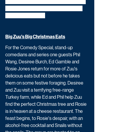
challenge - taking on tests involving yule-
logs, Santa-van pushes and even good 
old Christmas trees.
Big Zuu's Big Christmas Eats
For the Comedy Special, stand-up 
comedians and series one guests Phil 
Wang, Desiree Burch, Ed Gamble and 
Rosie Jones return for more of Zuu's 
delicious eats but not before he takes 
them on some festive foraging. Desiree 
and Zuu visit a terrifying free-range 
Turkey farm, while Ed and Phil help Zuu 
find the perfect Christmas tree and Rosie 
is in heaven at a cheese restaurant. The 
feast begins, to Rosie's despair, with an 
alcohol-free cocktail and Snails without 