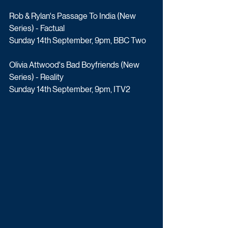
Rob & Rylan's Passage To India (New 
Series) - Factual
Sunday 14th September, 9pm, BBC Two
Olivia Attwood's Bad Boyfriends (New 
Series) - Reality
Sunday 14th September, 9pm, ITV2