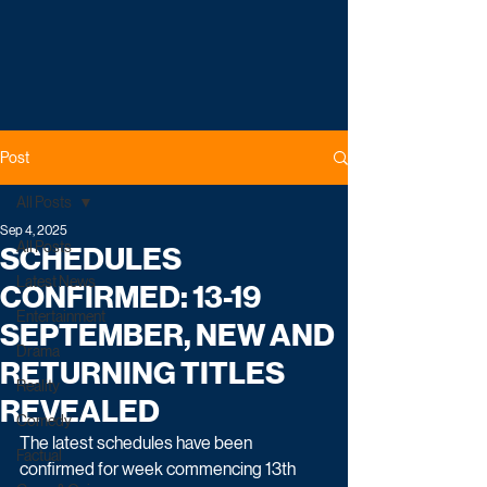
Post
All Posts
Sep 4, 2025
All Posts
SCHEDULES
Latest News
CONFIRMED: 13-19
Entertainment
SEPTEMBER, NEW AND
Drama
RETURNING TITLES
Reality
REVEALED
Comedy
The latest schedules have been 
Factual
confirmed for week commencing 13th 