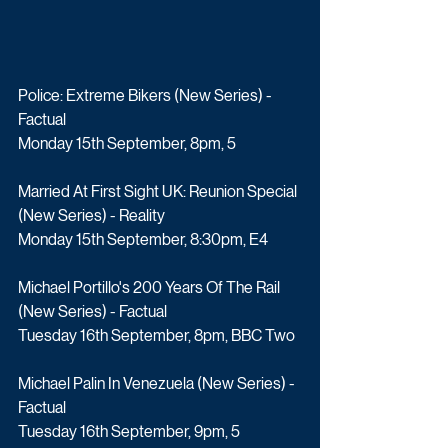
Police: Extreme Bikers (New Series) - 
Factual
Monday 15th September, 8pm, 5
Married At First Sight UK: Reunion Special 
(New Series) - Reality
Monday 15th September, 8:30pm, E4
Michael Portillo's 200 Years Of The Rail 
(New Series) - Factual
Tuesday 16th September, 8pm, BBC Two
Michael Palin In Venezuela (New Series) - 
Factual
Tuesday 16th September, 9pm, 5