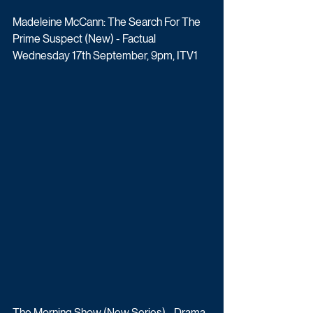
Madeleine McCann: The Search For The 
Prime Suspect (New) - Factual
Wednesday 17th September, 9pm, ITV1
The Morning Show (New Series) - Drama