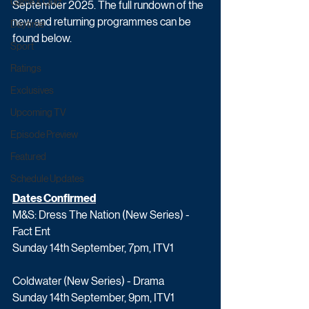
Game & Quiz
September 2025. The full rundown of the 
new and returning programmes can be 
Daytime
found below.
Sport
Ratings
Exclusives
Upcoming TV
Episode Preview
Featured
Schedule Updates
Dates Confirmed
M&S: Dress The Nation (New Series) - 
Fact Ent
Sunday 14th September, 7pm, ITV1
Coldwater (New Series) - Drama
Sunday 14th September, 9pm, ITV1