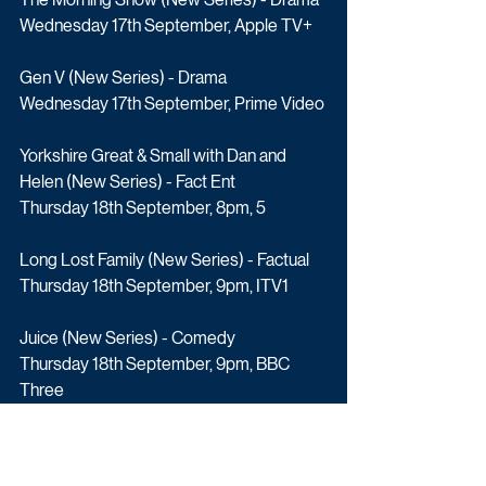
Wednesday 17th September, Apple TV+
Gen V (New Series) - Drama
Wednesday 17th September, Prime Video
Yorkshire Great & Small with Dan and 
Helen (New Series) - Fact Ent
Thursday 18th September, 8pm, 5
Long Lost Family (New Series) - Factual
Thursday 18th September, 9pm, ITV1
Juice (New Series) - Comedy
Thursday 18th September, 9pm, BBC 
Three