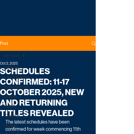
Post
All Posts
Oct 2, 2025
All Posts
SCHEDULES
Latest News
CONFIRMED: 11-17
Entertainment
OCTOBER 2025, NEW
Drama
AND RETURNING
Reality
TITLES REVEALED
Comedy
The latest schedules have been 
Factual
confirmed for week commencing 11th 