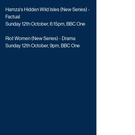
Hamza's Hidden Wild Isles (New Series) - 
Factual
Sunday 12th October, 6:15pm, BBC One
Riot Women (New Series) - Drama
Sunday 12th October, 9pm, BBC One