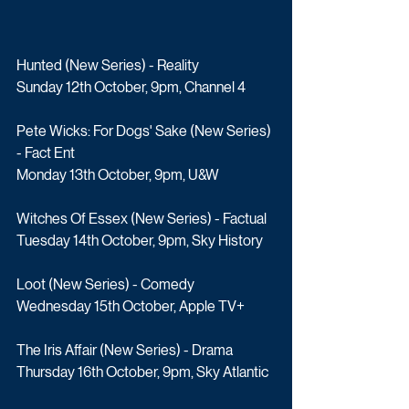
Hunted (New Series) - Reality
Sunday 12th October, 9pm, Channel 4
Pete Wicks: For Dogs' Sake (New Series) 
- Fact Ent
Monday 13th October, 9pm, U&W
Witches Of Essex (New Series) - Factual
Tuesday 14th October, 9pm, Sky History
Loot (New Series) - Comedy
Wednesday 15th October, Apple TV+
The Iris Affair (New Series) - Drama
Thursday 16th October, 9pm, Sky Atlantic