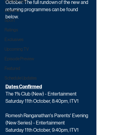
Game & Quiz
October. The full rundown of the new and 
returning programmes can be found 
Daytime
below.
Sport
Ratings
Exclusives
Upcoming TV
Episode Preview
Featured
Schedule Updates
Dates Confirmed
The 1% Club (New) - Entertainment
Saturday 11th October, 8:40pm, ITV1
Romesh Ranganathan's Parents' Evening 
(New Series) - Entertainment
Saturday 11th October, 9:40pm, ITV1