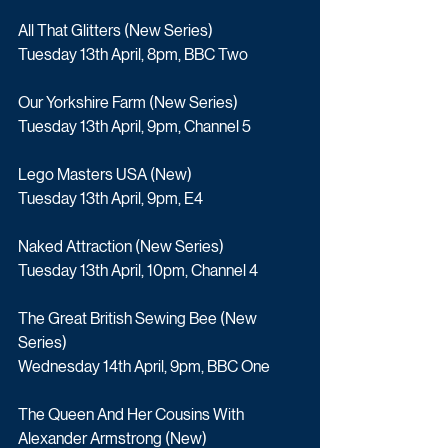
All That Glitters (New Series)
Tuesday 13th April, 8pm, BBC Two
Our Yorkshire Farm (New Series)
Tuesday 13th April, 9pm, Channel 5
Lego Masters USA (New)
Tuesday 13th April, 9pm, E4
Naked Attraction (New Series)
Tuesday 13th April, 10pm, Channel 4
The Great British Sewing Bee (New 
Series)
Wednesday 14th April, 9pm, BBC One
The Queen And Her Cousins With 
Alexander Armstrong (New)