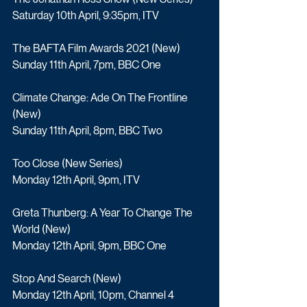
Saturday 10th April, 9:35pm, ITV
The BAFTA Film Awards 2021 (New)
Sunday 11th April, 7pm, BBC One
Climate Change: Ade On The Frontline 
(New) 
Sunday 11th April, 8pm, BBC Two
Too Close (New Series)
Monday 12th April, 9pm, ITV
Greta Thunberg: A Year To Change The 
World (New)
Monday 12th April, 9pm, BBC One
Stop And Search (New) 
Monday 12th April, 10pm, Channel 4