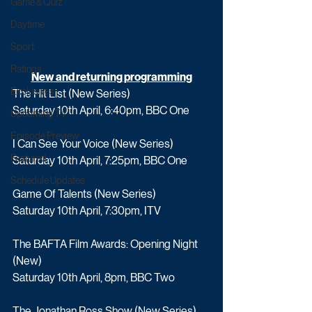
Game & Quiz
Daytime
Sport
Ratings
New and returning programming
Exclusives
The Hit List (New Series)
Saturday 10th April, 6:40pm, BBC One
Upcoming TV
Episode Preview
I Can See Your Voice (New Series)
Featured
Saturday 10th April, 7:25pm, BBC One
Schedule Updates
Game Of Talents (New Series)
Saturday 10th April, 7:30pm, ITV
The BAFTA Film Awards: Opening Night 
(New)
Saturday 10th April, 8pm, BBC Two
The Jonathan Ross Show (New Series)