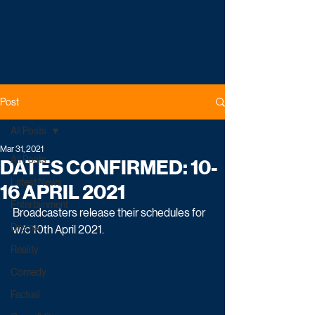
Post
All Posts
Mar 31, 2021
All Posts
DATES CONFIRMED: 10-
Latest News
16 APRIL 2021
Entertainment
Broadcasters release their schedules for 
Drama
w/c 10th April 2021.
Reality
Comedy
Factual