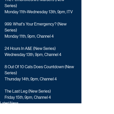
Series)
Monday 11th-Wednesday 13th, 9pm, ITV
999: What's Your Emergency? (New 
Series)
Monday 11th, 9pm, Channel 4
24 Hours In A&E (New Series)
Wednesday 13th, 9pm, Channel 4
8 Out Of 10 Cats Does Countdown (New 
Series)
Thursday 14th, 9pm, Channel 4
The Last Leg (New Series)
Friday 15th, 9pm, Channel 4
Latest News