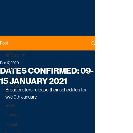
Post
All Posts
Dec 17, 2020
All Posts
DATES CONFIRMED: 09-
Latest News
15 JANUARY 2021
Entertainment
Broadcasters release their schedules for 
Drama
w/c 9th January.
Reality
Comedy
Factual