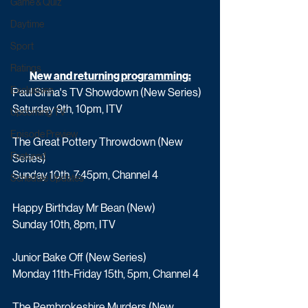
Game & Quiz
Daytime
Sport
Ratings
New and returning programming:
Exclusives
Paul Sinha's TV Showdown (New Series)
Saturday 9th, 10pm, ITV
Upcoming TV
Episode Preview
The Great Pottery Throwdown (New 
Featured
Series)
Sunday 10th, 7:45pm, Channel 4
Schedule Updates
Happy Birthday Mr Bean (New)
Sunday 10th, 8pm, ITV
Junior Bake Off (New Series)
Monday 11th-Friday 15th, 5pm, Channel 4
The Pembrokeshire Murders (New 