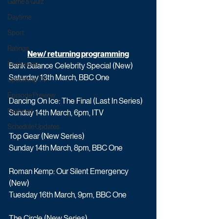
Game & Quiz
Daytime
Sport
Ratings
New/ returning programming
Exclusives
Bank Balance Celebrity Special (New)
Saturday 13th March, BBC One
Upcoming TV
Episode Preview
Dancing On Ice: The Final (Last In Series)
Featured
Sunday 14th March, 6pm, ITV
Schedule Updates
Top Gear (New Series)  
Sunday 14th March, 8pm, BBC One
Roman Kemp: Our Silent Emergency 
(New) 
Tuesday 16th March, 9pm, BBC One
The Circle (New Series)