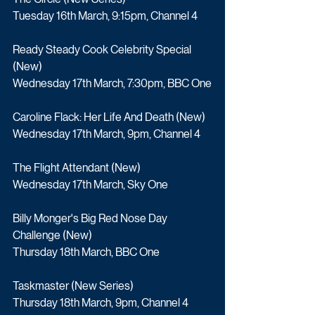
Tuesday 16th March, 9:15pm, Channel 4
Ready Steady Cook Celebrity Special 
(New)
Wednesday 17th March, 7:30pm, BBC One
Caroline Flack: Her Life And Death (New)
Wednesday 17th March, 9pm, Channel 4
The Flight Attendant (New) 
Wednesday 17th March, Sky One
Billy Monger's Big Red Nose Day 
Challenge (New)
Thursday 18th March, BBC One
Taskmaster (New Series)
Thursday 18th March, 9pm, Channel 4