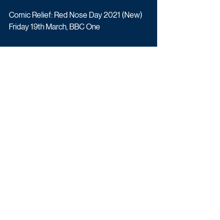
Comic Relief: Red Nose Day 2021 (New) 
Friday 19th March, BBC One
This page may be updated when more 
broadcasters release their schedules. 
Schedule Updates