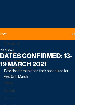
Post
All Posts
Mar 4, 2021
All Posts
DATES CONFIRMED: 13-
Latest News
19 MARCH 2021
Entertainment
Broadcasters release their schedules for 
Drama
w/c 13th March.
Reality
Comedy
Factual