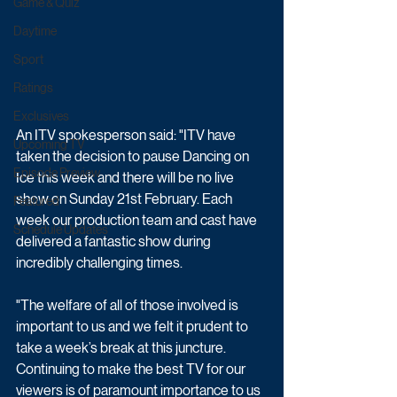
Game & Quiz
Daytime
Sport
Ratings
Exclusives
An ITV spokesperson said: "ITV have 
Upcoming TV
taken the decision to pause Dancing on 
Episode Preview
Ice this week and there will be no live 
show on Sunday 21st February. Each 
Featured
week our production team and cast have 
Schedule Updates
delivered a fantastic show during 
incredibly challenging times.
"The welfare of all of those involved is 
important to us and we felt it prudent to 
take a week’s break at this juncture. 
Continuing to make the best TV for our 
viewers is of paramount importance to us 