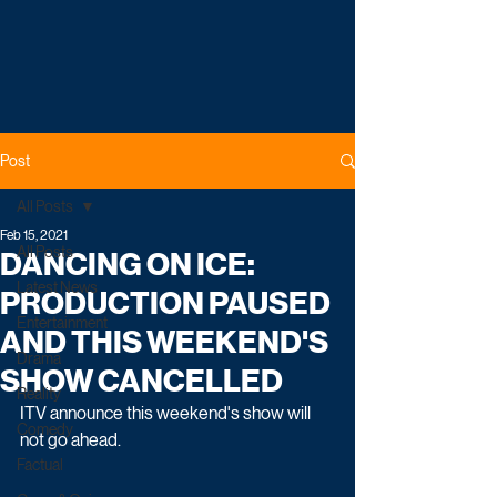
Post
All Posts
Feb 15, 2021
All Posts
DANCING ON ICE:
Latest News
PRODUCTION PAUSED
Entertainment
AND THIS WEEKEND'S
Drama
SHOW CANCELLED
Reality
ITV announce this weekend's show will 
Comedy
not go ahead.
Factual