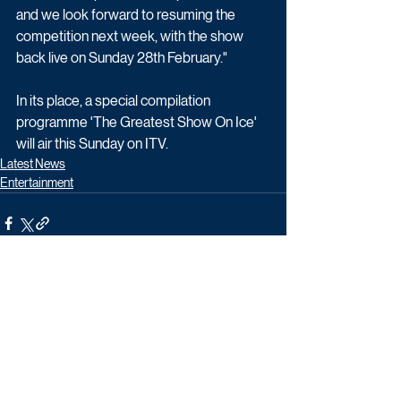
and we look forward to resuming the 
competition next week, with the show 
back live on Sunday 28th February."
In its place, a special compilation 
programme 'The Greatest Show On Ice' 
will air this Sunday on ITV.
Latest News
Entertainment