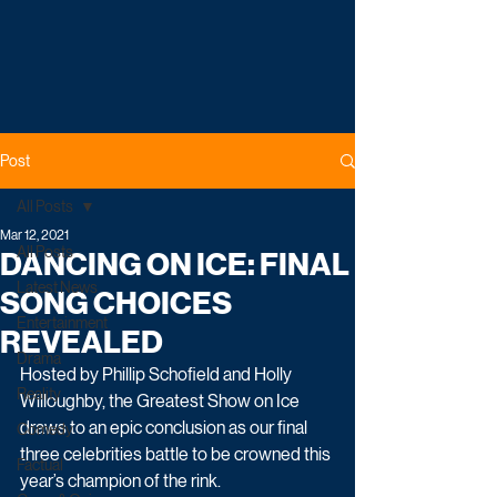
Post
All Posts
Mar 12, 2021
All Posts
DANCING ON ICE: FINAL
Latest News
SONG CHOICES
Entertainment
REVEALED
Drama
Hosted by Phillip Schofield and Holly 
Reality
Willoughby, the Greatest Show on Ice 
draws to an epic conclusion as our final 
Comedy
three celebrities battle to be crowned this 
Factual
year’s champion of the rink.