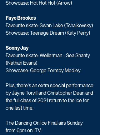
Showcase: Hot Hot Hot (Arrow)
Faye Brookes
Favourite skate: Swan Lake (Tchaikovsky)
Showcase: Teenage Dream (Katy Perry)
Sonny Jay
Favourite skate: Wellerman - Sea Shanty 
(Nathan Evans)
Showcase: George Formby Medley
Plus, there's an extra special performance 
by Jayne Torvill and Christopher Dean and 
the full class of 2021 return to the ice for 
one last time.
The Dancing On Ice Final airs Sunday 
from 6pm on ITV.
Entertainment