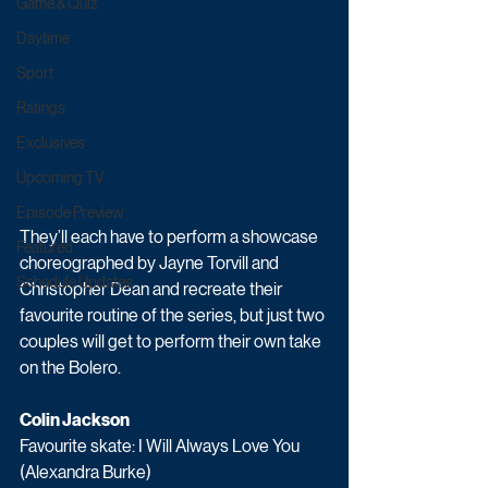
Game & Quiz
Daytime
Sport
Ratings
Exclusives
Upcoming TV
Episode Preview
They’ll each have to perform a showcase 
Featured
choreographed by Jayne Torvill and 
Schedule Updates
Christopher Dean and recreate their 
favourite routine of the series, but just two 
couples will get to perform their own take 
on the Bolero.
Colin Jackson
Favourite skate: I Will Always Love You 
(Alexandra Burke)