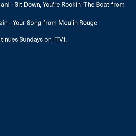
i - Sit Down, You're Rockin' The Boat from 
vain - Your Song from Moulin Rouge
tinues Sundays on ITV1.