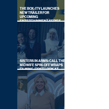
THE BOX: ITV LAUNCHES
NEW TRAILER FOR
UPCOMING
ENTERTAINMENT SERIES
HOSTED BY GARY LINEKER
SISTERS IN ARMS: CALL THE
MIDWIFE SPIN-OFF WRAPS
FILMING, FIRST LOOK AT
CAST IN COSTUME