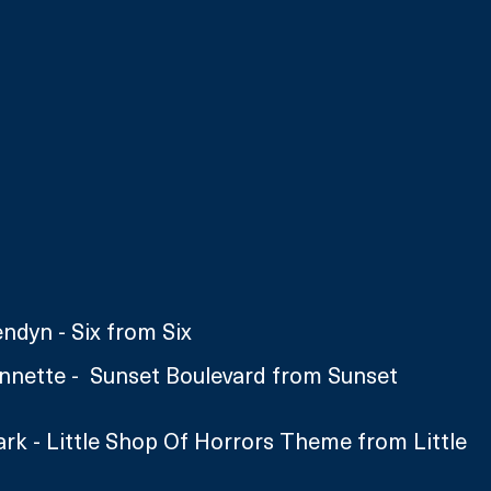
ndyn - Six from Six
nette -  Sunset Boulevard from Sunset 
rk - Little Shop Of Horrors Theme from Little 