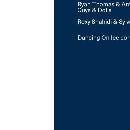
Ryan Thomas & Aman
Guys & Dolls
Roxy Shahidi & Syl
Dancing On Ice con