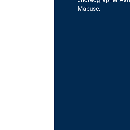
Mabuse. 