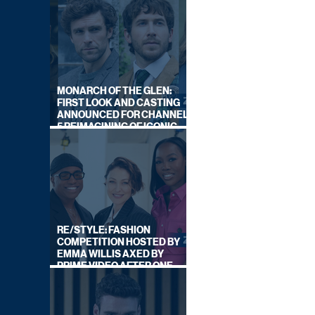
MONARCH OF THE GLEN:
FIRST LOOK AND CASTING
ANNOUNCED FOR CHANNEL
5 REIMAGINING OF ICONIC
DRAMA SERIES
RE/STYLE: FASHION
COMPETITION HOSTED BY
EMMA WILLIS AXED BY
PRIME VIDEO AFTER ONE
SERIES