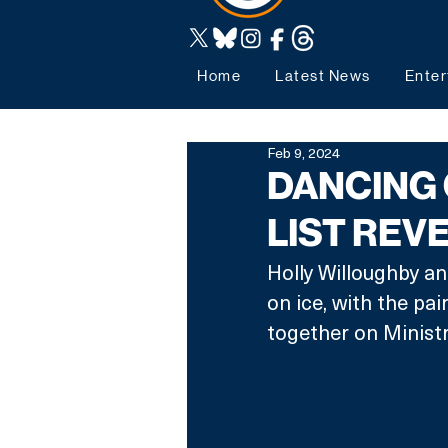
Home
Latest News
Enter
Feb 9, 2024
DANCING 
LIST REV
Holly Willoughby a
on ice, with the pai
together on Minist