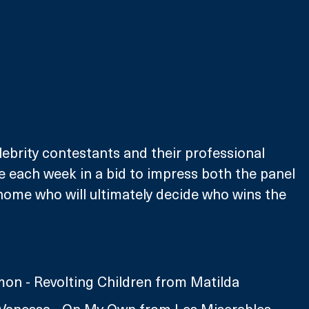
lebrity contestants and their professional 
ve each week in a bid to impress both the panel 
home who will ultimately decide who wins the 
on - Revolting Children from Matilda