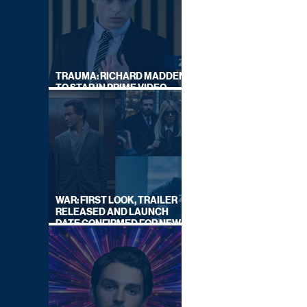
TRAUMA: RICHARD MADDEN
TO STAR IN PRIME VIDEO
HOSTAGE THRILLER
WAR: FIRST LOOK, TRAILER
RELEASED AND LAUNCH
DATE CONFIRMED FOR NEW
SKY LEGAL DRAMA