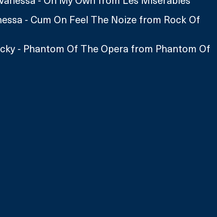
Vanessa - On My Own from Les Miserables 
nessa - Cum On Feel The Noize from Rock Of 
icky - Phantom Of The Opera from Phantom Of 