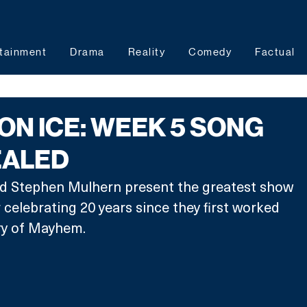
tainment
Drama
Reality
Comedy
Factual
ON ICE: WEEK 5 SONG
EALED
nd Stephen Mulhern present the greatest show 
r celebrating 20 years since they first worked 
ry of Mayhem.