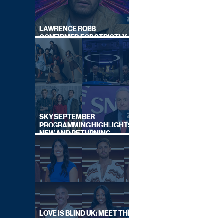
LAWRENCE ROBB
CONFIRMED FOR STRICTLY
COME DANCING 2026
SKY SEPTEMBER
PROGRAMMING HIGHLIGHTS,
NEW AND RETURNING
TITLES REVEALED
LOVE IS BLIND UK: MEET THE