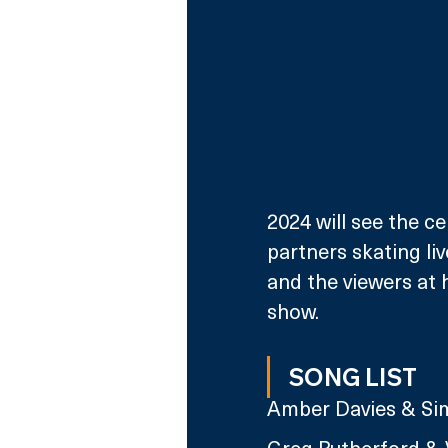
2024 will see the ce
partners skating li
and the viewers at 
show.
SONG LIST
Amber Davies & Sim