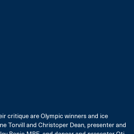
eir critique are Olympic winners and ice 
ne Torvill and Christoper Dean, presenter and 
ey Banjo MBE, and dancer and presenter Oti 