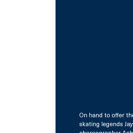
On hand to offer th
skating legends Jay
choreographer Ashl