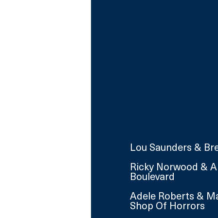
Lou Saunders & Bre
Ricky Norwood & An
Boulevard
Adele Roberts & Ma
Shop Of Horrors