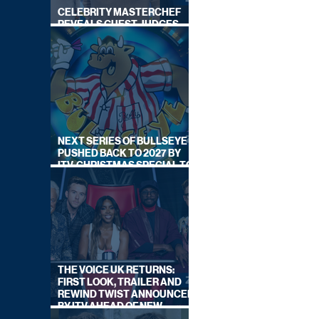
CELEBRITY MASTERCHEF
REVEALS GUEST JUDGES
FOR UPCOMING SERIES
NEXT SERIES OF BULLSEYE
PUSHED BACK TO 2027 BY
ITV, CHRISTMAS SPECIAL TO
AIR THIS YEAR
THE VOICE UK RETURNS:
FIRST LOOK, TRAILER AND
REWIND TWIST ANNOUNCED
BY ITV AHEAD OF NEW
SERIES THIS AUTUMN