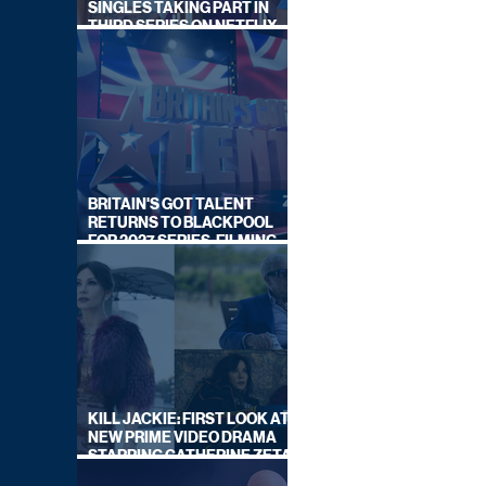
SINGLES TAKING PART IN
THIRD SERIES ON NETFLIX
THIS SUMMER
BRITAIN'S GOT TALENT
RETURNS TO BLACKPOOL
FOR 2027 SERIES, FILMING
DATES REVEALED
KILL JACKIE: FIRST LOOK AT
NEW PRIME VIDEO DRAMA
STARRING CATHERINE ZETA-
JONES