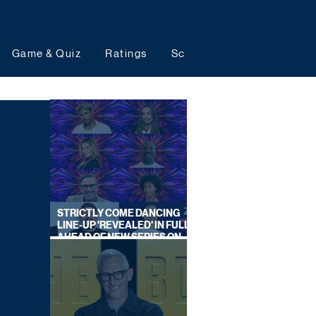
Game & Quiz
Ratings
Schedules
Upcoming 
STRICTLY COME DANCING
LINE-UP 'REVEALED' IN FULL
AHEAD OF NEW SERIES ON
BBC ONE