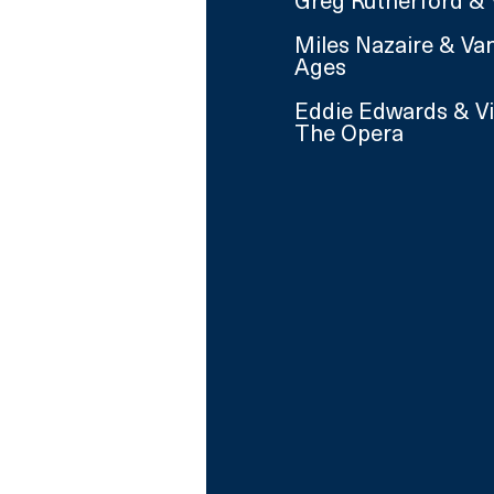
Greg Rutherford & 
Miles Nazaire & Va
Ages
Eddie Edwards & V
The Opera