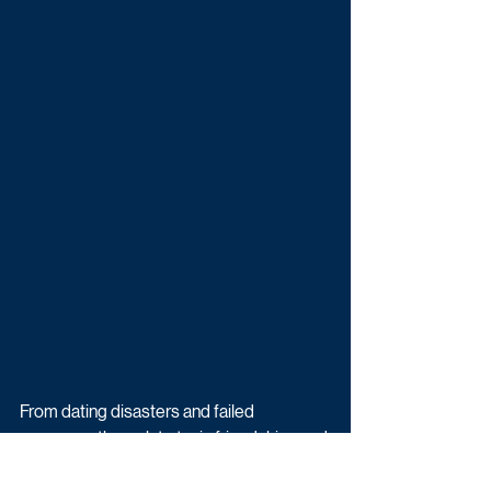
From dating disasters and failed 
romances through to toxic friendships and 
messy family dynamics, plus a 
dangerously sociopathic antenatal 