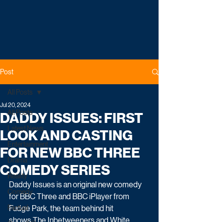
Post
All Posts
Jul 20, 2024
All Posts
DADDY ISSUES: FIRST
Latest News
LOOK AND CASTING
Entertainment
FOR NEW BBC THREE
Drama
COMEDY SERIES
Reality
Daddy Issues is an original new comedy 
Comedy
for BBC Three and BBC iPlayer from 
Factual
Fudge Park, the team behind hit 
shows The Inbetweeners and White 