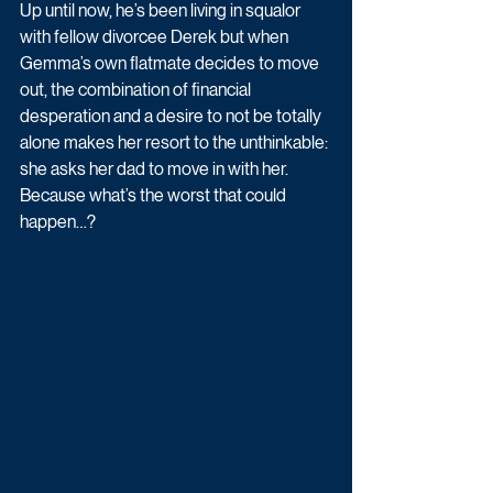
Up until now, he’s been living in squalor 
with fellow divorcee Derek but when 
Gemma’s own flatmate decides to move 
out, the combination of financial 
desperation and a desire to not be totally 
alone makes her resort to the unthinkable: 
she asks her dad to move in with her. 
Because what’s the worst that could 
happen…? 