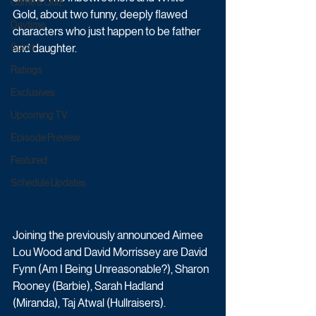
Game & Quiz
Gold, about two funny, deeply flawed 
Daytime
characters who just happen to be father 
Sport
and daughter. 
Ratings
Exclusives
Upcoming TV
Episode Preview
Featured
Schedule Updates
Joining the previously announced Aimee 
Lou Wood and David Morrissey are David 
Fynn (Am I Being Unreasonable?), Sharon 
Rooney (Barbie), Sarah Hadland 
(Miranda), Taj Atwal (Hullraisers). 