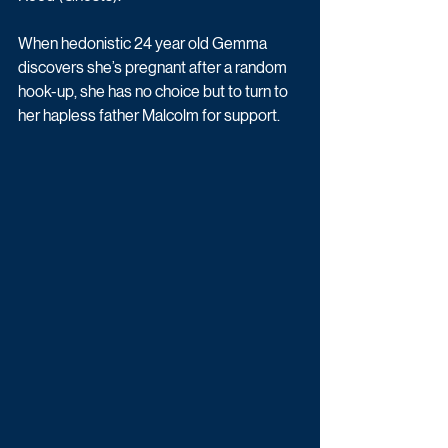
When hedonistic 24 year old Gemma 
discovers she’s pregnant after a random 
hook-up, she has no choice but to turn to 
her hapless father Malcolm for support.