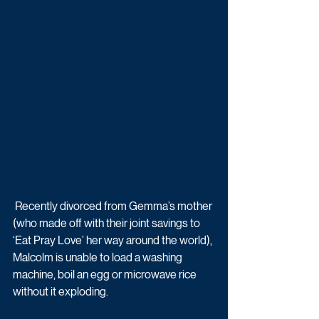
 Recently divorced from Gemma’s mother 
(who made off with their joint savings to 
‘Eat Pray Love’ her way around the world), 
Malcolm is unable to load a washing 
machine, boil an egg or microwave rice 
without it exploding. 