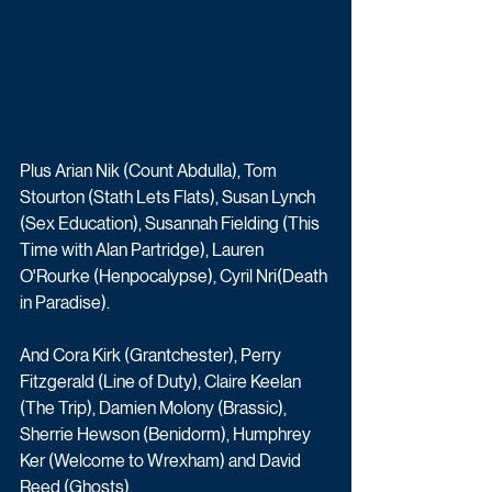
Plus Arian Nik (Count Abdulla), Tom 
Stourton (Stath Lets Flats), Susan Lynch 
(Sex Education), Susannah Fielding (This 
Time with Alan Partridge), Lauren 
O'Rourke (Henpocalypse), Cyril Nri(Death 
in Paradise). 
And Cora Kirk (Grantchester), Perry 
Fitzgerald (Line of Duty), Claire Keelan 
(The Trip), Damien Molony (Brassic), 
Sherrie Hewson (Benidorm), Humphrey 
Ker (Welcome to Wrexham) and David 
Reed (Ghosts). 