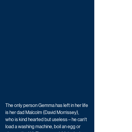
The only person Gemma has left in her life 
is her dad Malcolm (David Morrissey), 
who is kind hearted but useless – he can't 
load a washing machine, boil an egg or 