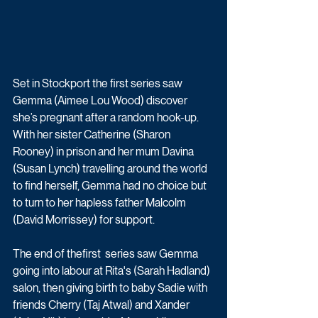
Set in Stockport the first series saw 
Gemma (Aimee Lou Wood) discover 
she’s pregnant after a random hook-up. 
With her sister Catherine (Sharon 
Rooney) in prison and her mum Davina 
(Susan Lynch) travelling around the world 
to find herself, Gemma had no choice but 
to turn to her hapless father Malcolm 
(David Morrissey) for support. 
The end of thefirst  series saw Gemma 
going into labour at Rita's (Sarah Hadland) 
salon, then giving birth to baby Sadie with 
friends Cherry (Taj Atwal) and Xander 