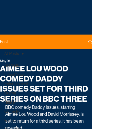
Post
All Posts
May 31
All Posts
AIMEE LOU WOOD
Latest News
COMEDY DADDY
Entertainment
ISSUES SET FOR THIRD
Drama
SERIES ON BBC THREE
Reality
BBC comedy Daddy Issues, starring 
Comedy
Aimee Lou Wood and David Morrissey, is 
Factual
set to return for a third series, it has been 
revealed.