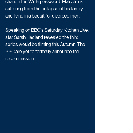
change the Wi-Fi password. Malcolm is 
suffering from the collapse of his family 
and living in a bedsit for divorced men.
Speaking on BBC's Saturday Kitchen Live, 
star Sarah Hadland revealed the third 
series would be filming this Autumn. The 
BBC are yet to formally announce the 
recommission.