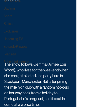
Game & Quiz
Daytime
Sport
Ratings
Exclusives
Upcoming TV
Episode Preview
Featured
Schedule Updates
The show follows Gemma (Aimee Lou 
Wood), who lives for the weekend when 
she can get blasted and party hard in 
Stockport, Manchester. But after joining 
the mile high club with a random hook-up 
on her way back from a holiday to 
Portugal, she's pregnant, and it couldn't 
come at a worse time.