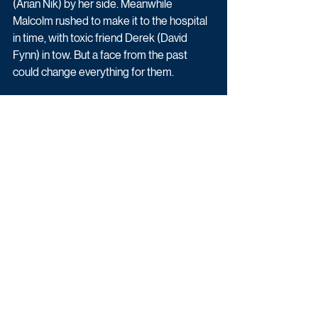
(Arian Nik) by her side. Meanwhile 
Malcolm rushed to make it to the hospital 
in time, with toxic friend Derek (David 
Fynn) in tow. But a face from the past 
could change everything for them. 