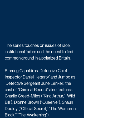
The series touches on issues of race, 
institutional failure and the quest to find 
common ground in a polarized Britain. 
Starring Capaldi as ‘Detective Chief 
Inspector Daniel Hegarty’ and Jumbo as 
‘Detective Sergeant June Lenker,’ the 
cast of “Criminal Record” also features 
Charlie Creed-Miles (“King Arthur,” “Wild 
Bill”), Dionne Brown (“Queenie”), Shaun 
Dooley (“Official Secret,” “The Woman in 
Black,” “The Awakening”).