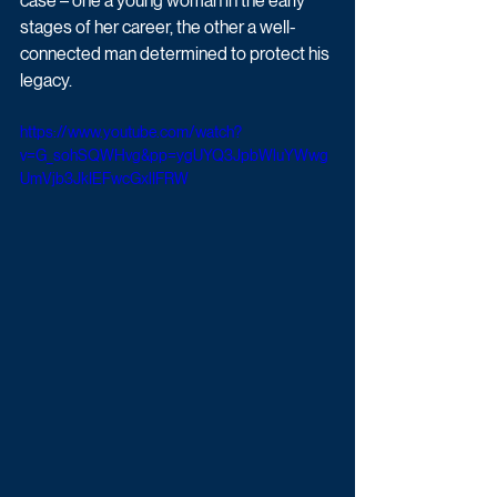
case – one a young woman in the early 
stages of her career, the other a well-
connected man determined to protect his 
legacy. 
https://www.youtube.com/watch?
v=G_sohSQWHvg&pp=ygUYQ3JpbWluYWwg
UmVjb3JkIEFwcGxlIFRW