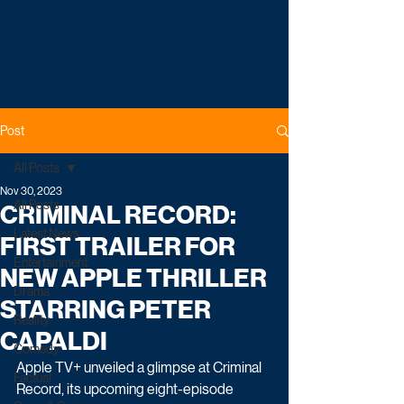
Post
All Posts
Nov 30, 2023
All Posts
CRIMINAL RECORD:
Latest News
FIRST TRAILER FOR
Entertainment
NEW APPLE THRILLER
Drama
STARRING PETER
Reality
CAPALDI
Comedy
Apple TV+ unveiled a glimpse at Criminal 
Factual
Record, its upcoming eight-episode 