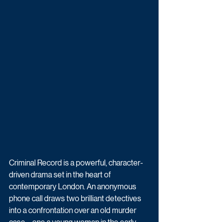
Criminal Record is a powerful, character-
driven drama set in the heart of 
contemporary London. An anonymous 
phone call draws two brilliant detectives 
into a confrontation over an old murder 