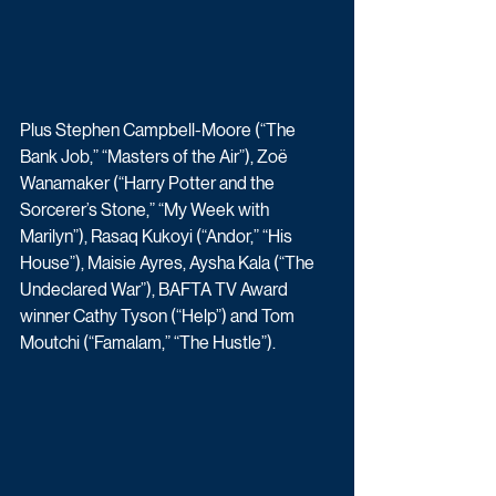
Plus Stephen Campbell-Moore (“The 
Bank Job,” “Masters of the Air”), Zoë 
Wanamaker (“Harry Potter and the 
Sorcerer’s Stone,” “My Week with 
Marilyn”), Rasaq Kukoyi (“Andor,” “His 
House”), Maisie Ayres, Aysha Kala (“The 
Undeclared War”), BAFTA TV Award 
winner Cathy Tyson (“Help”) and Tom 
Moutchi (“Famalam,” “The Hustle”). 