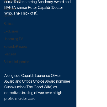
Game & Quiz
crime thriller starring Academy Award and 
BAFTA winner Peter Capaldi (Doctor 
Daytime
Who, The Thick of It).
Sport
Ratings
Exclusives
Upcoming TV
Episode Preview
Featured
Schedule Updates
Alongside Capaldi, Laurence Olivier 
Award and Critics Choice Award nominee 
Cush Jumbo (The Good Wife) as 
detectives in a tug of war over a high-
profile murder case. 