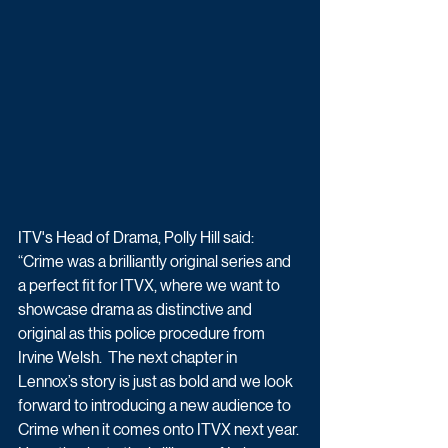
ITV's Head of Drama, Polly Hill said: 
“Crime was a brilliantly original series and 
a perfect fit for ITVX, where we want to 
showcase drama as distinctive and 
original as this police procedure from 
Irvine Welsh.  The next chapter in 
Lennox’s story is just as bold and we look 
forward to introducing a new audience to 
Crime when it comes onto ITVX next year. 