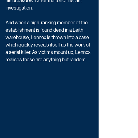
his breakdown after the toll of his last 
investigation. 
And when a high-ranking member of the 
establishment is found dead in a Leith 
warehouse, Lennox is thrown into a case 
which quickly reveals itself as the work of 
a serial killer. As victims mount up, Lennox 
realises these are anything but random. 