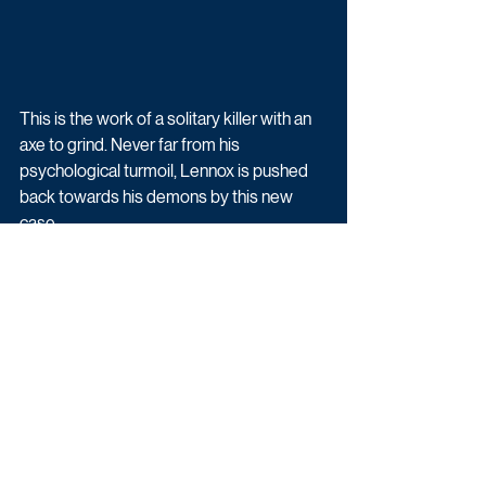
This is the work of a solitary killer with an 
axe to grind. Never far from his 
psychological turmoil, Lennox is pushed 
back towards his demons by this new 
case. 
Crime is being produced by Buccaneer 
Media and Off Grid Film and TV. 
Buccaneer Media is a London-based 
international content production company 
led by joint CEOs Tony Wood and Richard 
Tulk-Hart.
Commented Tony Wood:  "Following the 
reception of the first series, everyone at 
Buccaneer is thrilled to be returning to 