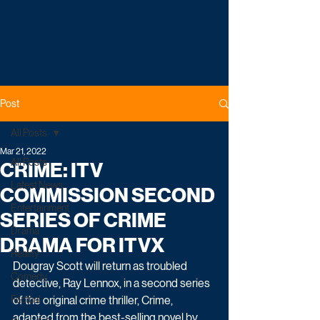
Post
All Posts
Mar 21, 2022
All Posts
CRIME: ITV
Latest News
COMMISSION SECOND
Entertainment
SERIES OF CRIME
Drama
DRAMA FOR ITVX
Reality
Dougray Scott will return as troubled 
Comedy
detective, Ray Lennox, in a second series 
Factual
of the original crime thriller, Crime, 
adapted from the best-selling novel by 