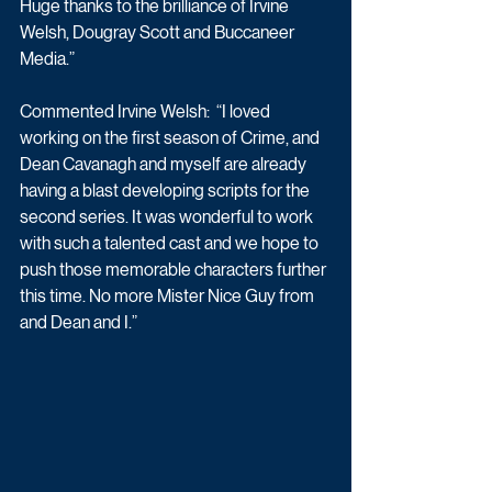
Huge thanks to the brilliance of Irvine 
Welsh, Dougray Scott and Buccaneer 
Media.” 
Commented Irvine Welsh:  “I loved 
working on the first season of Crime, and 
Dean Cavanagh and myself are already 
having a blast developing scripts for the 
second series. It was wonderful to work 
with such a talented cast and we hope to 
push those memorable characters further 
this time. No more Mister Nice Guy from 
and Dean and I.”