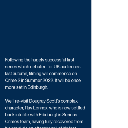
Following the hugely successful first 
series which debuted for UK audiences 
last autumn, filming will commence on 
Crime 2 in Summer 2022. It will be once 
more set in Edinburgh.
We’ll re-visit Dougray Scott’s complex 
character, Ray Lennox, who is now settled 
back into life with Edinburgh’s Serious 
Crimes team, having fully recovered from 