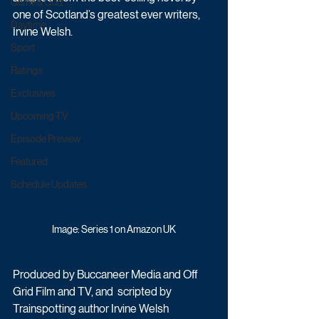
Game & Quiz
one of Scotland’s greatest ever writers, 
Daytime
Irvine Welsh. 
Sport
Ratings
Exclusives
Upcoming TV
Episode Preview
Featured
Schedule Updates
Image: Series 1 on Amazon UK
Produced by Buccaneer Media and Off 
Grid Film and TV, and  scripted by 
Trainspotting author Irvine Welsh 