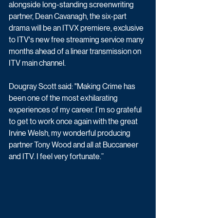
alongside long-standing screenwriting 
partner, Dean Cavanagh, the six-part 
drama will be an ITVX premiere, exclusive 
to ITV's new free streaming service many 
months ahead of a linear transmission on 
ITV main channel.
Dougray Scott said: "Making Crime has 
been one of the most exhilarating 
experiences of my career. I’m so grateful 
to get to work once again with the great 
Irvine Welsh, my wonderful producing 
partner Tony Wood and all at Buccaneer 
and ITV. I feel very fortunate.”