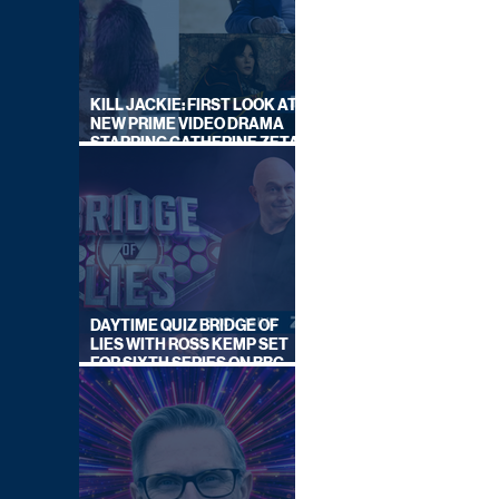
KILL JACKIE: FIRST LOOK AT
NEW PRIME VIDEO DRAMA
STARRING CATHERINE ZETA-
JONES
DAYTIME QUIZ BRIDGE OF
LIES WITH ROSS KEMP SET
FOR SIXTH SERIES ON BBC
ONE