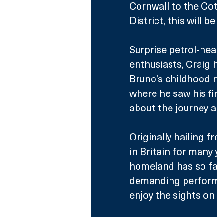
Cornwall to the Cot
District, this will 
Surprise petrol-he
enthusiasts, Craig 
Bruno’s childhood m
where he saw his fir
about the journey a
Originally hailing f
in Britain for many
homeland has so fa
demanding performa
enjoy the sights on 