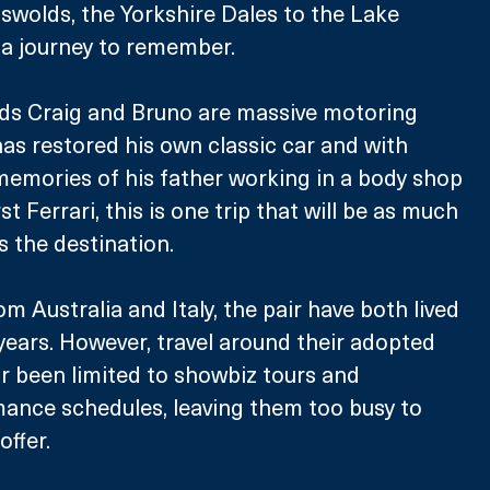
swolds, the Yorkshire Dales to the Lake 
be a journey to remember.
ads Craig and Bruno are massive motoring 
has restored his own classic car and with 
emories of his father working in a body shop 
st Ferrari, this is one trip that will be as much 
s the destination.
rom Australia and Italy, the pair have both lived 
 years. However, travel around their adopted 
r been limited to showbiz tours and 
nce schedules, leaving them too busy to 
offer.