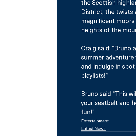
the Scottish highla
District, the twists
magnificent moors o
heights of the mou
Craig said: “Bruno a
summer adventure wi
and indulge in spot 
playlists!”
Bruno said “This wil
your seatbelt and h
fun!”
Entertainment
Latest News