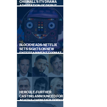
CHIBNALL'S ITV DRAMA
ADAPTATION OF DEBUT
NOVEL
BLOCKHEADS: NETFLIX
ON
SETS SIGHTS ON NEW
BY
ENTERTAINMENT FORMAT
S
FROM SOUTH SHORE
HERCULE: FURTHER
CASTING ANNOUNCED FOR
AGATHA CHRISTIE'S POIROT
REBOOT ON BBC