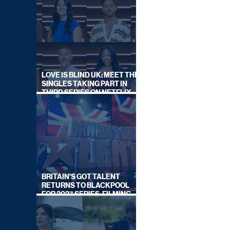
LOVE IS BLIND UK: MEET THE
SINGLES TAKING PART IN
THIRD SERIES ON NETFLIX
THIS SUMMER
BRITAIN'S GOT TALENT
RETURNS TO BLACKPOOL
FOR 2027 SERIES, FILMING
DATES REVEALED