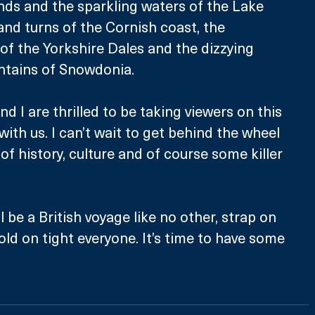
nds and the sparkling waters of the Lake 
 and turns of the Cornish coast, the 
f the Yorkshire Dales and the dizzying 
ntains of Snowdonia.  
nd I are thrilled to be taking viewers on this 
th us. I can’t wait to get behind the wheel 
of history, culture and of course some killer 
l be a British voyage like no other, strap on 
old on tight everyone. It’s time to have some 