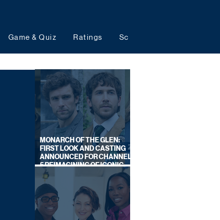
Game & Quiz
Ratings
Schedules
Upcoming 
MONARCH OF THE GLEN:
FIRST LOOK AND CASTING
ANNOUNCED FOR CHANNEL
5 REIMAGINING OF ICONIC
DRAMA SERIES