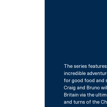
The series features
incredible adventur
for good food and 
Craig and Bruno wil
Britain via the ulti
and turns of the C