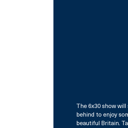
The 6x30 show will 
behind to enjoy som
beautiful Britain. T