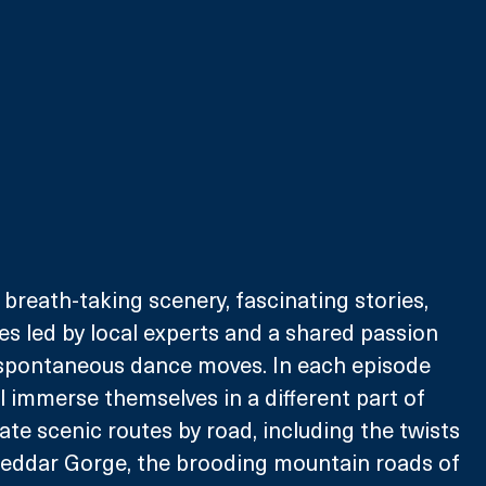
 breath-taking scenery, fascinating stories, 
es led by local experts and a shared passion 
spontaneous dance moves. In each episode 
l immerse themselves in a different part of 
mate scenic routes by road, including the twists 
heddar Gorge, the brooding mountain roads of 