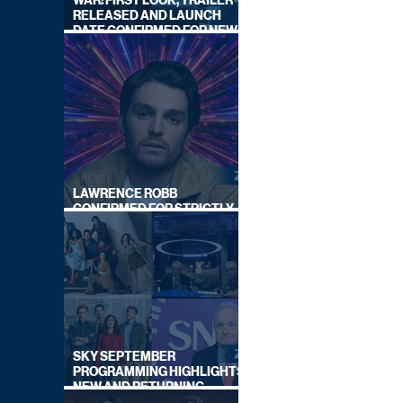
WAR: FIRST LOOK, TRAILER
RELEASED AND LAUNCH
DATE CONFIRMED FOR NEW
SKY LEGAL DRAMA
LAWRENCE ROBB
CONFIRMED FOR STRICTLY
COME DANCING 2026
SKY SEPTEMBER
PROGRAMMING HIGHLIGHTS,
NEW AND RETURNING
TITLES REVEALED