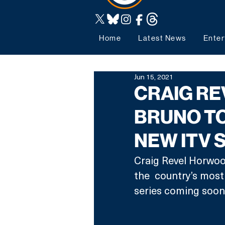
Home
Latest News
Enter
Jun 15, 2021
CRAIG R
BRUNO TO
NEW ITV
Craig Revel Horwood
the  country’s most
series coming soon 