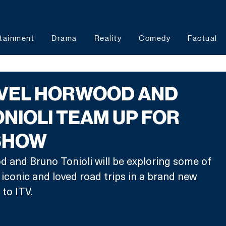
tainment
Drama
Reality
Comedy
Factual
EVEL HORWOOD AND
NIOLI TEAM UP FOR
 SHOW
 and Bruno Tonioli will be exploring some of 
 iconic and loved road trips in a brand new 
to ITV.