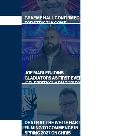
GRAEME HALL CONFIRMED
FOR STRICTLY COME
DANCING 2026
JOE MARLER JOINS
GLADIATORS AS FIRST EVER
'CELEBRITY GLADIATOR' FOR
NEW SERIES ON BBC ONE
DEATH AT THE WHITE HART:
FILMING TO COMMENCE IN
SPRING 2027 ON CHRIS