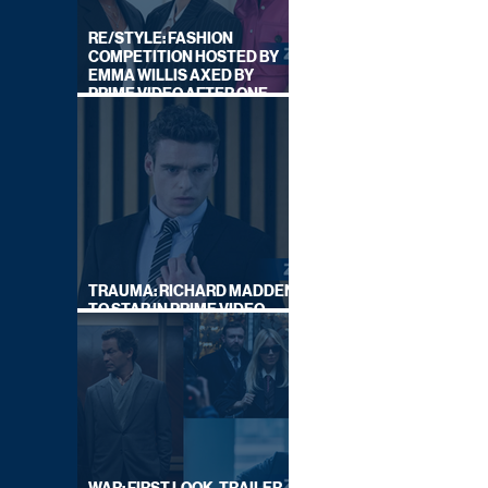
RE/STYLE: FASHION
COMPETITION HOSTED BY
EMMA WILLIS AXED BY
PRIME VIDEO AFTER ONE
SERIES
TRAUMA: RICHARD MADDEN
TO STAR IN PRIME VIDEO
HOSTAGE THRILLER