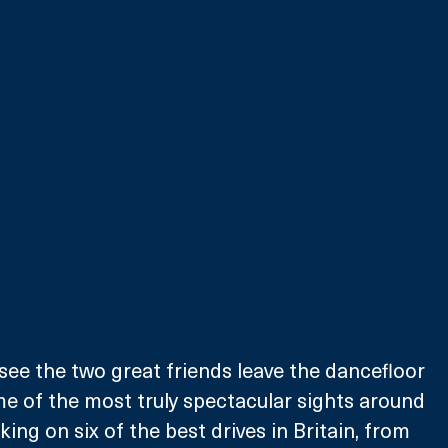
see the two great friends leave the dancefloor 
e of the most truly spectacular sights around 
aking on six of the best drives in Britain, from 