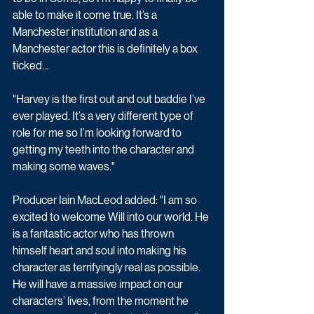
able to make it come true. It’s a 
Manchester institution and as a 
Manchester actor this is definitely a box 
ticked...
"Harvey is the first out and out baddie I’ve 
ever played. It’s a very different type of 
role for me so I’m looking forward to 
getting my teeth into the character and 
making some waves."
Producer Iain MacLeod added: "I am so 
excited to welcome Will into our world. He 
is a fantastic actor who has thrown 
himself heart and soul into making his 
character as terrifyingly real as possible. 
He will have a massive impact on our 
characters’ lives, from the moment he 