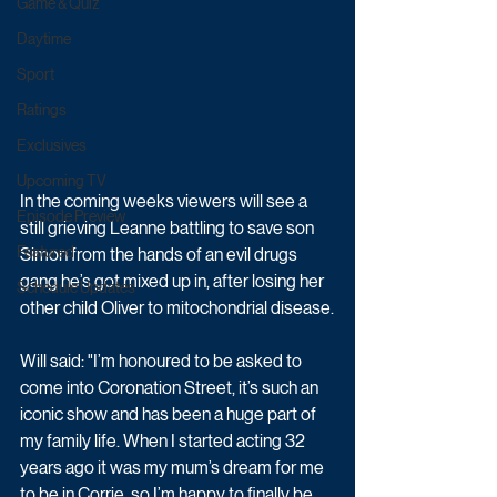
Game & Quiz
Daytime
Sport
Ratings
Exclusives
Upcoming TV
In the coming weeks viewers will see a 
Episode Preview
still grieving Leanne battling to save son 
Featured
Simon from the hands of an evil drugs 
gang he’s got mixed up in, after losing her 
Schedule Updates
other child Oliver to mitochondrial disease.
Will said: "I’m honoured to be asked to 
come into Coronation Street, it’s such an 
iconic show and has been a huge part of 
my family life. When I started acting 32 
years ago it was my mum’s dream for me 
to be in Corrie, so I’m happy to finally be 