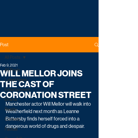
Post
All Posts
Feb 9, 2021
All Posts
WILL MELLOR JOINS
Latest News
THE CAST OF
Entertainment
CORONATION STREET
Drama
Manchester actor Will Mellor will walk into 
Reality
Weatherfield next month as Leanne 
Battersby finds herself forced into a 
Comedy
dangerous world of drugs and despair.
Factual