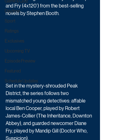
Game & Quiz
and Fry (4x120’) from the best-selling 
Daytime
novels by Stephen Booth. 
Sport
Ratings
Exclusives
Upcoming TV
Episode Preview
Featured
Schedule Updates
Set in the mystery-shrouded Peak 
District, the series follows two 
mismatched young detectives: affable 
local Ben Cooper, played by Robert 
James-Collier (The Inheritance, Downton 
Abbey), and guarded newcomer Diane 
Fry, played by Mandip Gill (Doctor Who, 
Suspicion). 