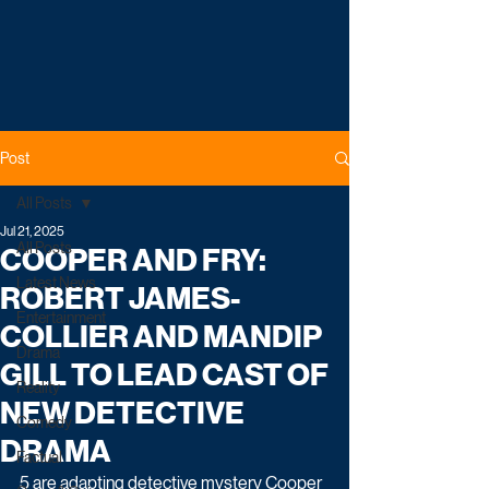
Post
All Posts
Jul 21, 2025
All Posts
COOPER AND FRY:
Latest News
ROBERT JAMES-
Entertainment
COLLIER AND MANDIP
Drama
GILL TO LEAD CAST OF
Reality
NEW DETECTIVE
Comedy
DRAMA
Factual
5 are adapting detective mystery Cooper 