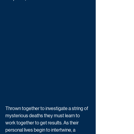
Thrown together to investigate a string of 
mysterious deaths they must learn to 
work together to get results. As their 
personal lives begin to intertwine, a 