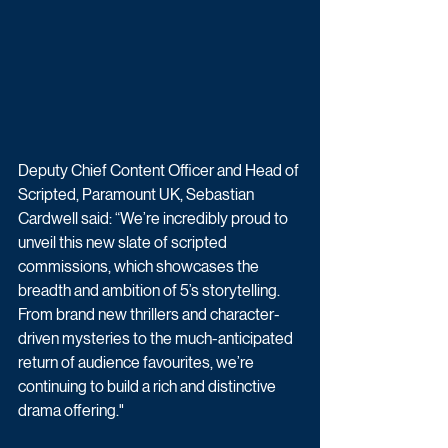
Deputy Chief Content Officer and Head of 
Scripted, Paramount UK, Sebastian 
Cardwell said: “We’re incredibly proud to 
unveil this new slate of scripted 
commissions, which showcases the 
breadth and ambition of 5’s storytelling. 
From brand new thrillers and character-
driven mysteries to the much-anticipated 
return of audience favourites, we’re 
continuing to build a rich and distinctive 
drama offering."