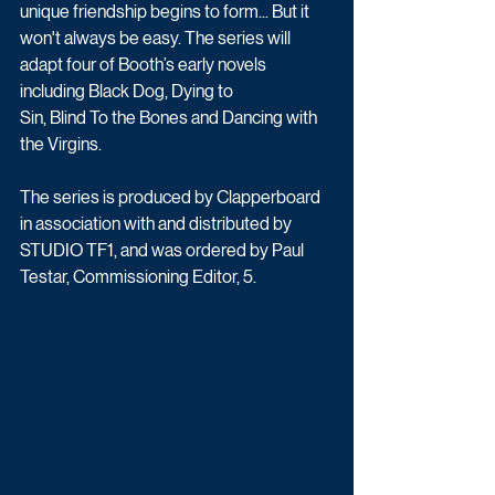
unique friendship begins to form... But it 
won't always be easy. The series will 
adapt four of Booth’s early novels 
including Black Dog, Dying to 
Sin, Blind To the Bones and Dancing with 
the Virgins.
The series is produced by Clapperboard 
in association with and distributed by 
STUDIO TF1, and was ordered by Paul 
Testar, Commissioning Editor, 5.