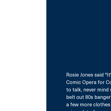
Rosie Jones said "I
Comic Opera for Comi
to talk, never mind 
belt out 80s bangers 
a few more clothes 