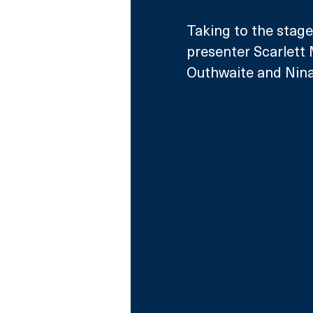
Taking to the stage
presenter Scarlett
Outhwaite and Nina