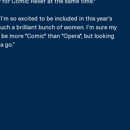
y for Comic Relief at the same time."
’m so excited to be included in this year’s 
ch a brilliant bunch of women. I’m sure my 
y be more "Comic" than "Opera", but looking 
a go.”