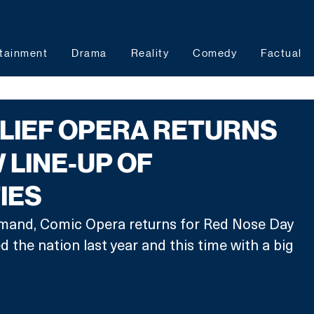
tainment
Drama
Reality
Comedy
Factual
LIEF OPERA RETURNS
 LINE-UP OF
IES
mand, Comic Opera returns for Red Nose Day 
ed the nation last year and this time with a big 