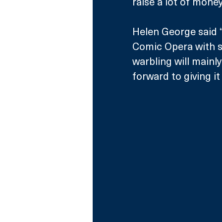
raise a lot of mone
Helen George said “I
Comic Opera with su
warbling will mainl
forward to giving it 