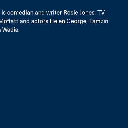
 is comedian and writer Rosie Jones, TV 
 Moffatt and actors Helen George, Tamzin 
 Wadia. 