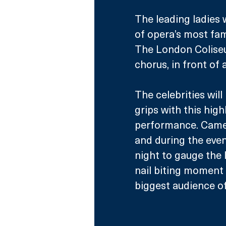
The leading ladies w
of opera’s most fam
The London Colise
chorus, in front of
The celebrities will
grips with this highl
performance. Camera
and during the even
night to gauge the l
nail biting moment 
biggest audience of 