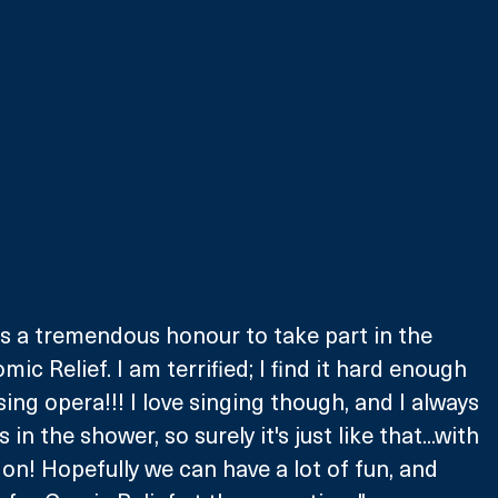
t's a tremendous honour to take part in the 
c Relief. I am terrified; I find it hard enough 
sing opera!!! I love singing though, and I always 
in the shower, so surely it's just like that...with 
on! Hopefully we can have a lot of fun, and 