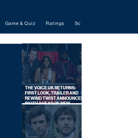
Game & Quiz
Ratings
Schedules
Upcoming 
THE VOICE UK RETURNS:
FIRST LOOK, TRAILER AND
REWIND TWIST ANNOUNCED
BY ITV AHEAD OF NEW
SERIES THIS AUTUMN