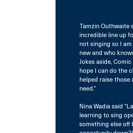
Tamzin Outhwaite sai
incredible line up 
not singing so I am
new and who knows 
Jokes aside, Comic R
hope I can do the cho
helped raise those 
need.”
Nina Wadia said “Las
learning to sing ope
something else off b
opportunity down?!