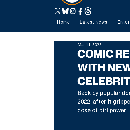
Home
Latest News
Enter
Mar 11, 2022
COMIC RE
WITH NEW
CELEBRIT
Back by popular de
2022, after it gripp
dose of girl power! 