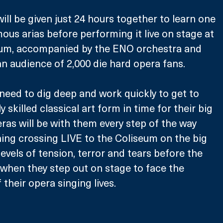
ill be given just 24 hours together to learn one 
ous arias before performing it live on stage at 
um, accompanied by the ENO orchestra and 
 an audience of 2,000 die hard opera fans.
 need to dig deep and work quickly to get to 
y skilled classical art form in time for their big 
s will be with them every step of the way 
ing crossing LIVE to the Coliseum on the big 
evels of tension, terror and tears before the 
when they step out on stage to face the 
their opera singing lives. 