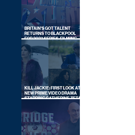
BRITAIN'S GOT TALENT
RETURNS TO BLACKPOOL
FOR 2027 SERIES, FILMING
DATES REVEALED
KILL JACKIE: FIRST LOOK AT
NEW PRIME VIDEO DRAMA
STARRING CATHERINE ZETA-
JONES