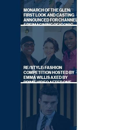
MONARCH OF THE GLEN:
FIRST LOOK AND CASTING
ANNOUNCED FOR CHANNEL
5 REIMAGINING OF ICONIC
DRAMA SERIES
RE/STYLE: FASHION
COMPETITION HOSTED BY
EMMA WILLIS AXED BY
PRIME VIDEO AFTER ONE
SERIES