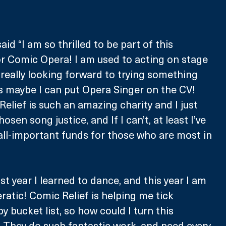
d “I am so thrilled to be part of this 
for Comic Opera! I am used to acting on stage 
 really looking forward to trying something 
maybe I can put Opera Singer on the CV! 
elief is such an amazing charity and I just 
sen song justice, and If I can’t, at least I’ve 
all-important funds for those who are most in 
t year I learned to dance, and this year I am 
ratic! Comic Relief is helping me tick 
y bucket list, so how could I turn this 
 They do such fantastic work, and need every 