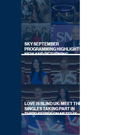
SKY SEPTEMBER
PROGRAMMING HIGHLIGHTS,
NEW AND RETURNING
TITLES REVEALED
LOVE IS BLIND UK: MEET THE
SINGLES TAKING PART IN
THIRD SERIES ON NETFLIX
THIS SUMMER