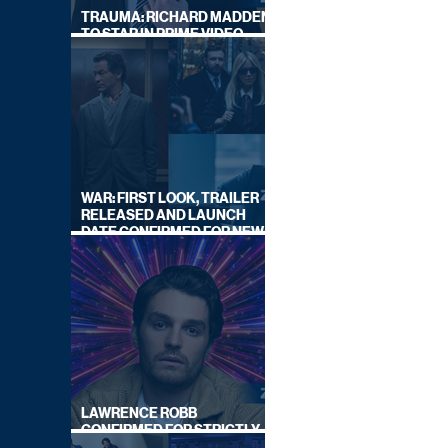
TRAUMA: RICHARD MADDEN
TO STAR IN PRIME VIDEO
HOSTAGE THRILLER
WAR: FIRST LOOK, TRAILER
RELEASED AND LAUNCH
DATE CONFIRMED FOR NEW
SKY LEGAL DRAMA
LAWRENCE ROBB
CONFIRMED FOR STRICTLY
COME DANCING 2026