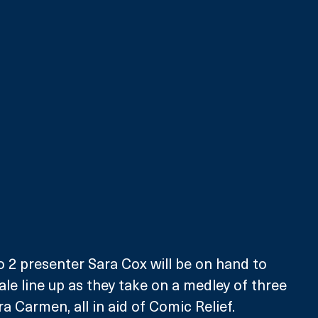
 2 presenter Sara Cox will be on hand to 
ale line up as they take on a medley of three 
a Carmen, all in aid of Comic Relief.