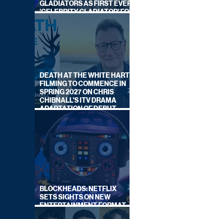
GLADIATORS AS FIRST EVER
'CELEBRITY GLADIATOR' FOR
NEW SERIES ON BBC ONE
DEATH AT THE WHITE HART:
FILMING TO COMMENCE IN
SPRING 2027 ON CHRIS
CHIBNALL'S ITV DRAMA
ADAPTATION OF DEBUT
NOVEL
BLOCKHEADS: NETFLIX
SETS SIGHTS ON NEW
ENTERTAINMENT FORMAT
FROM SOUTH SHORE