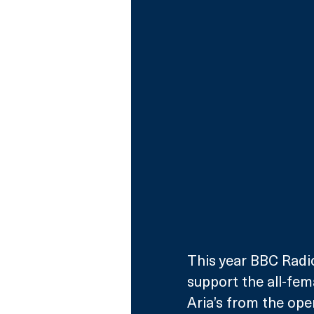
This year BBC Radio
support the all-fem
Aria’s from the oper