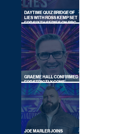
DAYTIME QUIZ BRIDGE OF
LIES WITH ROSS KEMP SET
FOR SIXTH SERIES ON BBC
ONE
GRAEME HALL CONFIRMED
FOR STRICTLY COME
DANCING 2026
JOE MARLER JOINS