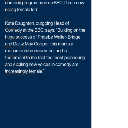
Game & Quiz
comedy programmes on BBC Three now 
being female led.
Daytime
Sport
Kate Daughton, outgoing Head of 
Ratings
Comedy at the BBC, says: “Building on the 
huge success of Phoebe Waller-Bridge 
Exclusives
and Daisy May Cooper, this marks a 
Upcoming TV
monumental achievement and is 
Episode Preview
testament to the fact the most pioneering 
and exciting new voices in comedy are 
Featured
increasingly female.”
Schedule Updates