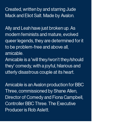
Created, written by and starring Jude 
Mack and Eliot Salt. Made by Avalon.
Ally and Leah have just broken up. As 
modern feminists and mature, evolved 
queer legends, they are determined for it 
to be problem-free and above all, 
amicable.
Amicable is a 'will they/won’t they/should 
they' comedy, with a joyful, hilarious and 
utterly disastrous couple at its heart.
Amicable is an Avalon production for BBC 
Three, commissioned by Shane Allen, 
Director of Comedy and Fiona Campbell, 
Controller BBC Three. The Executive 
Producer is Rob Aslett.
Comedy