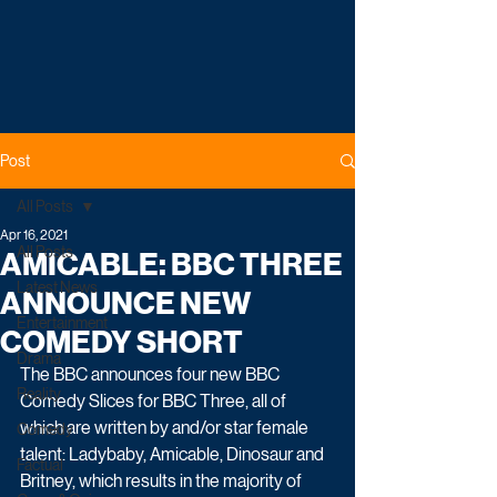
Post
All Posts
Apr 16, 2021
All Posts
AMICABLE: BBC THREE
Latest News
ANNOUNCE NEW
Entertainment
COMEDY SHORT
Drama
The BBC announces four new BBC 
Reality
Comedy Slices for BBC Three, all of 
which are written by and/or star female 
Comedy
talent: Ladybaby, Amicable, Dinosaur and 
Factual
Britney, which results in the majority of 