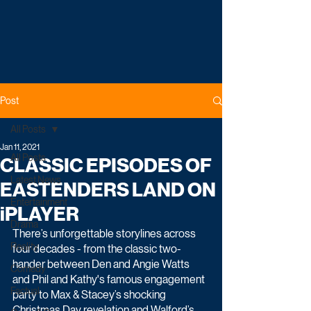
Post
All Posts
Jan 11, 2021
All Posts
CLASSIC EPISODES OF
Latest News
EASTENDERS LAND ON
Entertainment
iPLAYER
Drama
There’s unforgettable storylines across 
Reality
four decades - from the classic two-
hander between Den and Angie Watts 
Comedy
and Phil and Kathy's famous engagement 
Factual
party to Max & Stacey’s shocking 
Christmas Day revelation and Walford’s 