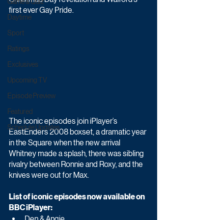
Game & Quiz
first ever Gay Pride.
Daytime
Sport
Ratings
Exclusives
Upcoming TV
Episode Preview
Featured
The iconic episodes join iPlayer’s 
Schedule Updates
EastEnders 2008 boxset, a dramatic year 
in the Square when the new arrival 
Whitney made a splash, there was sibling 
rivalry between Ronnie and Roxy, and the 
knives were out for Max.
List of iconic episodes now available on 
BBC iPlayer:
Den & Angie