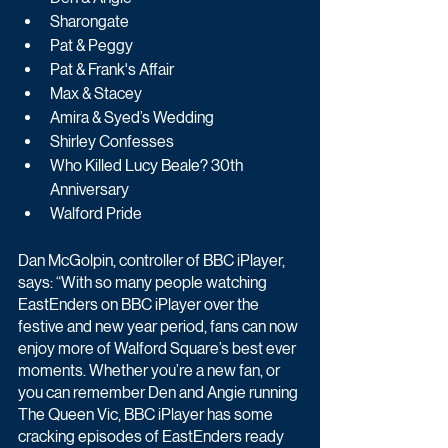
Sharongate
Pat & Peggy
Pat & Frank's Affair
Max & Stacey
Amira & Syed’s Wedding
Shirley Confesses
Who Killed Lucy Beale? 30th 
Anniversary
Walford Pride
Dan McGolpin, controller of BBC iPlayer, 
says: “With so many people watching 
EastEnders on BBC iPlayer over the 
festive and new year period, fans can now 
enjoy more of Walford Square’s best ever 
moments. Whether you’re a new fan, or 
you can remember Den and Angie running 
The Queen Vic, BBC iPlayer has some 
cracking episodes of EastEnders ready 