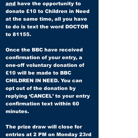
and
 have the opportunity to 
donate £10 to Children in Need 
at the same time, all you have 
to do is text the word 
DOCTOR
to
 81155.
Once the BBC have received 
confirmation of your entry, a 
one-off voluntary donation of 
£10 will be made to BBC 
CHILDREN IN NEED. You can 
opt out of the donation by 
replying ‘CANCEL’ to your entry 
confirmation text within 60 
minutes.
The prize draw will close for 
entries at 2 PM on Monday 23rd 