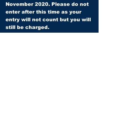
November 2020. Please do not 
enter after this time as your 
entry will not count but you will 
still be charged.
FOR MORE INFORMATION, 
CLICK HERE
.