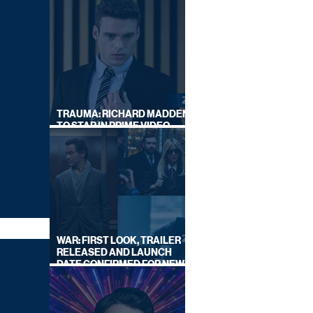
TRAUMA: RICHARD MADDEN
TO STAR IN PRIME VIDEO
HOSTAGE THRILLER
WAR: FIRST LOOK, TRAILER
RELEASED AND LAUNCH
DATE CONFIRMED FOR NEW
SKY LEGAL DRAMA