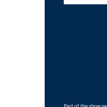
Comedian Judi Love 
Part of the show see