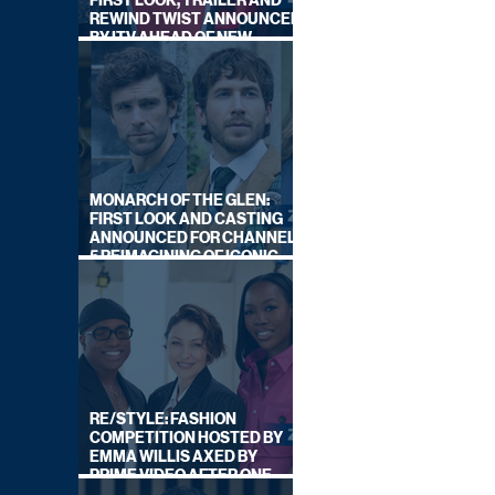
FIRST LOOK, TRAILER AND
REWIND TWIST ANNOUNCED
BY ITV AHEAD OF NEW
SERIES THIS AUTUMN
MONARCH OF THE GLEN:
FIRST LOOK AND CASTING
ANNOUNCED FOR CHANNEL
5 REIMAGINING OF ICONIC
DRAMA SERIES
RE/STYLE: FASHION
COMPETITION HOSTED BY
EMMA WILLIS AXED BY
PRIME VIDEO AFTER ONE
SERIES