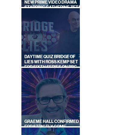
NEW PRIME VIDEO DRAMA
STARRING CATHERINE ZETA-
JONES
DAYTIME QUIZ BRIDGE OF
LIES WITH ROSS KEMP SET
FOR SIXTH SERIES ON BBC
ONE
GRAEME HALL CONFIRMED
FOR STRICTLY COME
DANCING 2026