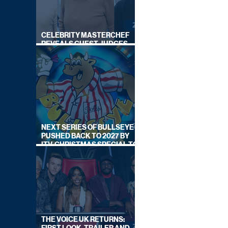
CELEBRITY MASTERCHEF
REVEALS GUEST JUDGES
FOR UPCOMING SERIES
NEXT SERIES OF BULLSEYE
PUSHED BACK TO 2027 BY
ITV, CHRISTMAS SPECIAL TO
AIR THIS YEAR
THE VOICE UK RETURNS: