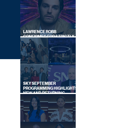
LAWRENCE ROBB
CONFIRMED FOR STRICTLY
COME DANCING 2026
SKY SEPTEMBER
PROGRAMMING HIGHLIGHTS,
NEW AND RETURNING
TITLES REVEALED