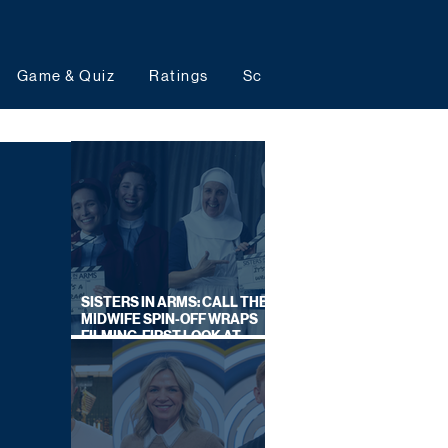
Game & Quiz
Ratings
Schedules
Upcoming 
SISTERS IN ARMS: CALL THE
MIDWIFE SPIN-OFF WRAPS
FILMING, FIRST LOOK AT
CAST IN COSTUME