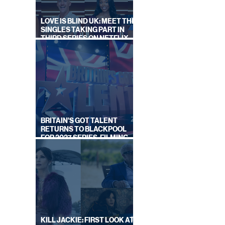
ALS
LOVE IS BLIND UK: MEET THE
SINGLES TAKING PART IN
THIRD SERIES ON NETFLIX
THIS SUMMER
BRITAIN'S GOT TALENT
RETURNS TO BLACKPOOL
FOR 2027 SERIES, FILMING
DATES REVEALED
KILL JACKIE: FIRST LOOK AT