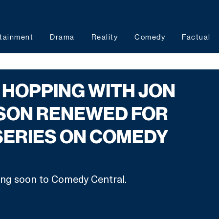
tainment
Drama
Reality
Comedy
Factual
HOPPING WITH JON
SON RENEWED FOR
SERIES ON COMEDY
ng soon to Comedy Central.