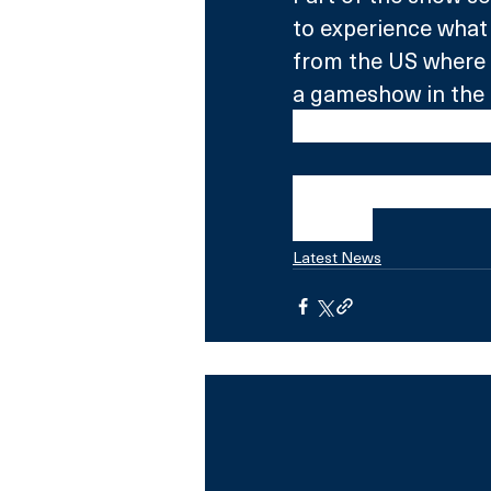
to experience what 
from the US where 
a gameshow in the 
Graham must  emulat
Channel Hopping W
Central.
Latest News