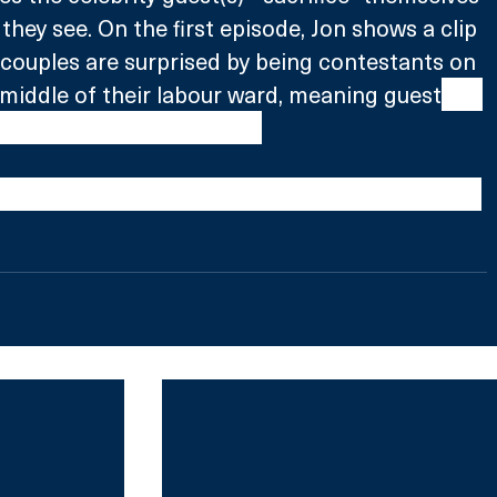
they see. On the first episode, Jon shows a clip 
couples are surprised by being contestants on 
middle of their labour ward, meaning guest
 Ivo 
e the pain of childbirth.
ith Jon Richardson is coming soon to Comedy 