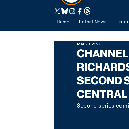
Home
Latest News
Enter
Mar 28, 2021
CHANNEL 
RICHARD
SECOND 
CENTRAL
Second series comi