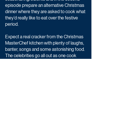
episode prepare an alternative Christmas 
dinner where they are asked to cook what 
they’d really like to eat over the festive 
period.
Expect a real cracker from the Christmas 
MasterChef kitchen with plenty of laughs, 
banter, songs and some astonishing food. 
The celebrities go all out as one cook 
from each episode will be crowned 
Celebrity MasterChef Christmas 
Champion.
Latest News
Entertainment