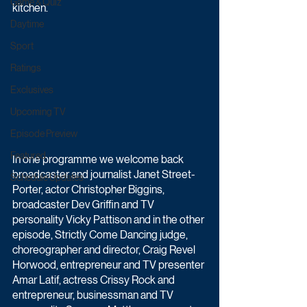
Game & Quiz
kitchen.
Daytime
Sport
Ratings
Exclusives
Upcoming TV
Episode Preview
Featured
In one programme we welcome back 
broadcaster and journalist Janet Street-
Schedule Updates
Porter, actor Christopher Biggins, 
broadcaster Dev Griffin and TV 
personality Vicky Pattison and in the other 
episode, Strictly Come Dancing judge, 
choreographer and director, Craig Revel 
Horwood, entrepreneur and TV presenter 
Amar Latif, actress Crissy Rock and 
entrepreneur, businessman and TV 