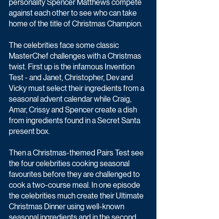
personality Spencer Matthews compete 
against each other to see who can take 
home of the title of Christmas Champion.
The celebrities face some classic 
MasterChef challenges with a Christmas 
twist. First up is the infamous Invention 
Test - and Janet, Christopher, Dev and 
Vicky must select their ingredients from a 
seasonal advent calendar while Craig, 
Amar, Crissy and Spencer create a dish 
from ingredients found in a Secret Santa 
present box.
Then a Christmas-themed Pairs Test see 
the four celebrities cooking seasonal 
favourites before they are challenged to 
cook a two-course meal. In one episode 
the celebrities much create their Ultimate 
Christmas Dinner using well-known 
seasonal ingredients and in the second 