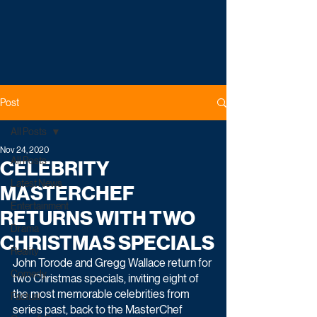
Post
All Posts
Nov 24, 2020
All Posts
CELEBRITY
Latest News
MASTERCHEF
Entertainment
RETURNS WITH TWO
Drama
CHRISTMAS SPECIALS
Reality
John Torode and Gregg Wallace return for 
Comedy
two Christmas specials, inviting eight of 
the most memorable celebrities from 
Factual
series past, back to the MasterChef 