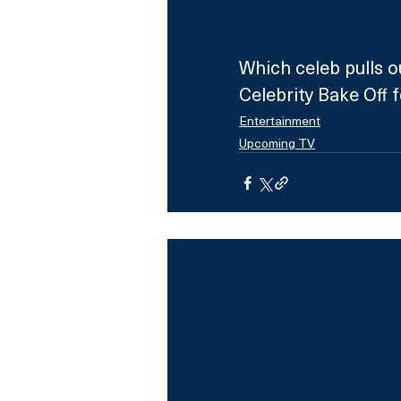
Which celeb pulls o
Celebrity Bake Off 
Entertainment
Upcoming TV