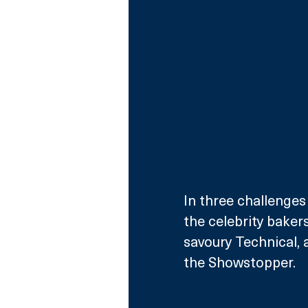
In three challenges
the celebrity baker
savoury Technical, a
the Showstopper. 