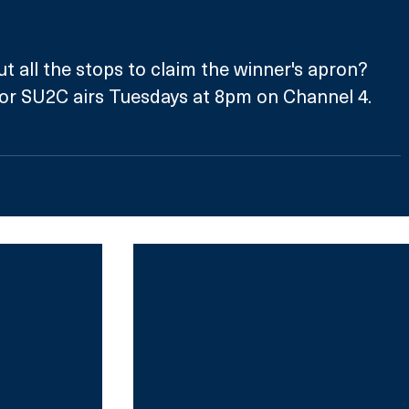
ut all the stops to claim the winner's apron?
for SU2C airs Tuesdays at 8pm on Channel 4.