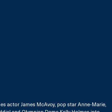
s actor James McAvoy, pop star Anne-Marie, 
diel and Olympian Dame Kelly Holmes into 