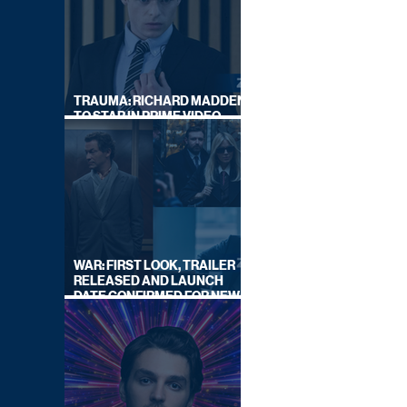
TRAUMA: RICHARD MADDEN
TO STAR IN PRIME VIDEO
HOSTAGE THRILLER
WAR: FIRST LOOK, TRAILER
RELEASED AND LAUNCH
DATE CONFIRMED FOR NEW
SKY LEGAL DRAMA