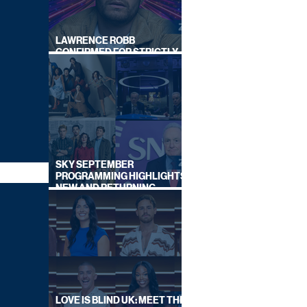
LAWRENCE ROBB
CONFIRMED FOR STRICTLY
COME DANCING 2026
SKY SEPTEMBER
PROGRAMMING HIGHLIGHTS,
NEW AND RETURNING
TITLES REVEALED
LOVE IS BLIND UK: MEET THE