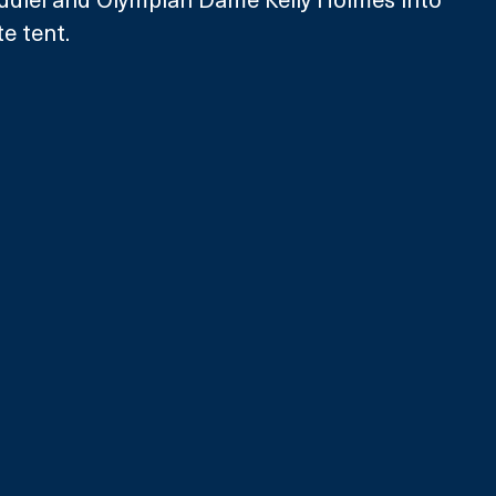
e tent. 