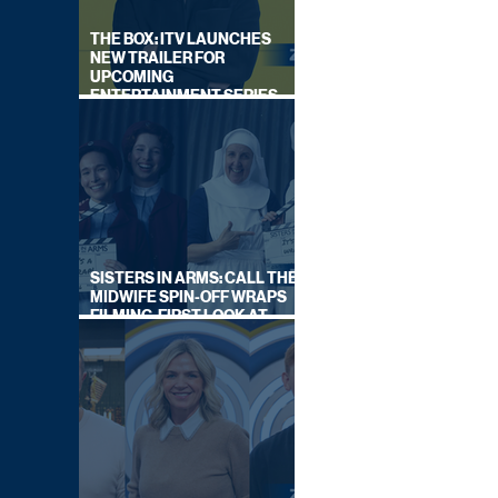
THE BOX: ITV LAUNCHES
NEW TRAILER FOR
UPCOMING
ENTERTAINMENT SERIES
HOSTED BY GARY LINEKER
SISTERS IN ARMS: CALL THE
MIDWIFE SPIN-OFF WRAPS
FILMING, FIRST LOOK AT
CAST IN COSTUME