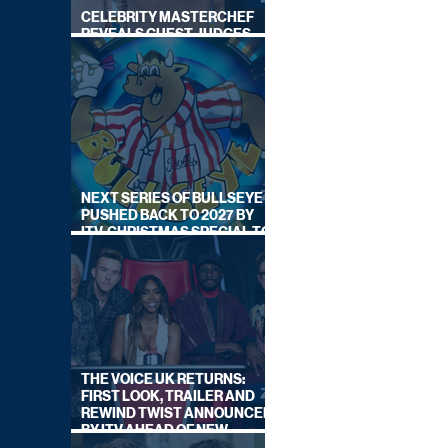
CELEBRITY MASTERCHEF
REVEALS GUEST JUDGES
FOR UPCOMING SERIES
NEXT SERIES OF BULLSEYE
PUSHED BACK TO 2027 BY
ITV, CHRISTMAS SPECIAL TO
AIR THIS YEAR
THE VOICE UK RETURNS:
FIRST LOOK, TRAILER AND
REWIND TWIST ANNOUNCED
BY ITV AHEAD OF NEW
SERIES THIS AUTUMN