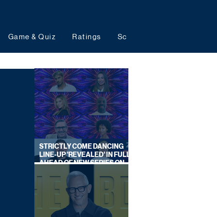
Game & Quiz
Ratings
Schedules
Upcoming 
STRICTLY COME DANCING
LINE-UP 'REVEALED' IN FULL
AHEAD OF NEW SERIES ON
BBC ONE