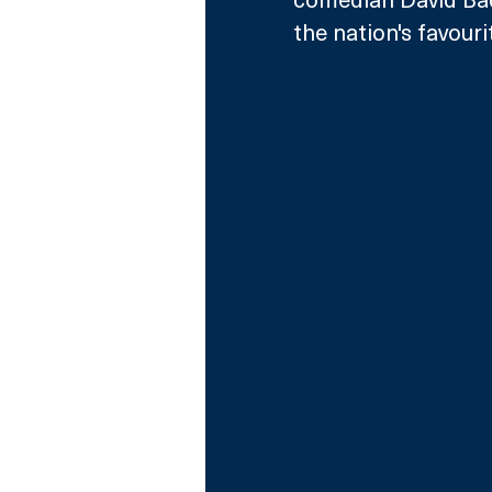
the nation's favourit