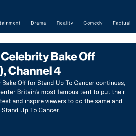
tainment
Drama
Reality
Comedy
Factual
Celebrity Bake Off
), Channel 4
 Bake Off for Stand Up To Cancer continues, 
 enter Britain's most famous tent to put their 
e test and inspire viewers to do the same and 
r Stand Up To Cancer. 