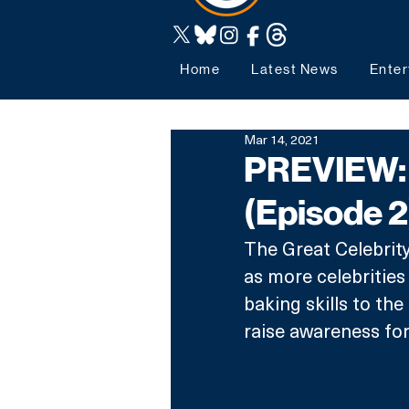
Home
Latest News
Enter
Mar 14, 2021
PREVIEW: 
(Episode 2
The Great Celebrity
as more celebrities
baking skills to th
raise awareness fo