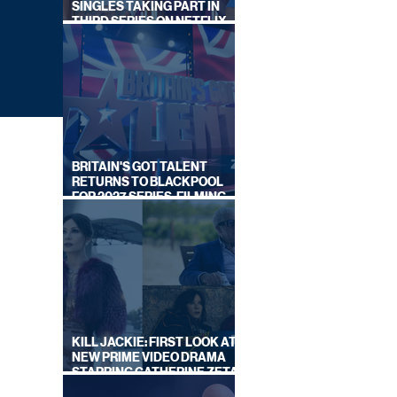
SINGLES TAKING PART IN
THIRD SERIES ON NETFLIX
THIS SUMMER
BRITAIN'S GOT TALENT
RETURNS TO BLACKPOOL
FOR 2027 SERIES, FILMING
DATES REVEALED
ITV
KILL JACKIE: FIRST LOOK AT
NEW PRIME VIDEO DRAMA
STARRING CATHERINE ZETA-
JONES