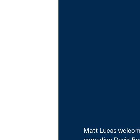
Matt Lucas welcome
comedian David Bad