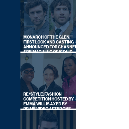
MONARCH OF THE GLEN:
FIRST LOOK AND CASTING
ANNOUNCED FOR CHANNEL
5 REIMAGINING OF ICONIC
DRAMA SERIES
RE/STYLE: FASHION
COMPETITION HOSTED BY
EMMA WILLIS AXED BY
PRIME VIDEO AFTER ONE
SERIES