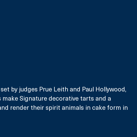
 set by judges Prue Leith and Paul Hollywood, 
s make Signature decorative tarts and a 
nd render their spirit animals in cake form in 