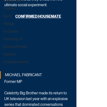
Game & Quiz
ultimate social experiment.   
Daytime
Sport
CONFIRMED HOUSEMATE
Ratings
Exclusives
Upcoming TV
Episode Preview
Featured
Schedule Updates
MICHAEL FABRICANT
Former MP
Celebrity Big Brother made its return to 
UK television last year with an explosive 
series that dominated conversations 