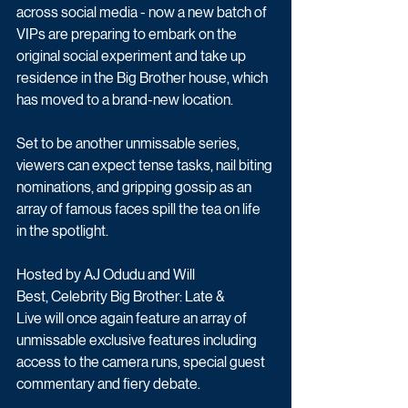
across social media - now a new batch of 
VIPs are preparing to embark on the 
original social experiment and take up 
residence in the Big Brother house, which 
has moved to a brand-new location. 
Set to be another unmissable series, 
viewers can expect tense tasks, nail biting 
nominations, and gripping gossip as an 
array of famous faces spill the tea on life 
in the spotlight. 
Hosted by AJ Odudu and Will 
Best, Celebrity Big Brother: Late & 
Live will once again feature an array of 
unmissable exclusive features including 
access to the camera runs, special guest 
commentary and fiery debate.