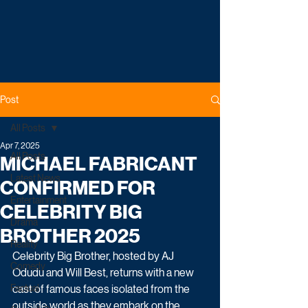
Post
All Posts
Apr 7, 2025
All Posts
MICHAEL FABRICANT
Latest News
CONFIRMED FOR
Entertainment
CELEBRITY BIG
Drama
BROTHER 2025
Reality
Celebrity Big Brother, hosted by AJ 
Comedy
Odudu and Will Best, returns with a new 
Factual
cast of famous faces isolated from the 
outside world as they embark on the 