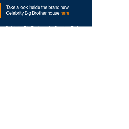
Take a look inside the brand new 
Celebrity Big Brother house 
here
Celebrity Big Brother airs Sunday-Friday 
on ITV1 and ITVX.
Reality