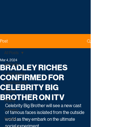
Post
All Posts
Mar 4, 2024
All Posts
BRADLEY RICHES
Latest News
CONFIRMED FOR
Entertainment
CELEBRITY BIG
Drama
BROTHER ON ITV
Reality
Celebrity Big Brother will see a new cast 
Comedy
of famous faces isolated from the outside 
Factual
world as they embark on the ultimate 
social experiment.