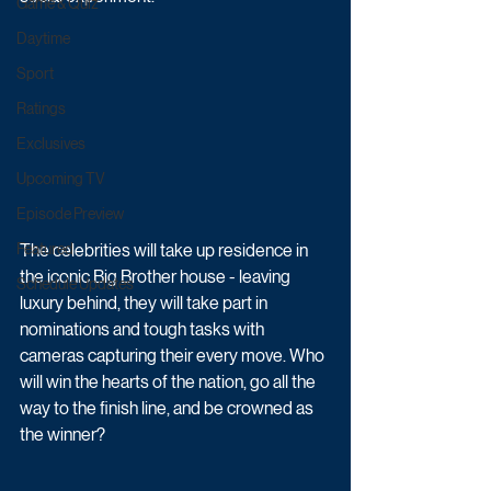
Game & Quiz
Daytime
Sport
Ratings
Exclusives
Upcoming TV
Episode Preview
The celebrities will take up residence in 
Featured
the iconic Big Brother house - leaving 
Schedule Updates
luxury behind, they will take part in 
nominations and tough tasks with 
cameras capturing their every move. Who 
will win the hearts of the nation, go all the 
way to the finish line, and be crowned as 
the winner?