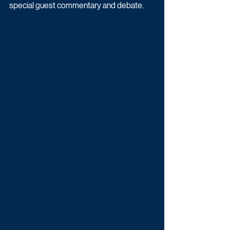
special guest commentary and debate.