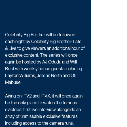
Celebrity Big Brother will be followed 
each night by Celebrity Big Brother: Late 
& Live to give viewers an additional hour of 
exclusive content. The series will once 
again be hosted by AJ Odudu and Will 
Best with weekly house guests including 
Layton Williams, Jordan North and Oti 
Mabuse.
Airing on ITV2 and ITVX, it will once again 
be the only place to watch the famous 
evictees’ first live interview alongside an 
array of unmissable exclusive features 
including access to the camera runs, 