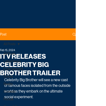
Post
All Posts
Feb 15, 2024
All Posts
ITV RELEASES
Latest News
CELEBRITY BIG
Entertainment
BROTHER TRAILER
Drama
Celebrity Big Brother will see a new cast 
Reality
of famous faces isolated from the outside 
world as they embark on the ultimate 
Comedy
social experiment. 
Factual