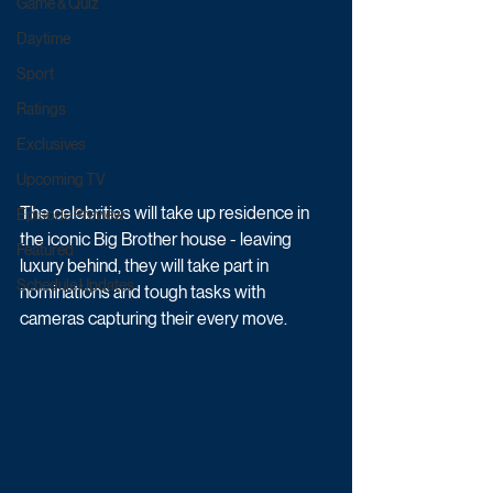
Game & Quiz
Daytime
Sport
Ratings
Exclusives
Upcoming TV
The celebrities will take up residence in 
Episode Preview
the iconic Big Brother house - leaving 
Featured
luxury behind, they will take part in 
Schedule Updates
nominations and tough tasks with 
cameras capturing their every move.