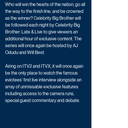
Who will win the hearts of the nation, go all 
the way to the finish line, and be crowned 
as the winner? Celebrity Big Brother will 
be followed each night by Celebrity Big 
Brother: Late & Live to give viewers an 
additional hour of exclusive content. The 
series will once again be hosted by AJ 
Odudu and Will Best.
Airing on ITV2 and ITVX, it will once again 
be the only place to watch the famous 
evictees’ first live interview alongside an 
array of unmissable exclusive features 
including access to the camera runs, 
special guest commentary and debate. 