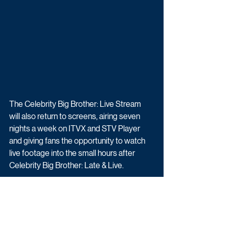
The Celebrity Big Brother: Live Stream 
will also return to screens, airing seven 
nights a week on ITVX and STV Player 
and giving fans the opportunity to watch 
live footage into the small hours after 
Celebrity Big Brother: Late & Live.
Celebrity Big Brother launches this March 
on ITV1 and ITVX.