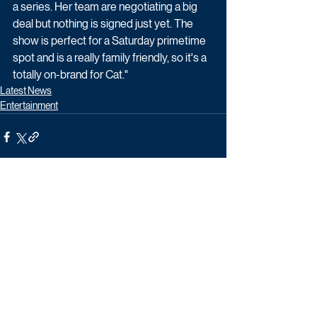
a series. Her team are negotiating a big 
deal but nothing is signed just yet. The 
show is perfect for a Saturday primetime 
spot and is a really family friendly, so it's a 
totally on-brand for Cat."
Latest News
Entertainment