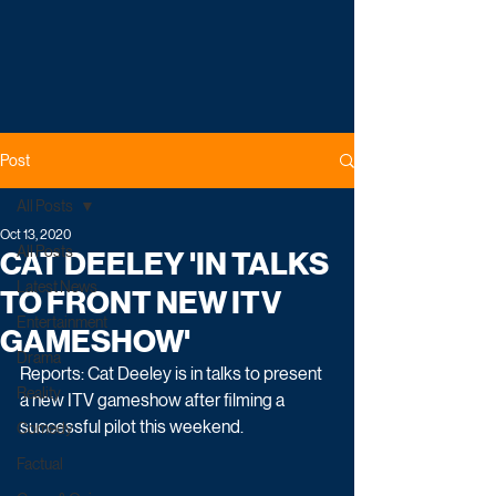
Post
All Posts
Oct 13, 2020
All Posts
CAT DEELEY 'IN TALKS
Latest News
TO FRONT NEW ITV
Entertainment
GAMESHOW'
Drama
Reports: Cat Deeley is in talks to present 
Reality
a new ITV gameshow after filming a 
successful pilot this weekend.
Comedy
Factual