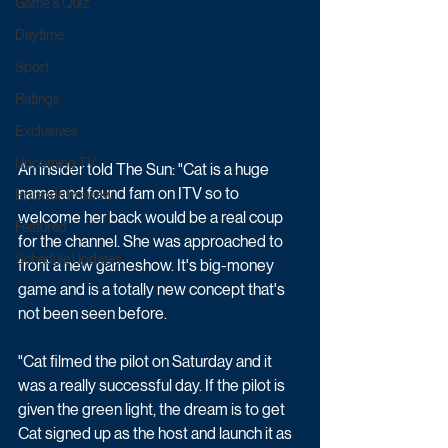
Game & Quiz
Daytime
Sport
Ratings
Exclusives
Upcoming TV
An insider told The Sun: "Cat is a huge 
name and found fam on ITV so to 
Episode Preview
welcome her back would be a real coup 
Featured
for the channel. She was approached to 
Schedule Updates
front a new gameshow. It's big-money 
game and is a totally new concept that's 
not been seen before.
"Cat filmed the pilot on Saturday and it 
was a really successful day. If the pilot is 
given the green light, the dream is to get 
Cat signed up as the host and launch it as 