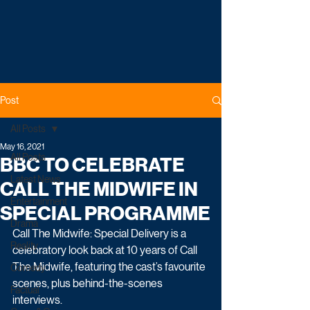
Post
All Posts
May 16, 2021
All Posts
BBC TO CELEBRATE
Latest News
CALL THE MIDWIFE IN
Entertainment
SPECIAL PROGRAMME
Drama
Call The Midwife: Special Delivery is a 
Reality
celebratory look back at 10 years of Call 
The Midwife, featuring the cast’s favourite 
Comedy
scenes, plus behind-the-scenes 
Factual
interviews.