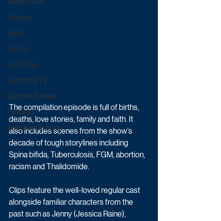
Game & Quiz
Daytime
Sport
Ratings
Exclusives
Upcoming TV
Episode Preview
The compilation episode is full of births, 
Featured
deaths, love stories, family and faith. It 
Schedule Updates
also includes scenes from the show’s 
decade of tough storylines including 
Spina bifida, Tuberculosis, FGM, abortion, 
racism and Thalidomide.
Clips feature the well-loved regular cast 
alongside familiar characters from the 
past such as Jenny (Jessica Raine), 