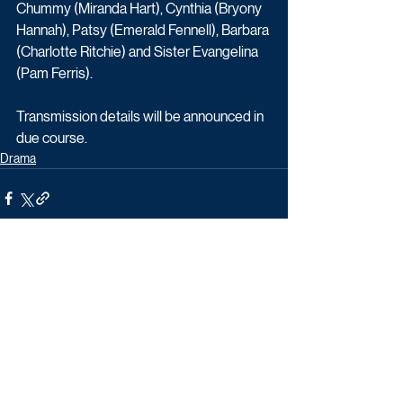
Chummy (Miranda Hart), Cynthia (Bryony 
Hannah), Patsy (Emerald Fennell), Barbara 
(Charlotte Ritchie) and Sister Evangelina 
(Pam Ferris).
Transmission details will be announced in 
due course. 
Drama