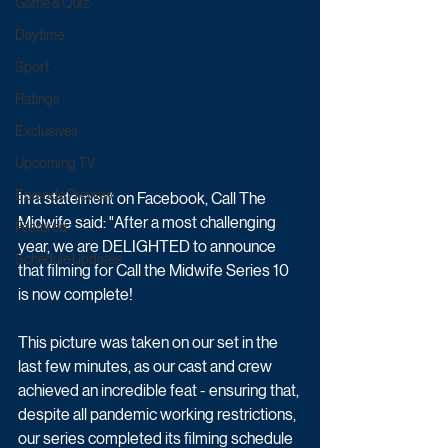
Game & Quiz
Daytime
Sport
Ratings
Exclusives
Upcoming TV
Episode Preview
In a statement on Facebook, Call The 
Midwife said: "After a most challenging 
Featured
year, we are DELIGHTED to announce 
Schedule Updates
that filming for Call the Midwife Series 10 
is now complete!
This picture was taken on our set in the 
last few minutes, as our cast and crew 
achieved an incredible feat - ensuring that, 
despite all pandemic working restrictions, 
our series completed its filming schedule 