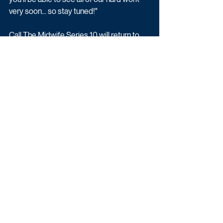
very soon... so stay tuned!"
Call The Midwife Series 10 will return to 
BBC One later this year.
Drama