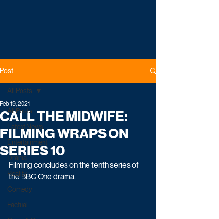
Post
All Posts
Feb 19, 2021
All Posts
CALL THE MIDWIFE:
Latest News
FILMING WRAPS ON
Entertainment
SERIES 10
Drama
Filming concludes on the tenth series of 
Reality
the BBC One drama.
Comedy
Factual