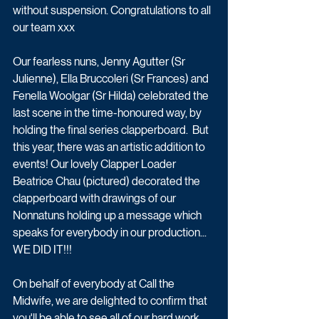
without suspension. Congratulations to all 
our team xxx 
Our fearless nuns, Jenny Agutter (Sr 
Julienne), Ella Bruccoleri (Sr Frances) and 
Fenella Woolgar (Sr Hilda) celebrated the 
last scene in the time-honoured way, by 
holding the final series clapperboard.  But 
this year, there was an artistic addition to 
events! Our lovely Clapper Loader 
Beatrice Chau (pictured) decorated the 
clapperboard with drawings of our 
Nonnatuns holding up a message which 
speaks for everybody in our production... 
WE DID IT!!!
On behalf of everybody at Call the 
Midwife, we are delighted to confirm that 
you'll be able to see all of our hard work 