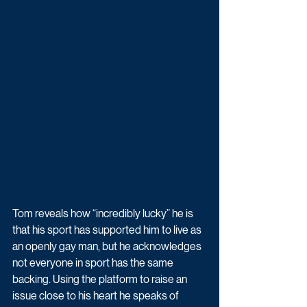
Tom reveals how “incredibly lucky” he is 
that his sport has supported him to live as 
an openly gay man, but he acknowledges 
not everyone in sport has the same 
backing. Using the platform to raise an 
issue close to his heart he speaks of 