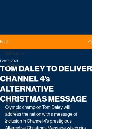
Post
All Posts
Dec 21, 2021
All Posts
TOM DALEY TO DELIVER
Latest News
CHANNEL 4's
Entertainment
ALTERNATIVE
Drama
CHRISTMAS MESSAGE
Reality
Olympic champion Tom Daley will 
Comedy
address the nation with a message of 
Factual
inclusion in Channel 4’s prestigious 
Alternative Christmas Message which airs 