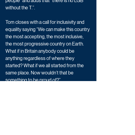
people” and adds that “there is no LGB 
without the T.”.
Tom closes with a call for inclusivity and 
equality saying “We can make this country 
the most accepting, the most inclusive, 
the most progressive country on Earth. 
What if in Britain anybody could be 
anything regardless of where they 
started? What if we all started from the 
same place. Now wouldn’t that be 
something to be proud of?”