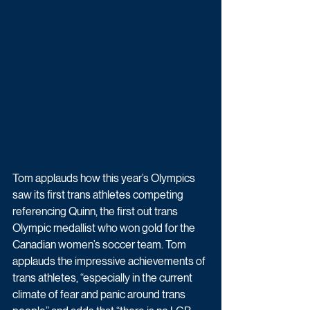
Tom applauds how this year’s Olympics 
saw its first trans athletes competing 
referencing Quinn, the first out trans 
Olympic medallist who won gold for the 
Canadian women’s soccer team. Tom 
applauds the impressive achievements of 
trans athletes, “especially in the current 
climate of fear and panic around trans 