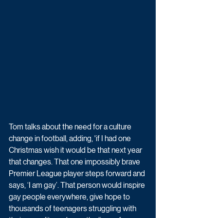
Tom talks about the need for a culture 
change in football, adding, 'if I had one 
Christmas wish it would be that next year 
that changes. That one impossibly brave 
Premier League player steps forward and 
says, ‘I am gay’. That person would inspire 
gay people everywhere, give hope to 
thousands of teenagers struggling with 