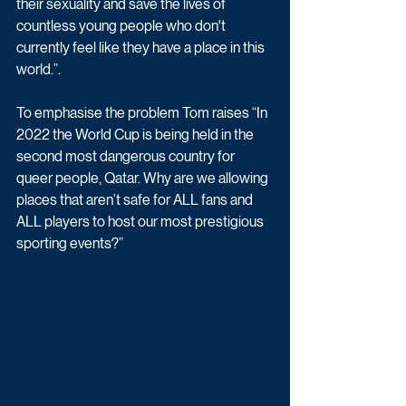
their sexuality and save the lives of 
countless young people who don't 
currently feel like they have a place in this 
world.”.
To emphasise the problem Tom raises “In 
2022 the World Cup is being held in the 
second most dangerous country for 
queer people, Qatar. Why are we allowing 
places that aren’t safe for ALL fans and 
ALL players to host our most prestigious 
sporting events?”