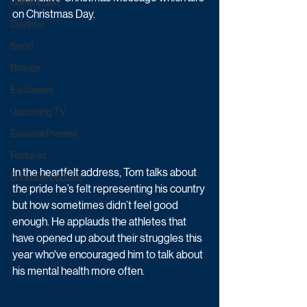
Game & Quiz
on Christmas Day.
Daytime
Sport
Ratings
Exclusives
Upcoming TV
Episode Preview
Featured
In the heartfelt address, Tom talks about 
Schedule Updates
the pride he’s felt representing his country 
but how sometimes didn’t feel good 
enough. He applauds the athletes that 
have opened up about their struggles this 
year who've encouraged him to talk about 
his mental health more often.