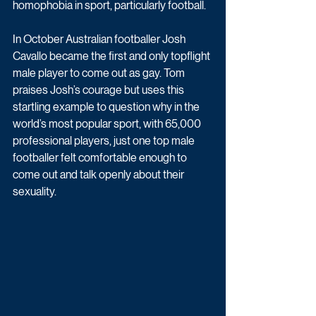
homophobia in sport, particularly football.
In October Australian footballer Josh 
Cavallo became the first and only topflight 
male player to come out as gay. Tom 
praises Josh’s courage but uses this 
startling example to question why in the 
world’s most popular sport, with 65,000 
professional players, just one top male 
footballer felt comfortable enough to 
come out and talk openly about their 
sexuality.