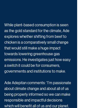
While plant-based consumption is seen 
as the gold standard for the climate, Ade 
explores whether shifting from beef to 
chicken is a comparatively small change 
that would still make a huge impact 
towards lowering greenhouse gas 
emissions. He investigates just how easy 
a switch it could be for consumers, 
governments and institutions to make.
Ade Adepitan comments: “I’m passionate 
about climate change and about all of us 
being properly informed so we can make 
responsible and impactful decisions 
which will benefit all of us and our planet.  