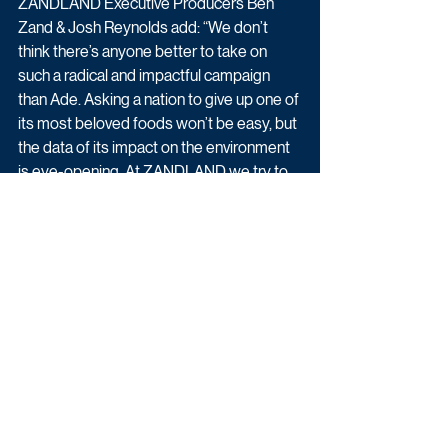
ZANDLAND Executive Producers Ben 
Zand & Josh Reynolds add: “We don’t 
think there’s anyone better to take on 
such a radical and impactful campaign 
than Ade. Asking a nation to give up one of 
its most beloved foods won’t be easy, but 
the data of its impact on the environment 
is eye-opening. At ZANDLAND we try to 
push the boundaries of journalism and 
entertainment, and this show is an exciting 
opportunity to make a real difference.”
The film has been commissioned by Tim 
Hancock, Commissioning Editor for 
Factual Entertainment, Jonah Weston, 
Commissioning Editor for Specialist 
Factual, and Alf Lawrie, Head of Factual 
Entertainment.