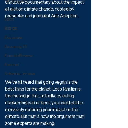
Game & Quiz
disruptive documentary about the impact 
of diet on climate change, hosted by 
Daytime
presenter and journalist Ade Adepitan.
Sport
Ratings
Exclusives
Upcoming TV
Episode Preview
Featured
Schedule Updates
We’ve all heard that going vegan is the 
best thing for the planet. Less familiar is 
the message that, actually, by eating 
chicken instead of beef, you could still be 
massively reducing your impact on the 
climate. But that is now the argument that 
some experts are making.