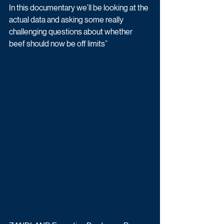
In this documentary we’ll be looking at the 
actual data and asking some really 
challenging questions about whether 
beef should now be off limits”