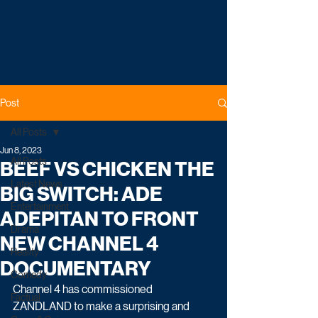
Post
All Posts
Jun 8, 2023
All Posts
BEEF VS CHICKEN THE
Latest News
BIG SWITCH: ADE
Entertainment
ADEPITAN TO FRONT
Drama
NEW CHANNEL 4
Reality
DOCUMENTARY
Comedy
Channel 4 has commissioned 
Factual
ZANDLAND to make a surprising and 