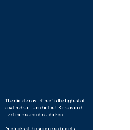
The climate cost of beef is the highest of 
any food stuff – and in the UK it’s around 
five times as much as chicken.
Ade looks at the science and meets 