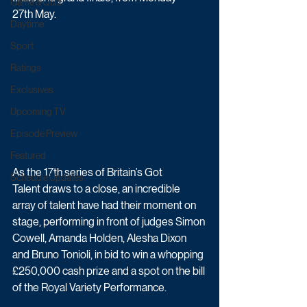
Game & Quiz
27th May.
Daytime
Sport
Ratings
Exclusives
Upcoming TV
Episode Preview
Featured
As the 17th series of Britain’s Got 
Schedule Updates
Talent draws to a close, an incredible 
array of talent have had their moment on 
stage, performing in front of judges Simon 
Cowell, Amanda Holden, Alesha Dixon 
and Bruno Tonioli, in bid to win a whopping 
£250,000 cash prize and a spot on the bill 
of the Royal Variety Performance.