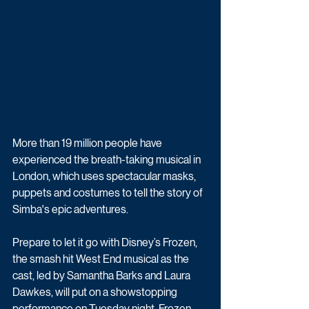
More than 19 million people have 
experienced the breath-taking musical in 
London, which uses spectacular masks, 
puppets and costumes to tell the story of 
Simba's epic adventures.
Prepare to let it go with Disney’s Frozen, 
the smash hit West End musical as the 
cast, led by Samantha Barks and Laura 
Dawkes, will put on a showstopping 
performance on Tuesday night. Frozen 