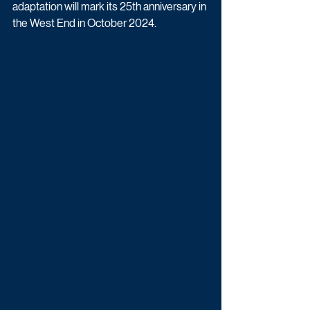
adaptation will mark its 25th anniversary in 
the West End in October 2024. 