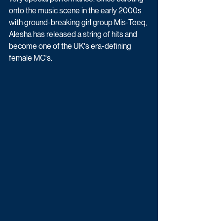
onto the music scene in the early 2000s 
with ground-breaking girl group Mis-Teeq, 
Alesha has released a string of hits and 
become one of the UK's era-defining 
female MC's.