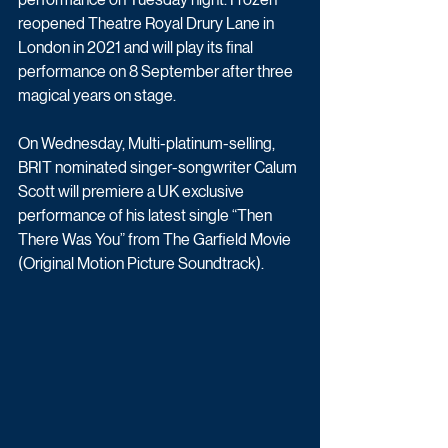
reopened Theatre Royal Drury Lane in 
London in 2021 and will play its final 
performance on 8 September after three 
magical years on stage.
On Wednesday, Multi-platinum-selling, 
BRIT nominated singer-songwriter Calum 
Scott will premiere a UK exclusive 
performance of his latest single “Then 
There Was You” from The Garfield Movie 
(Original Motion Picture Soundtrack). 