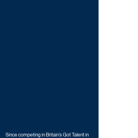
Since competing in Britain’s Got Talent in 