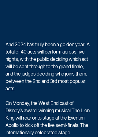
And 2024 has truly been a golden year! A 
total of 40 acts will perform across five 
nights, with the public deciding which act 
will be sent through to the grand finale, 
and the judges deciding who joins them, 
between the 2nd and 3rd most popular 
acts.
On Monday, the West End cast of 
Disney’s award-winning musical The Lion 
King will roar onto stage at the Eventim 
Apollo to kick off the live semi-finals. The 
internationally celebrated stage 