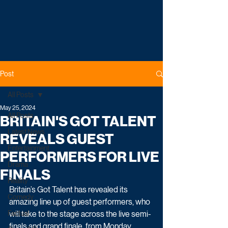
Post
All Posts
May 25, 2024
All Posts
BRITAIN'S GOT TALENT
Latest News
REVEALS GUEST
Entertainment
PERFORMERS FOR LIVE
Drama
FINALS
Reality
Britain’s Got Talent has revealed its 
Comedy
amazing line up of guest performers, who 
Factual
will take to the stage across the live semi-
finals and grand finale, from Monday 