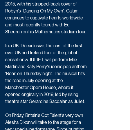
2015, with his stripped-back cover of 
Robyn’s “Dancing On My Own", Calum 
continues to captivate hearts worldwide 
and most recently toured with Ed 
Sheeran on his Mathematics stadium tour.
In a UK TV exclusive, the cast of the first 
ever UK and Ireland tour of the global 
sensation & JULIET, will perform Max 
Martin and Katy Perry's iconic pop anthem 
'Roar’ on Thursday night. The musical hits 
the road in July opening at the 
Manchester Opera House, where it 
opened originally in 2019, led by rising 
theatre star Gerardine Sacdalan as Juliet.
On Friday, Britain’s Got Talent’s very own 
Alesha Dixon will take to the stage for a 
very special performance. Since bursting 