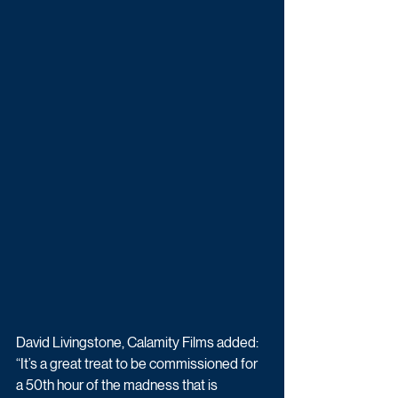
David Livingstone, Calamity Films added: 
“It’s a great treat to be commissioned for 
a 50th hour of the madness that is 