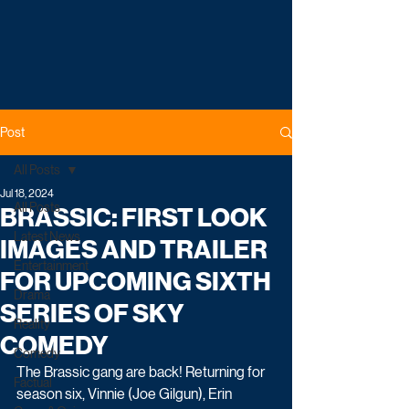
Post
All Posts
Jul 18, 2024
All Posts
BRASSIC: FIRST LOOK
Latest News
IMAGES AND TRAILER
Entertainment
FOR UPCOMING SIXTH
Drama
SERIES OF SKY
Reality
COMEDY
Comedy
The Brassic gang are back! Returning for 
Factual
season six, Vinnie (Joe Gilgun), Erin 