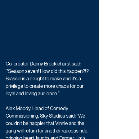
Co-creator Danny Brocklehurst said: 
“'Season seven! How did this happen?!? 
Brassic is a delight to make and it's a 
privilege to create more chaos for our 
loyal and loving audience.” 
Alex Moody, Head of Comedy 
Commissioning, Sky Studios said: “We 
couldn’t be happier that Vinnie and the 
gang will return for another raucous ride, 
bringing heart, laughs and Farmer Jim’s 