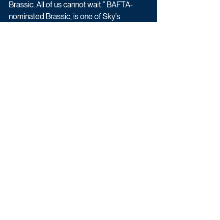
Brassic. All of us cannot wait.” BAFTA-
nominated Brassic, is one of Sky’s 
longest-running comedy series and is 
produced by Calamity Films and co-
created by Joseph Gilgun and Danny 
Brocklehurst.