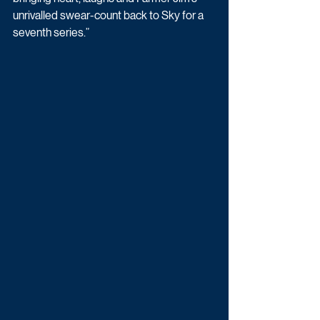
unrivalled swear-count back to Sky for a 
seventh series.” 