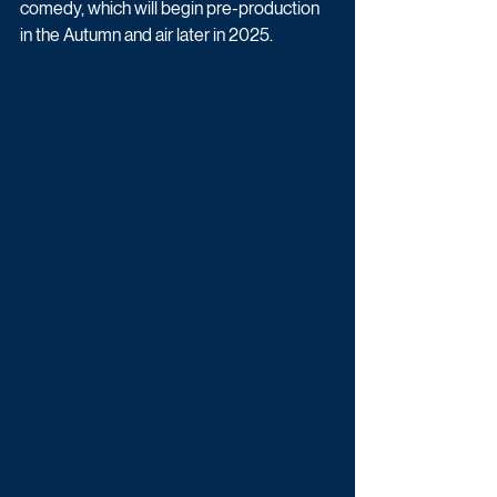
comedy, which will begin pre-production 
in the Autumn and air later in 2025.