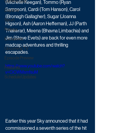
Game & Quiz
(Michelle Keegan), Tommo (Ryan 
Sampson), Cardi (Tom Hanson), Carol 
Daytime
(Bronagh Gallagher), Sugar (Joanna 
Sport
Higson), Ash (Aaron Heffernan), JJ (Parth 
Ratings
Thakerar), Meena (Bhavna Limbachia) and 
Jim (Steve Evets) are back for even more 
Exclusives
madcap adventures and thrilling 
Upcoming TV
escapades.
Episode Preview
https://www.youtube.com/watch?
Featured
v=ClCWMsmfsuM
Schedule Updates
Earlier this year Sky announced that it had 
commissioned a seventh series of the hit 