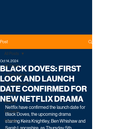
Post
All Posts
Oct 14, 2024
All Posts
BLACK DOVES: FIRST
Latest News
LOOK AND LAUNCH
Entertainment
DATE CONFIRMED FOR
Drama
NEW NETFLIX DRAMA
Reality
Netflix have confirmed the launch date for 
Comedy
Black Doves, the upcoming drama 
Factual
starring 
Keira Knightley, Ben Whishaw and 
Sarah Lancashire, as Thursday 5th 