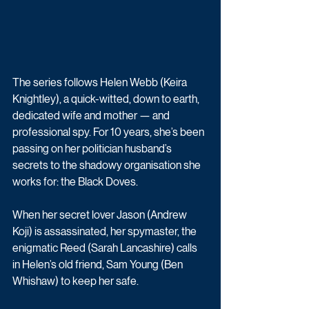
The series follows Helen Webb (Keira 
Knightley), a quick-witted, down to earth, 
dedicated wife and mother — and 
professional spy. For 10 years, she’s been 
passing on her politician husband’s 
secrets to the shadowy organisation she 
works for: the Black Doves. 
When her secret lover Jason (Andrew 
Koji) is assassinated, her spymaster, the 
enigmatic Reed (Sarah Lancashire) calls 
in Helen’s old friend, Sam Young (Ben 
Whishaw) to keep her safe.