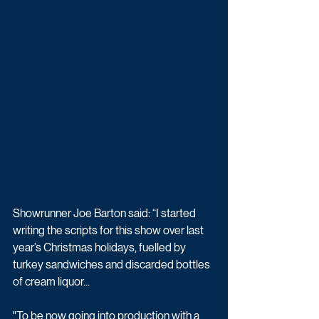
Showrunner Joe Barton said: “I started 
writing the scripts for this show over last 
year’s Christmas holidays, fuelled by 
turkey sandwiches and discarded bottles 
of cream liquor...
"To be now going into production with a 