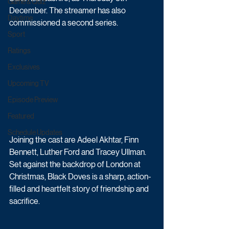
Game & Quiz
December. The streamer has also 
Daytime
commissioned a second series.
Sport
Ratings
Exclusives
Upcoming TV
Episode Preview
Featured
Schedule Updates
Joining the cast are Adeel Akhtar, Finn 
Bennett, Luther Ford and Tracey Ullman. 
Set against the backdrop of London at 
Christmas, Black Doves is a sharp, action-
filled and heartfelt story of friendship and 
sacrifice. 