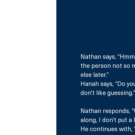
Nathan says, “Hmm, t
the person not so m
else later.”
Hanah says, “Do you
don’t like guessing.
Nathan responds, “We
along, I don’t put a 
He continues with, “I