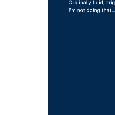
Originally, I did, or
I’m not doing that’...