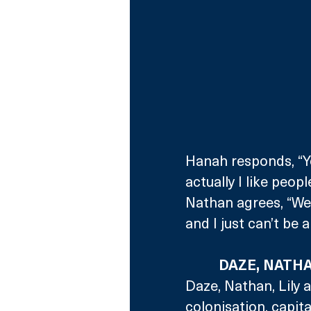
Hanah responds, “Yo
actually I like peop
Nathan agrees, “Well
and I just can’t be 
DAZE, NATHA
Daze, Nathan, Lily 
colonisation, capit