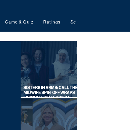
Game & Quiz
Ratings
Schedules
Upcoming 
SISTERS IN ARMS: CALL THE
MIDWIFE SPIN-OFF WRAPS
FILMING, FIRST LOOK AT
CAST IN COSTUME