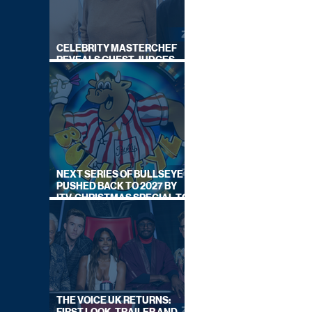
CELEBRITY MASTERCHEF
REVEALS GUEST JUDGES
FOR UPCOMING SERIES
NEXT SERIES OF BULLSEYE
PUSHED BACK TO 2027 BY
ITV, CHRISTMAS SPECIAL TO
AIR THIS YEAR
THE VOICE UK RETURNS: