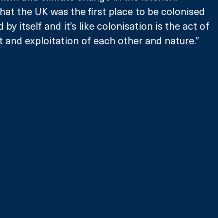
that the UK was the first place to be colonised 
by itself and it’s like colonisation is the act of 
lit and exploitation of each other and nature.”