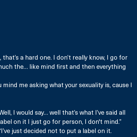
hat’s a hard one. I don’t really know, I go for 
uch the… like mind first and then everything 
 mind me asking what your sexuality is, cause I 
”
ll, I would say… well that’s what I’ve said all 
label on it I just go for person, I don't mind.”
’ve just decided not to put a label on it. 