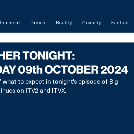
tainment
Drama
Reality
Comedy
Factual
HER TONIGHT:
Y 09th OCTOBER 2024
 what to expect in tonight's episode of Big 
tinues on ITV2 and ITVX.