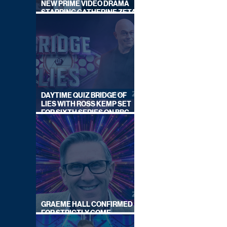
NEW PRIME VIDEO DRAMA
STARRING CATHERINE ZETA-
JONES
DAYTIME QUIZ BRIDGE OF
LIES WITH ROSS KEMP SET
FOR SIXTH SERIES ON BBC
ONE
GRAEME HALL CONFIRMED
FOR STRICTLY COME
DANCING 2026