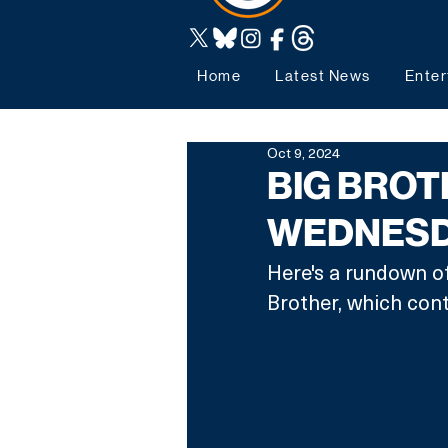
Home
Latest News
Enter
Oct 9, 2024
BIG BROT
WEDNESDA
Here's a rundown of
Brother, which con