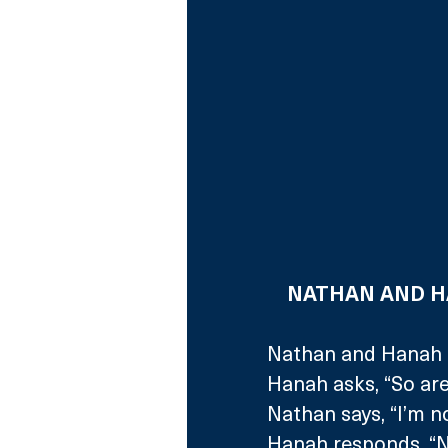
NATHAN AND HA
Nathan and Hanah a
Hanah asks, “So are
Nathan says, “I’m n
Hanah responds, “N