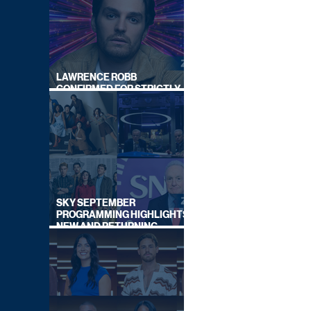
LAWRENCE ROBB
CONFIRMED FOR STRICTLY
COME DANCING 2026
SKY SEPTEMBER
PROGRAMMING HIGHLIGHTS,
NEW AND RETURNING
TITLES REVEALED