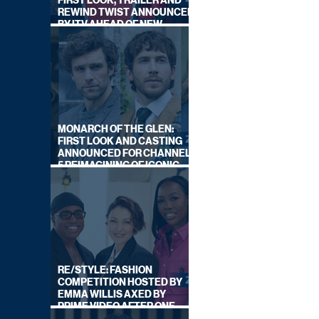
FIRST LOOK, TRAILER AND
REWIND TWIST ANNOUNCED
BY ITV AHEAD OF NEW
SERIES THIS AUTUMN
MONARCH OF THE GLEN:
FIRST LOOK AND CASTING
ANNOUNCED FOR CHANNEL
5 REIMAGINING OF ICONIC
DRAMA SERIES
RE/STYLE: FASHION
COMPETITION HOSTED BY
EMMA WILLIS AXED BY
PRIME VIDEO AFTER ONE
SERIES