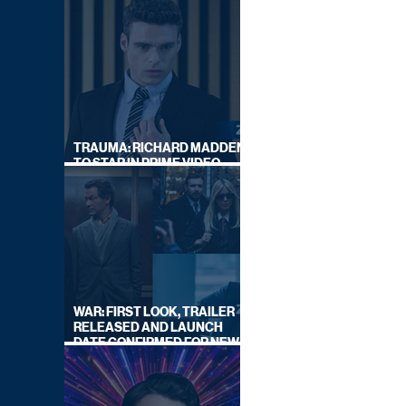
TRAUMA: RICHARD MADDEN
TO STAR IN PRIME VIDEO
HOSTAGE THRILLER
WAR: FIRST LOOK, TRAILER
RELEASED AND LAUNCH
DATE CONFIRMED FOR NEW
SKY LEGAL DRAMA