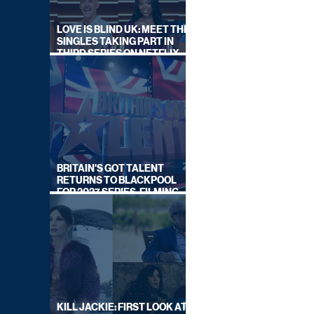
LOVE IS BLIND UK: MEET THE
SINGLES TAKING PART IN
THIRD SERIES ON NETFLIX
THIS SUMMER
BRITAIN'S GOT TALENT
RETURNS TO BLACKPOOL
FOR 2027 SERIES, FILMING
DATES REVEALED
KILL JACKIE: FIRST LOOK AT