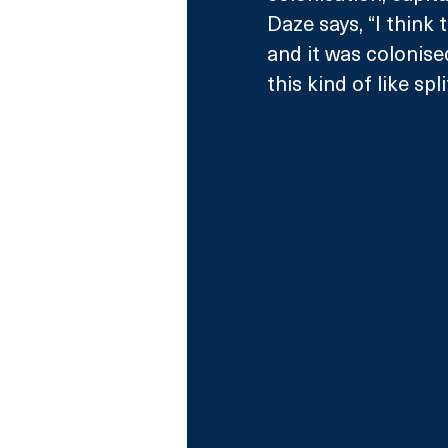
Daze says, “I think 
and it was colonised 
this kind of like sp