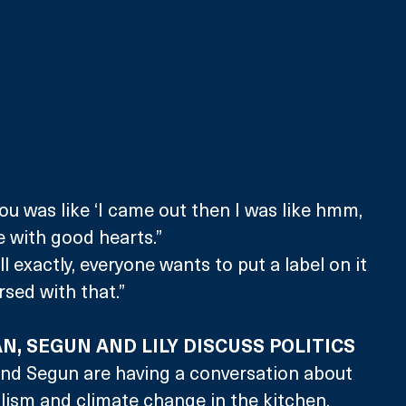
u was like ‘I came out then I was like hmm, 
le with good hearts.”
 exactly, everyone wants to put a label on it 
arsed with that.”
N, SEGUN AND LILY DISCUSS POLITICS
and Segun are having a conversation about 
alism and climate change in the kitchen. 