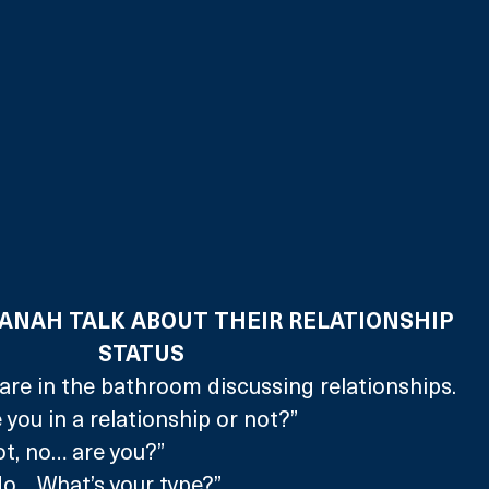
NAH TALK ABOUT THEIR RELATIONSHIP 
STATUS
re in the bathroom discussing relationships.
 you in a relationship or not?”
ot, no… are you?”
o… What’s your type?”