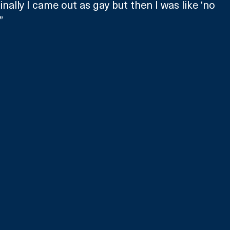
iginally I came out as gay but then I was like ‘no 
”