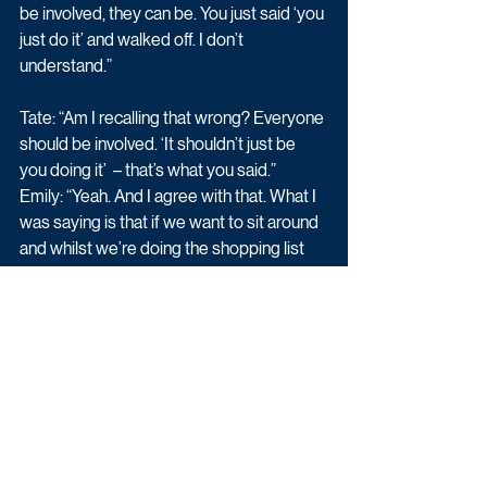
be involved, they can be. You just said ‘you 
just do it’ and walked off. I don’t 
understand.” 
Tate: “Am I recalling that wrong? Everyone 
should be involved. ‘It shouldn’t just be 
you doing it’  – that’s what you said.” 
Emily: “Yeah. And I agree with that. What I 
was saying is that if we want to sit around 
and whilst we’re doing the shopping list 
and say what we want then that’s fine.” 
Tate: “That’s what’s happened for the last 
six weeks.” 
Emily: “I don’t think your issue is with me. I 
think it’s with Caroline winding you up. So 
if you want to get involved then I’d love to 
have you. I want everyone to be involved… 
Sorry if I’ve upset you.” 