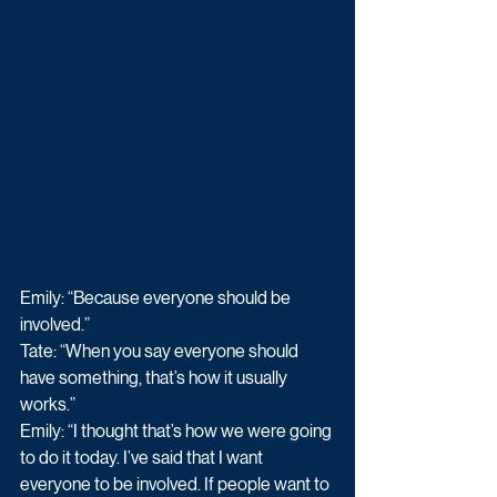
Emily: “Because everyone should be 
involved.” 
Tate: “When you say everyone should 
have something, that’s how it usually 
works.” 
Emily: “I thought that’s how we were going 
to do it today. I’ve said that I want 
everyone to be involved. If people want to 