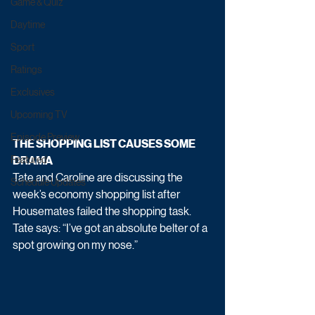
Game & Quiz
Daytime
Sport
Ratings
Exclusives
Upcoming TV
Episode Preview
THE SHOPPING LIST CAUSES SOME 
DRAMA   
Featured
Tate and Caroline are discussing the 
Schedule Updates
week’s economy shopping list after 
Housemates failed the shopping task. 
Tate says: “I’ve got an absolute belter of a 
spot growing on my nose.” 