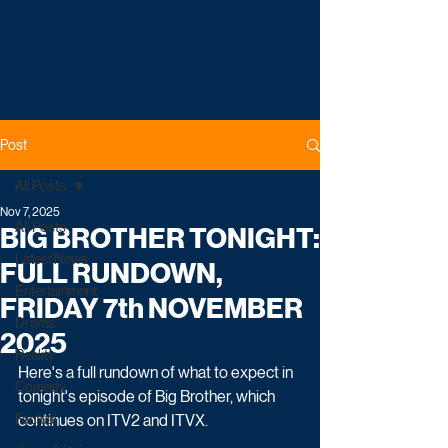
Post
All Posts
Nov 7, 2025
All Posts
BIG BROTHER TONIGHT:
Latest News
FULL RUNDOWN,
Entertainment
FRIDAY 7th NOVEMBER
Drama
2025
Reality
Here's a full rundown of what to expect in 
Comedy
tonight's episode of Big Brother, which 
Factual
continues on ITV2 and ITVX.