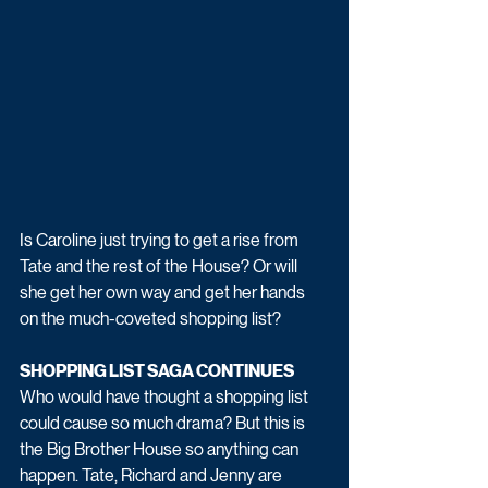
Is Caroline just trying to get a rise from 
Tate and the rest of the House? Or will 
she get her own way and get her hands 
on the much-coveted shopping list? 
SHOPPING LIST SAGA CONTINUES
Who would have thought a shopping list 
could cause so much drama? But this is 
the Big Brother House so anything can 
happen. Tate, Richard and Jenny are 