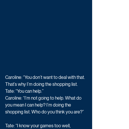
Caroline: “You don’t want to deal with that. 
That’s why I’m doing the shopping list. 
Tate: “You can help.” 
Caroline: “I’m not going to help. What do 
you mean I can help? I’m doing the 
shopping list. Who do you think you are?” 
Tate: “I know your games too well, 