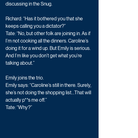
discussing in the Snug. 
Richard: “Has it bothered you that she 
keeps calling you a dictator?” 
Tate: “No, but other folk are joining in. As if 
I’m not cooking all the dinners. Caroline’s 
doing it for a wind up. But Emily is serious. 
And I’m like you don’t get what you’re 
talking about.” 
Emily joins the trio. 
Emily says: “Caroline’s still in there. Surely, 
she’s not doing the shopping list…That will 
actually p**s me off.” 
Tate: “Why?” 