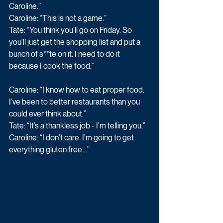
Caroline.” 
Caroline: “This is not a game.” 
Tate: “You think you’ll go on Friday. So 
you’ll just get the shopping list and put a 
bunch of s**te on it. I need to do it 
because I cook the food.” 
Caroline: “I know how to eat proper food. 
I’ve been to better restaurants than you 
could ever think about.” 
Tate: “It’s a thankless job - I’m telling you.” 
Caroline: “I don’t care. I’m going to get 
everything gluten free…” 