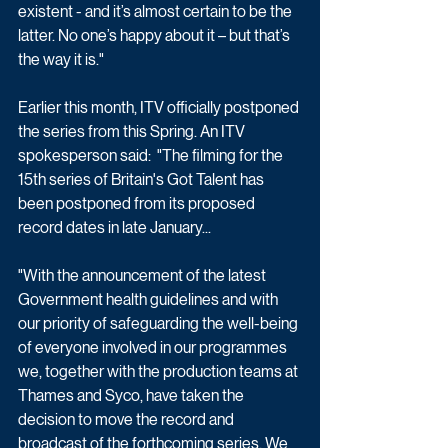
existent - and it’s almost certain to be the 
latter. No one’s happy about it – but that’s 
the way it is."
Earlier this month, ITV officially postponed 
the series from this Spring. An ITV 
spokesperson said:  "The filming for the 
15th series of Britain's Got Talent has 
been postponed from its proposed 
record dates in late January...
"With the announcement of the latest 
Government health guidelines and with 
our priority of safeguarding the well-being 
of everyone involved in our programmes 
we, together with the production teams at 
Thames and Syco, have taken the 
decision to move the record and 
broadcast of the forthcoming series. We 