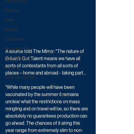
Game & Quiz
Daytime
Sport
Ratings
Exclusives
Upcoming TV
A source told The Mirror: "The nature of 
Britain’s Got Talent means we have all 
Episode Preview
sorts of contestants from all sorts of 
Featured
places – home and abroad - taking part...
Schedule Updates
"While many people will have been 
vaccinated by the summer it remains 
unclear what the restrictions on mass 
mingling and on travel will be, so there are 
absolutely no guarantees production can 
go ahead. The chances of it airing this 
year range from extremely slim to non-