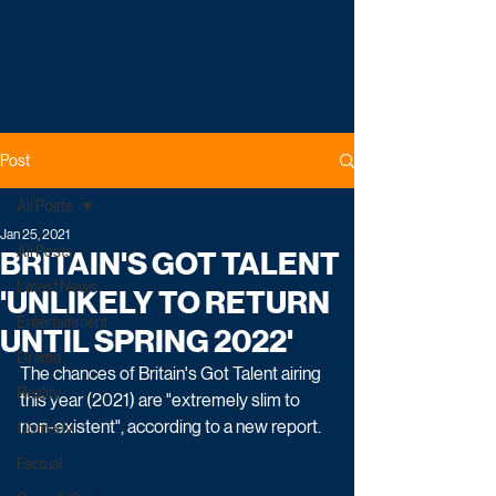
Post
All Posts
Jan 25, 2021
All Posts
BRITAIN'S GOT TALENT
Latest News
'UNLIKELY TO RETURN
Entertainment
UNTIL SPRING 2022'
Drama
The chances of Britain's Got Talent airing 
Reality
this year (2021) are "extremely slim to 
non-existent", according to a new report. 
Comedy
Factual