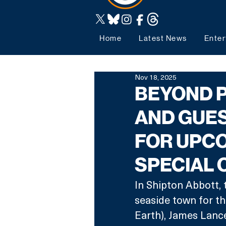
Home
Latest News
Enter
Nov 18, 2025
BEYOND P
AND GUE
FOR UPC
SPECIAL 
In Shipton Abbott, 
seaside town for th
Earth), James Lanc