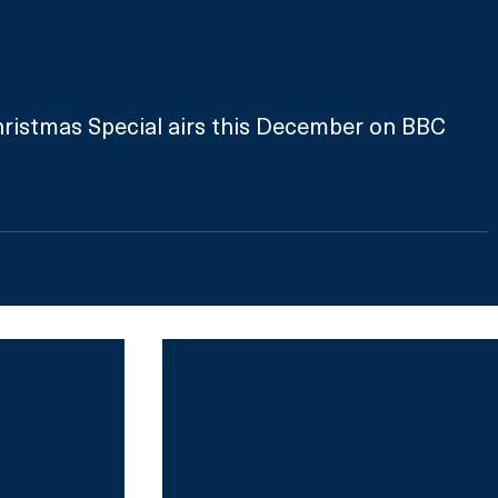
ristmas Special airs this December on BBC 