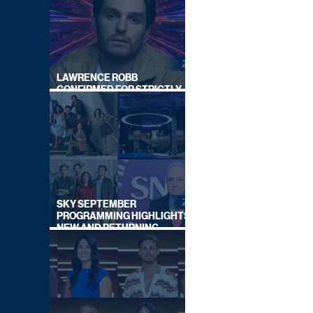
LAWRENCE ROBB
CONFIRMED FOR STRICTLY
COME DANCING 2026
SKY SEPTEMBER
PROGRAMMING HIGHLIGHTS,
NEW AND RETURNING
TITLES REVEALED