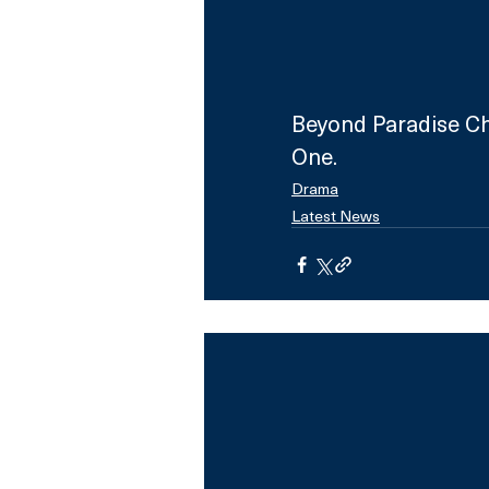
Beyond Paradise Ch
One.
Drama
Latest News