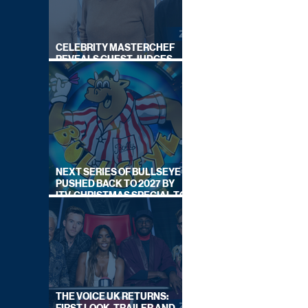
CELEBRITY MASTERCHEF
REVEALS GUEST JUDGES
FOR UPCOMING SERIES
NEXT SERIES OF BULLSEYE
PUSHED BACK TO 2027 BY
ITV, CHRISTMAS SPECIAL TO
AIR THIS YEAR
THE VOICE UK RETURNS: