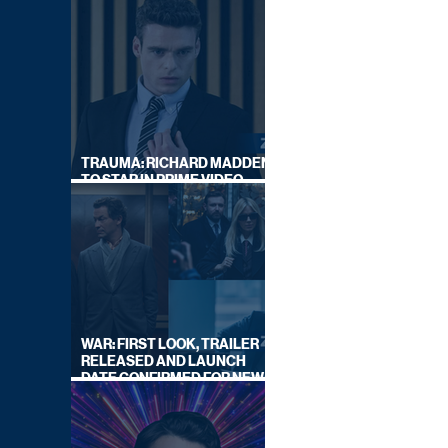
TRAUMA: RICHARD MADDEN
TO STAR IN PRIME VIDEO
HOSTAGE THRILLER
WAR: FIRST LOOK, TRAILER
RELEASED AND LAUNCH
DATE CONFIRMED FOR NEW
SKY LEGAL DRAMA