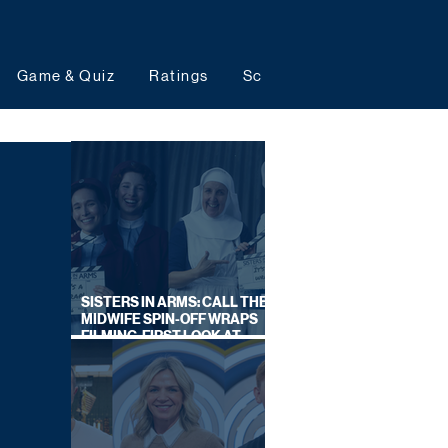
Game & Quiz
Ratings
Schedules
Upcoming 
SISTERS IN ARMS: CALL THE
MIDWIFE SPIN-OFF WRAPS
FILMING, FIRST LOOK AT
CAST IN COSTUME