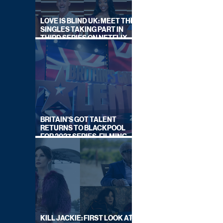
LOVE IS BLIND UK: MEET THE
SINGLES TAKING PART IN
THIRD SERIES ON NETFLIX
THIS SUMMER
BRITAIN'S GOT TALENT
RETURNS TO BLACKPOOL
FOR 2027 SERIES, FILMING
DATES REVEALED
KILL JACKIE: FIRST LOOK AT