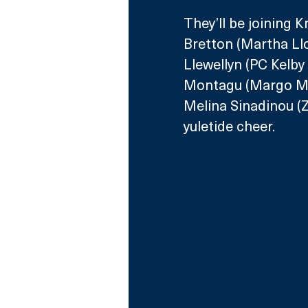
They’ll be joining 
Bretton (Martha Llo
Llewellyn (PC Kelby 
Montagu (Margo Mar
Melina Sinadinou (Z
yuletide cheer.