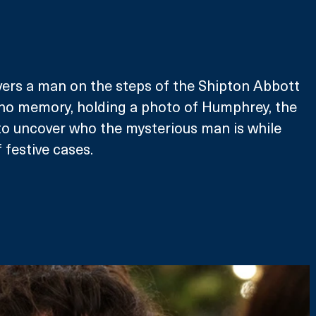
ers a man on the steps of the Shipton Abbott 
 no memory, holding a photo of Humphrey, the 
to uncover who the mysterious man is while 
 festive cases. 