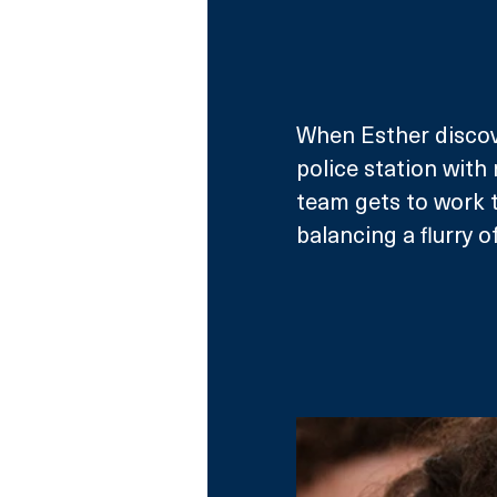
When Esther discov
police station with
team gets to work 
balancing a flurry of