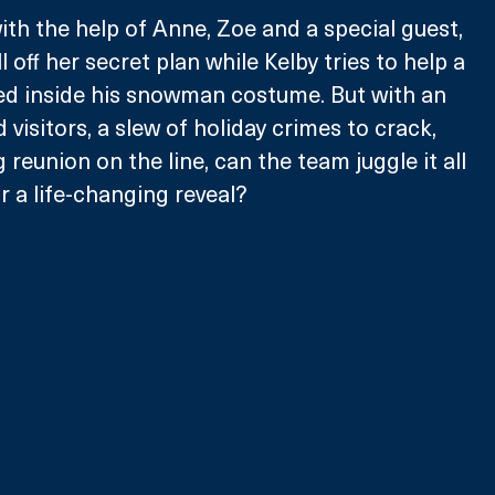
ith the help of Anne, Zoe and a special guest, 
 off her secret plan while Kelby tries to help a 
d inside his snowman costume. But with an 
 visitors, a slew of holiday crimes to crack, 
reunion on the line, can the team juggle it all 
or a life-changing reveal?