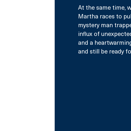
At the same time, w
Martha races to pull
mystery man trappe
influx of unexpected
and a heartwarming 
and still be ready f