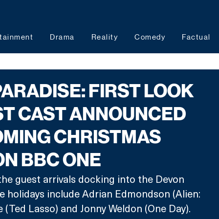
tainment
Drama
Reality
Comedy
Factual
ARADISE: FIRST LOOK
ST CAST ANNOUNCED
OMING CHRISTMAS
ON BBC ONE
the guest arrivals docking into the Devon 
e holidays include Adrian Edmondson (Alien: 
e (Ted Lasso) and Jonny Weldon (One Day).