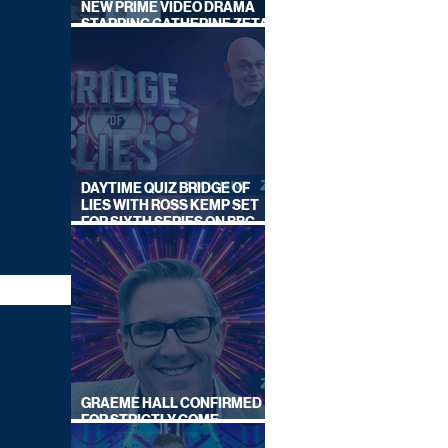
NEW PRIME VIDEO DRAMA
STARRING CATHERINE ZETA-
JONES
DAYTIME QUIZ BRIDGE OF
LIES WITH ROSS KEMP SET
FOR SIXTH SERIES ON BBC
ONE
GRAEME HALL CONFIRMED
FOR STRICTLY COME
DANCING 2026