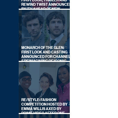
FIRST LOOK, TRAILER AND
REWIND TWIST ANNOUNCED
BY ITV AHEAD OF NEW
SERIES THIS AUTUMN
MONARCH OF THE GLEN:
FIRST LOOK AND CASTING
ANNOUNCED FOR CHANNEL
5 REIMAGINING OF ICONIC
DRAMA SERIES
RE/STYLE: FASHION
COMPETITION HOSTED BY
EMMA WILLIS AXED BY
PRIME VIDEO AFTER ONE
SERIES