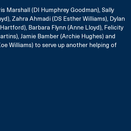
Kris Marshall (DI Humphrey Goodman), Sally 
yd), Zahra Ahmadi (DS Esther Williams), Dylan 
Hartford), Barbara Flynn (Anne Lloyd), Felicity 
tins), Jamie Bamber (Archie Hughes) and 
oe Williams) to serve up another helping of 