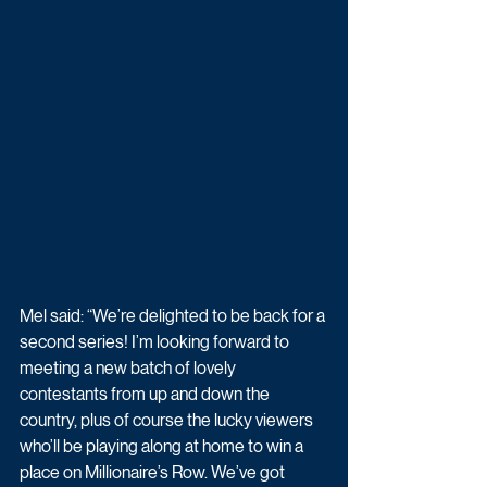
Mel said: “We’re delighted to be back for a 
second series! I’m looking forward to 
meeting a new batch of lovely 
contestants from up and down the 
country, plus of course the lucky viewers 
who’ll be playing along at home to win a 
place on Millionaire’s Row. We’ve got 