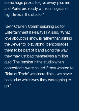
some huge prizes to give away, plus me 
and Perks are ready with our hugs and 
high-fives in the studio!”
Kevin O’Brien, Commissioning Editor, 
Entertainment & Reality ITV, said: “What I 
love about this show is rather than asking 
the viewer to ‘play along’ it encourages 
them to be part of it and along the way 
they may just bag themselves a million 
quid. The tension in the studio when 
contestants were asked if they wanted to 
‘Take or Trade’ was incredible - we never 
had a clue which way they were going to 
go.”