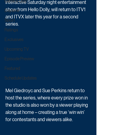
Game & Quiz
interactive Saturday night entertainment 
show from Hello Dolly, will return to ITV1 
Daytime
and ITVX later this year for a second 
Sport
series.
Ratings
Exclusives
Upcoming TV
Episode Preview
Featured
Schedule Updates
Mel Giedroyc and Sue Perkins return to 
host the series, where every prize won in 
the studio is also won by a viewer playing 
along at home – creating a true ‘win win’ 
for contestants and viewers alike.