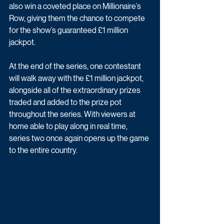
also win a coveted place on Millionaire’s 
Row, giving them the chance to compete 
for the show’s guaranteed £1 million 
jackpot.
At the end of the series, one contestant 
will walk away with the £1 million jackpot, 
alongside all of the extraordinary prizes 
traded and added to the prize pot 
throughout the series. With viewers at 
home able to play along in real time, 
series two once again opens up the game 
to the entire country.  