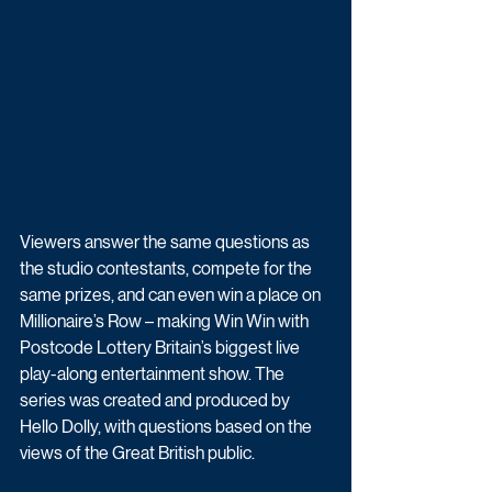
Viewers answer the same questions as 
the studio contestants, compete for the 
same prizes, and can even win a place on 
Millionaire’s Row – making Win Win with 
Postcode Lottery Britain’s biggest live 
play-along entertainment show. The 
series was created and produced by 
Hello Dolly, with questions based on the 
views of the Great British public.