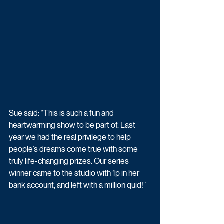
Sue said: “This is such a fun and 
heartwarming show to be part of. Last 
year we had the real privilege to help 
people’s dreams come true with some 
truly life-changing prizes. Our series 
winner came to the studio with 1p in her 
bank account, and left with a million quid!”