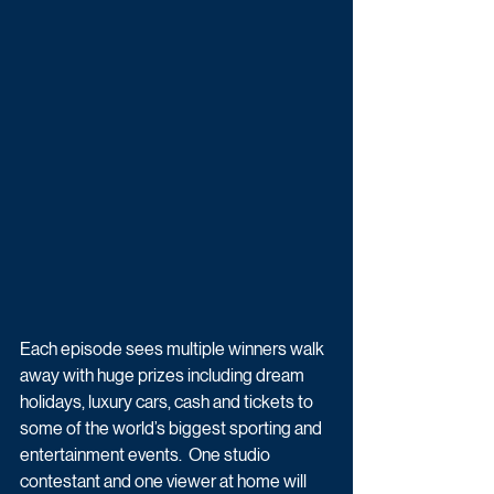
Each episode sees multiple winners walk 
away with huge prizes including dream 
holidays, luxury cars, cash and tickets to 
some of the world’s biggest sporting and 
entertainment events.  One studio 
contestant and one viewer at home will 