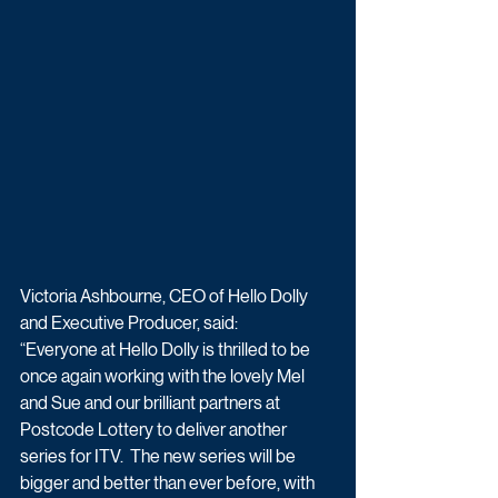
Victoria Ashbourne, CEO of Hello Dolly 
and Executive Producer, said:
“Everyone at Hello Dolly is thrilled to be 
once again working with the lovely Mel 
and Sue and our brilliant partners at 
Postcode Lottery to deliver another 
series for ITV.  The new series will be 
bigger and better than ever before, with 