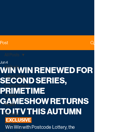
Post
All Posts
Jun 4
All Posts
WIN WIN RENEWED FOR
Latest News
SECOND SERIES,
Entertainment
PRIMETIME
Drama
GAMESHOW RETURNS
Reality
TO ITV THIS AUTUMN
Comedy
 EXCLUSIVE 
Factual
Win Win with Postcode Lottery, the 