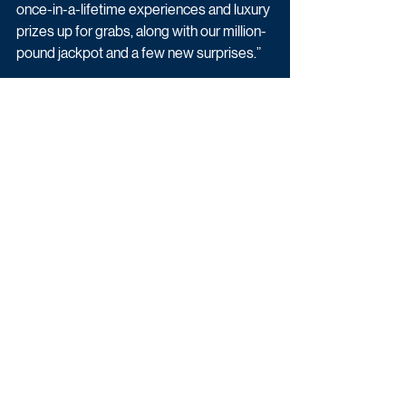
once-in-a-lifetime experiences and luxury 
prizes up for grabs, along with our million-
pound jackpot and a few new surprises.”
David Pullan, Managing Director at 
Postcode Lottery, said:“There’s no other 
gameshow on TV where you can go from 
playing along on your sofa at home to 
competing for a chance to become a 
millionaire in a TV studio in the space of 
just 24 hours.”
“But of course it’s not just contestants 
who win, because every week one charity 
will receive funding to help support their 
important work. Giving people the chance 
to win great prizes while helping good 
causes at the same time is what 
Postcode Lottery is all about. We’re 