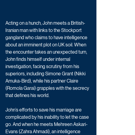
Acting on a hunch, John meets a British-
Iranian man with links to the Stockport 
gangland who claims to have intelligence 
about an imminent plot on UK soil. When 
the encounter takes an unexpected turn, 
John finds himself under internal 
investigation, facing scrutiny from his 
superiors, including Simone Grant (Nikki 
Amuka-Bird), while his partner Claire 
(Romola Garai) grapples with the secrecy 
that defines his world.
John’s efforts to save his marriage are 
complicated by his inability to let the case 
go. And when he meets Mehreen Askari-
Evans (Zahra Ahmadi), an intelligence 