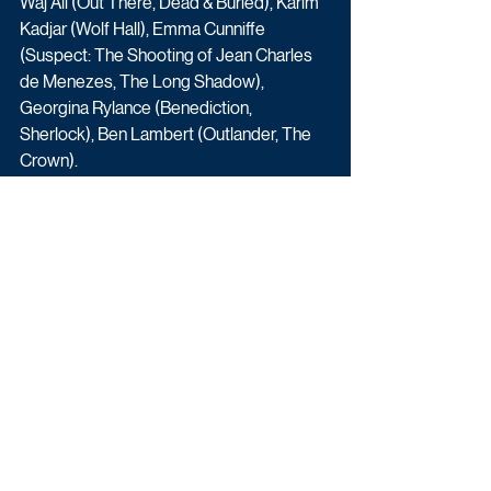
Waj Ali (Out There, Dead & Buried), Karim 
Kadjar (Wolf Hall), Emma Cunniffe 
(Suspect: The Shooting of Jean Charles 
de Menezes, The Long Shadow), 
Georgina Rylance (Benediction, 
Sherlock), Ben Lambert (Outlander, The 
Crown).
And Julia Watson (Doctor Who, Doctors) 
and Julian Wadham (Black Doves, The 
Crown), alongside newcomers Elham 