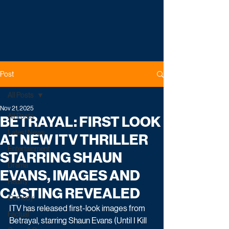
Post
All Posts
Nov 21, 2025
All Posts
BETRAYAL: FIRST LOOK
Latest News
AT NEW ITV THRILLER
Entertainment
STARRING SHAUN
Drama
EVANS, IMAGES AND
Reality
CASTING REVEALED
Comedy
ITV has released first-look images from 
Factual
Betrayal, starring Shaun Evans (Until I Kill 