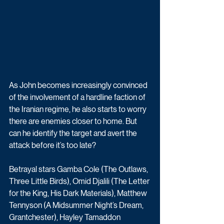
As John becomes increasingly convinced 
of the involvement of a hardline faction of 
the Iranian regime, he also starts to worry 
there are enemies closer to home. But 
can he identify the target and avert the 
attack before it’s too late?
Betrayal stars Gamba Cole (The Outlaws, 
Three Little Birds), Omid Djalili (The Letter 
for the King, His Dark Materials), Matthew 
Tennyson (A Midsummer Night’s Dream, 
Grantchester), Hayley Tamaddon 