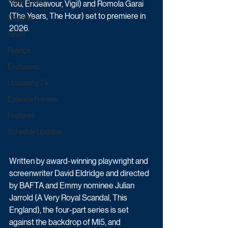
Game & Quiz
You, Endeavour, Vigil) and Romola Garai 
(The Years, The Hour) set to premiere in 
Daytime
2026. 
Sport
Ratings
Exclusives
Upcoming TV
Episode Preview
Featured
Schedule Updates
Written by award-winning playwright and 
screenwriter David Eldridge and directed 
by BAFTA and Emmy nominee Julian 
Jarrold (A Very Royal Scandal, This 
England), the four-part series is set 
against the backdrop of MI5, and 