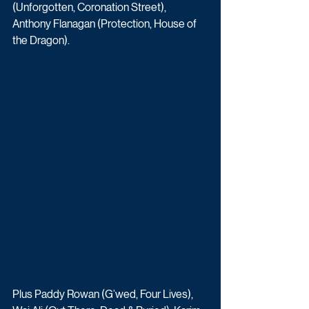
(Unforgotten, Coronation Street), 
Anthony Flanagan (Protection, House of 
the Dragon).
Plus Paddy Rowan (G’wed, Four Lives), 