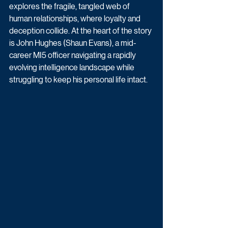
explores the fragile, tangled web of 
human relationships, where loyalty and 
deception collide. At the heart of the story 
is John Hughes (Shaun Evans), a mid-
career MI5 officer navigating a rapidly 
evolving intelligence landscape while 
struggling to keep his personal life intact. 