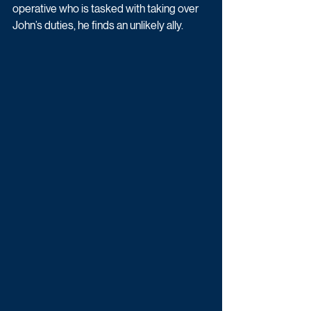
operative who is tasked with taking over 
John’s duties, he finds an unlikely ally. 