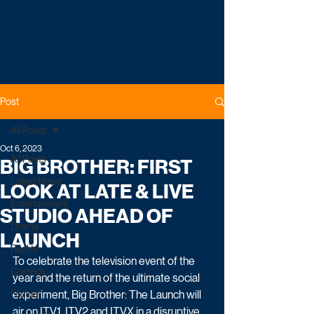
Post
All Posts
Oct 6, 2023
All Posts
BIG BROTHER: FIRST
Latest News
LOOK AT LATE & LIVE
Entertainment
STUDIO AHEAD OF
Drama
LAUNCH
Reality
To celebrate the television event of the 
Comedy
year and the return of the ultimate social 
Factual
experiment, Big Brother: The Launch will 
air on ITV1, ITV2 and ITVX in a disruptive 