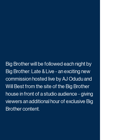
Big Brother will be followed each night by 
Big Brother: Late & Live - an exciting new 
commission hosted live by AJ Odudu and 
Will Best from the site of the Big Brother 
house in front of a studio audience - giving 
viewers an additional hour of exclusive Big 
Brother content. 