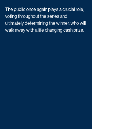
The public once again plays a crucial role, 
voting throughout the series and 
ultimately determining the winner, who will 
walk away with a life changing cash prize. 