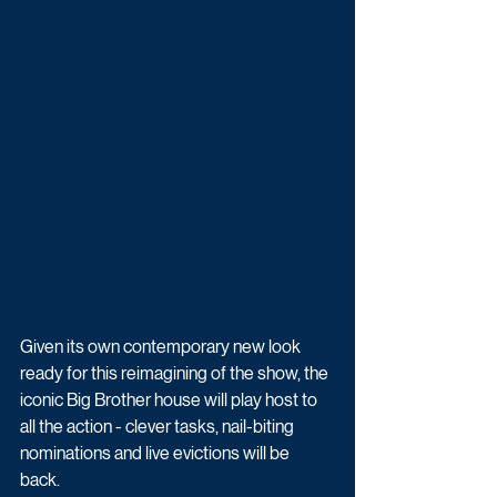
Given its own contemporary new look 
ready for this reimagining of the show, the 
iconic Big Brother house will play host to 
all the action - clever tasks, nail-biting 
nominations and live evictions will be 
back. 