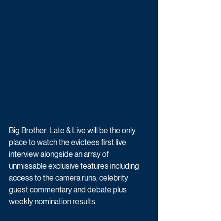
Big Brother: Late & Live will be the only 
place to watch the evictees first live 
interview alongside an array of 
unmissable exclusive features including 
access to the camera runs, celebrity 
guest commentary and debate plus 
weekly nomination results.