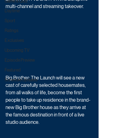
Game & Quiz
multi-channel and streaming takeover. 
Daytime
Sport
Ratings
Exclusives
Upcoming TV
Episode Preview
Featured
Big Brother: The Launch will see a new 
Schedule Updates
cast of carefully selected housemates, 
from all walks of life, become the first 
people to take up residence in the brand-
new Big Brother house as they arrive at 
the famous destination in front of a live 
studio audience. 