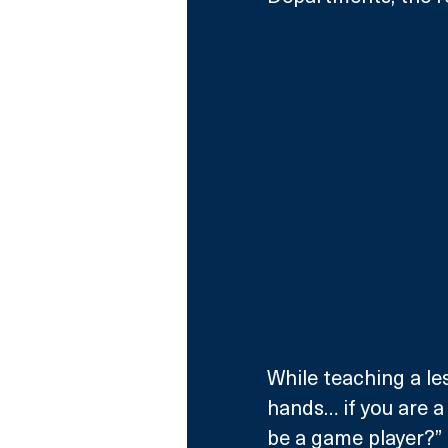
While teaching a le
hands… if you are a 
be a game player?”