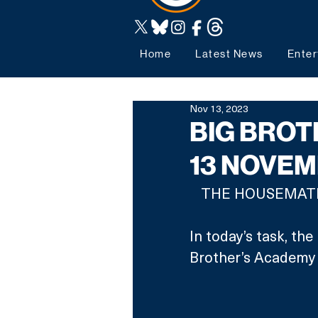
Home
Latest News
Enter
Nov 13, 2023
BIG BROT
13 NOVE
THE HOUSEMATES
In today’s task, th
Brother’s Academy 