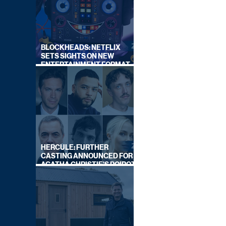
BLOCKHEADS: NETFLIX
SETS SIGHTS ON NEW
ENTERTAINMENT FORMAT
FROM SOUTH SHORE
HERCULE: FURTHER
CASTING ANNOUNCED FOR
AGATHA CHRISTIE'S POIROT
REBOOT ON BBC