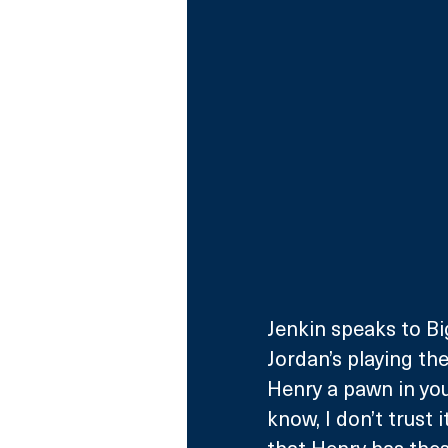
Jenkin speaks to Big
Jordan’s playing the
Henry a pawn in you
know, I don’t trust 
that Henry has these