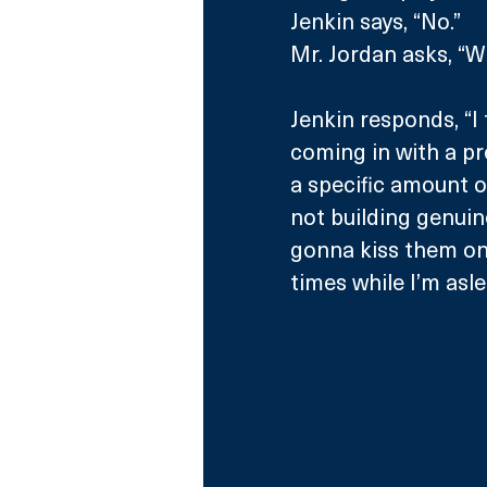
Jenkin says, “No.”
Mr. Jordan asks, “W
Jenkin responds, “I 
coming in with a pr
a specific amount o
not building genuin
gonna kiss them on 
times while I’m asle