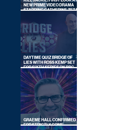
KILL JACKIE: FIRST LOOK AT
NEW PRIME VIDEO DRAMA
STARRING CATHERINE ZETA-
JONES
DAYTIME QUIZ BRIDGE OF
LIES WITH ROSS KEMP SET
FOR SIXTH SERIES ON BBC
ONE
GRAEME HALL CONFIRMED
FOR STRICTLY COME
DANCING 2026