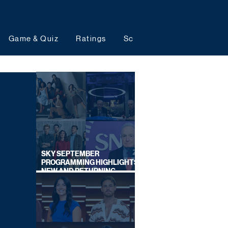
Game & Quiz
Ratings
Schedules
Upcoming 
SKY SEPTEMBER
PROGRAMMING HIGHLIGHTS,
NEW AND RETURNING
TITLES REVEALED