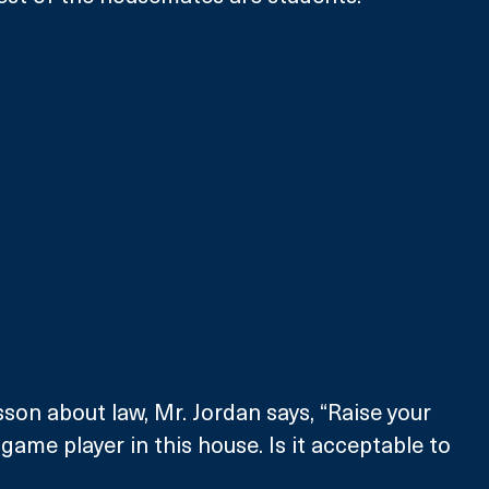
sson about law, Mr. Jordan says, “Raise your 
game player in this house. Is it acceptable to 