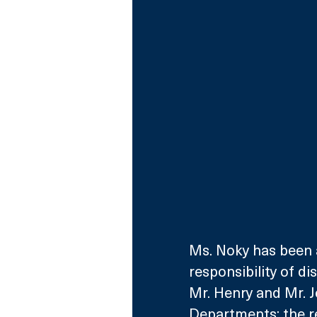
Ms. Noky has been 
responsibility of d
Mr. Henry and Mr. 
Departments; the r