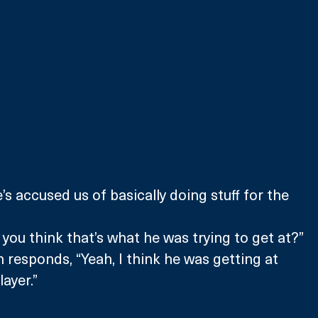
’s accused us of basically doing stuff for the 
 you think that’s what he was trying to get at?”
 responds, “Yeah, I think he was getting at 
ayer.”