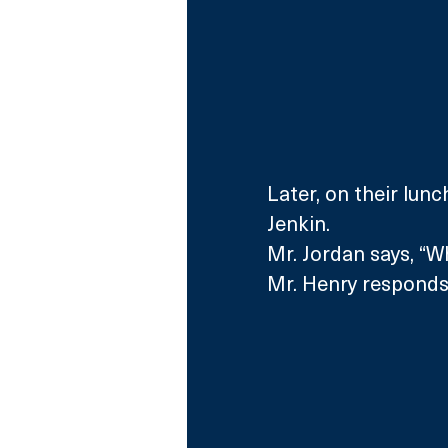
Later, on their lun
Jenkin.
Mr. Jordan says, “W
Mr. Henry responds,