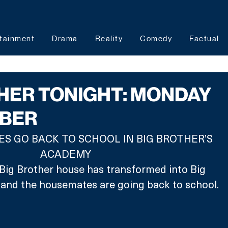
tainment
Drama
Reality
Comedy
Factual
HER TONIGHT: MONDAY
MBER
 GO BACK TO SCHOOL IN BIG BROTHER’S 
ACADEMY
e Big Brother house has transformed into Big 
and the housemates are going back to school.