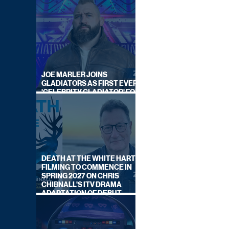
JOE MARLER JOINS
GLADIATORS AS FIRST EVER
'CELEBRITY GLADIATOR' FOR
NEW SERIES ON BBC ONE
DEATH AT THE WHITE HART:
FILMING TO COMMENCE IN
SPRING 2027 ON CHRIS
CHIBNALL'S ITV DRAMA
ADAPTATION OF DEBUT
NOVEL