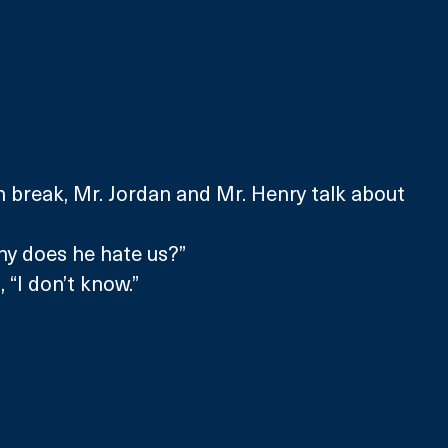
ch break, Mr. Jordan and Mr. Henry talk about 
hy does he hate us?”
 “I don’t know.”