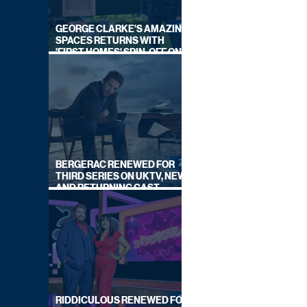
GEORGE CLARKE'S AMAZING
SPACES RETURNS WITH
'FIRST HOMES' SPIN-OFF ON
CHANNEL 4
BERGERAC RENEWED FOR
THIRD SERIES ON UKTV, NEW
AND RETURNING CAST
ANNOUNCED
RIDDICULOUS RENEWED FOR