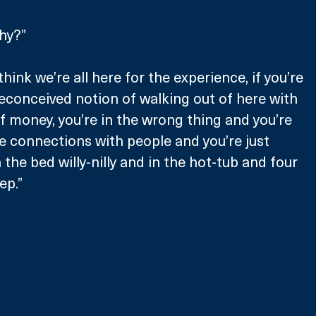
hy?”
think we’re all here for the experience, if you’re 
econceived notion of walking out of here with 
f money, you’re in the wrong thing and you’re 
e connections with people and you’re just 
the bed willy-nilly and in the hot-tub and four 
ep.”