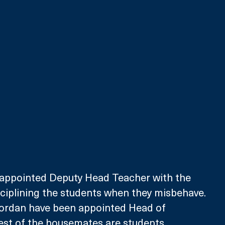
appointed Deputy Head Teacher with the 
isciplining the students when they misbehave. 
Jordan have been appointed Head of 
est of the housemates are students.