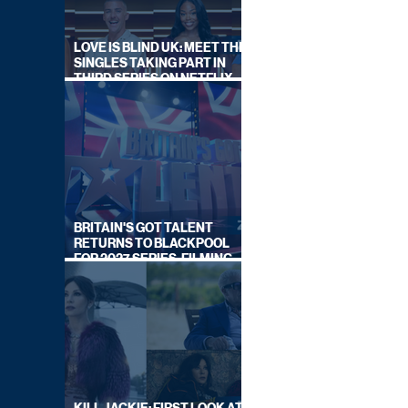
LOVE IS BLIND UK: MEET THE
SINGLES TAKING PART IN
THIRD SERIES ON NETFLIX
THIS SUMMER
BRITAIN'S GOT TALENT
RETURNS TO BLACKPOOL
FOR 2027 SERIES, FILMING
DATES REVEALED