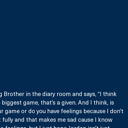
 Brother in the diary room and says, “I think 
 biggest game, that’s a given. And I think, is 
r game or do you have feelings because I don’t 
it fully and that makes me sad cause I know 
 feelings, but I just hope Jordan isn’t just 