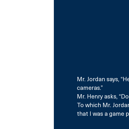
Mr. Jordan says, “He
cameras.”
Mr. Henry asks, “Do
To which Mr. Jordan
that I was a game pl