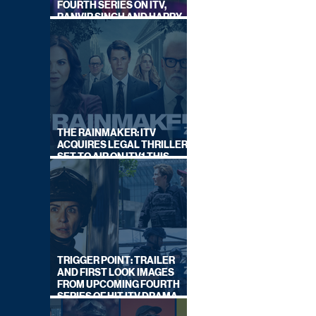
FOURTH SERIES ON ITV,
RANVIR SINGH AND HARRY
LEWIS RETURN
THE RAINMAKER: ITV
ACQUIRES LEGAL THRILLER,
SET TO AIR ON ITV1 THIS
SEPTEMBER
TRIGGER POINT: TRAILER
AND FIRST LOOK IMAGES
FROM UPCOMING FOURTH
SERIES OF HIT ITV DRAMA
STARRING VICKY McCLURE