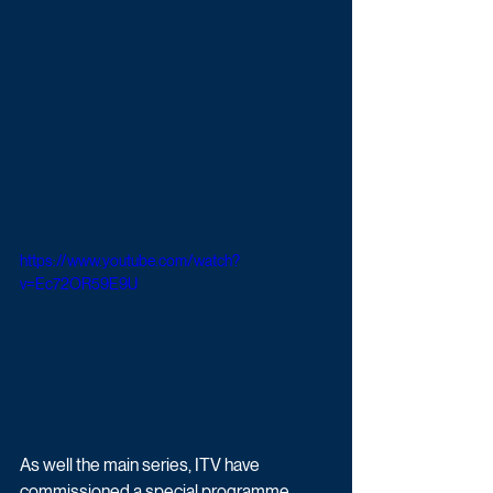
https://www.youtube.com/watch?
v=Ec72OR59E9U
As well the main series, ITV have 
commissioned a special programme 