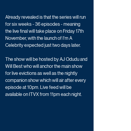
Already revealed is that the series will run 
for six weeks - 36 episodes - meaning 
the live final will take place on Friday 17th 
November, with the launch of I'm A 
Celebrity expected just two days later.
The show will be hosted by AJ Odudu and 
Will Best who will anchor the main show 
for live evictions as well as the nightly 
companion show which will air after every 
episode at 10pm. Live feed will be 
available on ITVX from 11pm each night.