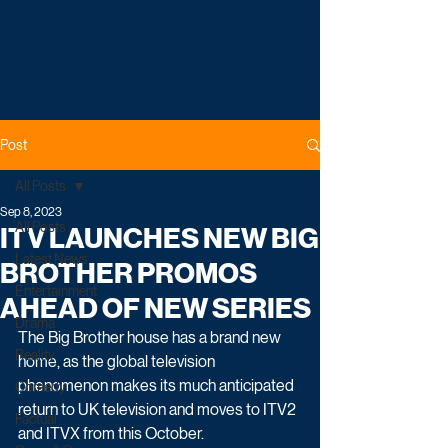
Post
All Posts
Sep 8, 2023
All Posts
ITV LAUNCHES NEW BIG
Latest News
BROTHER PROMOS
Entertainment
AHEAD OF NEW SERIES
Drama
The Big Brother house has a brand new 
Reality
home, as the global television 
phenomenon makes its much anticipated 
Comedy
return to UK television and moves to ITV2 
Factual
and ITVX from this October.