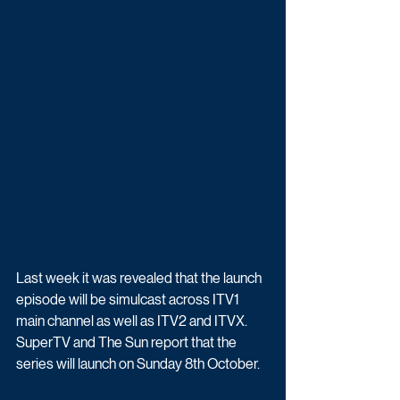
Last week it was revealed that the launch 
episode will be simulcast across ITV1 
main channel as well as ITV2 and ITVX. 
SuperTV and The Sun report that the 
series will launch on Sunday 8th October. 