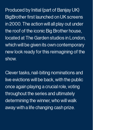
Produced by Initial (part of Banijay UK) 
BigBrother first launched on UK screens 
in 2000. The action will all play out under 
the roof of the iconic Big Brother house, 
located at The Garden studios in London, 
which will be given its own contemporary 
new look ready for this reimagining of the 
show.
Clever tasks, nail-biting nominations and 
live evictions will be back, with the public 
once again playing a crucial role, voting 
throughout the series and ultimately 
determining the winner, who will walk 
away with a life changing cash prize. 