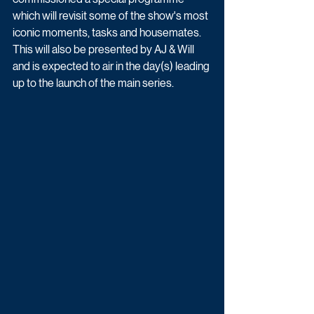
which will revisit some of the show's most 
iconic moments, tasks and housemates. 
This will also be presented by AJ & Will 
and is expected to air in the day(s) leading 
up to the launch of the main series.