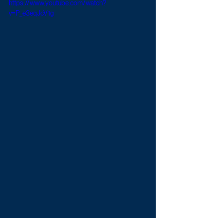
https://www.youtube.com/watch?
v=P_e3eqJcV1g