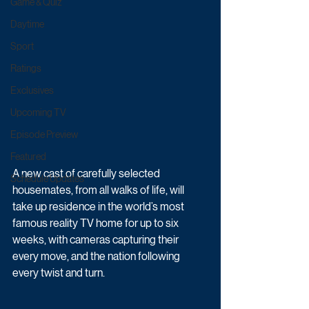
Game & Quiz
Daytime
Sport
Ratings
Exclusives
Upcoming TV
Episode Preview
Featured
A new cast of carefully selected 
Schedule Updates
housemates, from all walks of life, will 
take up residence in the world’s most 
famous reality TV home for up to six 
weeks, with cameras capturing their 
every move, and the nation following 
every twist and turn.