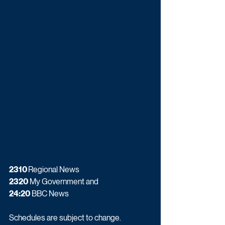
2310 
Regional News
2320
 My Government and
24:20
 BBC News
Schedules are subject to change.