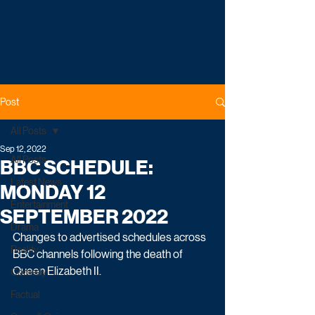
Post
All Posts
Sep 12, 2022
All Posts
BBC SCHEDULE:
Latest News
MONDAY 12
Entertainment
SEPTEMBER 2022
Drama
Changes to advertised schedules across 
Reality
BBC channels following the death of 
Queen Elizabeth II.
Comedy
Factual