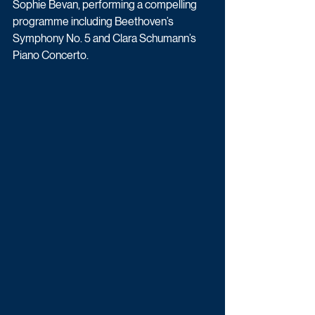
Sophie Bevan, performing a compelling 
programme including Beethoven’s 
Symphony No. 5 and Clara Schumann’s 
Piano Concerto.