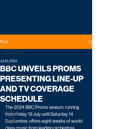
Post
All Posts
Jul 10, 2024
All Posts
BBC UNVEILS PROMS
Latest News
PRESENTING LINE-UP
Entertainment
AND TV COVERAGE
Drama
SCHEDULE
Reality
The 2024 BBC Proms season, running 
Comedy
from Friday 19 July until Saturday 14 
Factual
September, offers eight weeks of world-
class music from leading orchestras, 