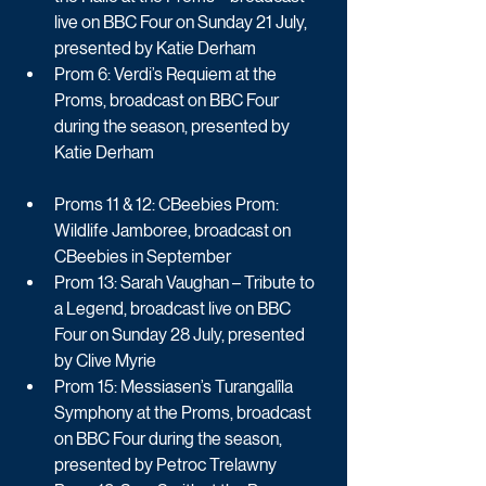
live on BBC Four on Sunday 21 July, 
presented by Katie Derham
Prom 6: Verdi’s Requiem at the 
Proms, broadcast on BBC Four 
during the season, presented by 
Katie Derham
Proms 11 & 12: CBeebies Prom: 
Wildlife Jamboree, broadcast on 
CBeebies in September
Prom 13: Sarah Vaughan – Tribute to 
a Legend, broadcast live on BBC 
Four on Sunday 28 July, presented 
by Clive Myrie
Prom 15: Messiasen’s Turangalîla 
Symphony at the Proms, broadcast 
on BBC Four during the season, 
presented by Petroc Trelawny