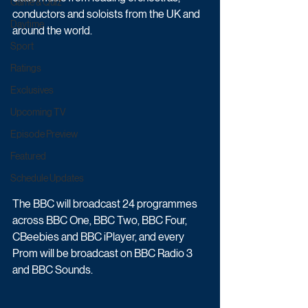
Game & Quiz
conductors and soloists from the UK and 
Daytime
around the world.
Sport
Ratings
Exclusives
Upcoming TV
Episode Preview
Featured
Schedule Updates
The BBC will broadcast 24 programmes 
across BBC One, BBC Two, BBC Four, 
CBeebies and BBC iPlayer, and every 
Prom will be broadcast on BBC Radio 3 
and BBC Sounds. 