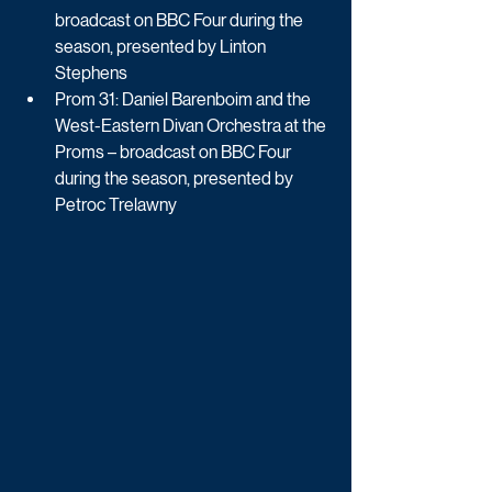
broadcast on BBC Four during the 
season, presented by Linton 
Stephens
Prom 31: Daniel Barenboim and the 
West-Eastern Divan Orchestra at the 
Proms – broadcast on BBC Four 
during the season, presented by 
Petroc Trelawny