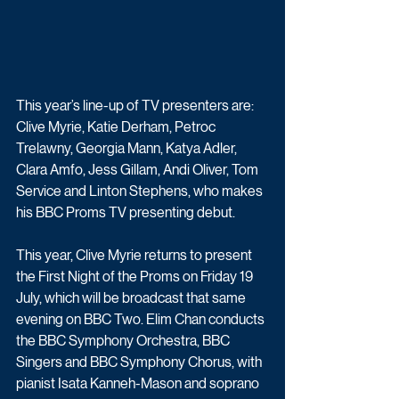
This year’s line-up of TV presenters are: 
Clive Myrie, Katie Derham, Petroc 
Trelawny, Georgia Mann, Katya Adler, 
Clara Amfo, Jess Gillam, Andi Oliver, Tom 
Service and Linton Stephens, who makes 
his BBC Proms TV presenting debut.
This year, Clive Myrie returns to present 
the First Night of the Proms on Friday 19 
July, which will be broadcast that same 
evening on BBC Two. Elim Chan conducts 
the BBC Symphony Orchestra, BBC 
Singers and BBC Symphony Chorus, with 
pianist Isata Kanneh-Mason and soprano 