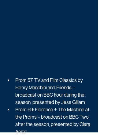
Prom 57: TV and Film Classics by 
Henry Manchini and Friends – 
broadcast on BBC Four during the 
season, presented by Jess Gillam
Prom 69: Florence + The Machine at 
the Proms – broadcast on BBC Two 
after the season, presented by Clara 
Amfo