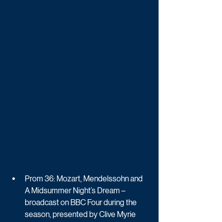
Prom 36: Mozart, Mendelssohn and 
A Midsummer Night’s Dream – 
broadcast on BBC Four during the 
season, presented by Clive Myrie