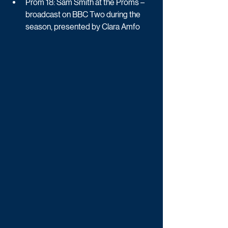
Prom 18: Sam Smith at the Proms – 
broadcast on BBC Two during the 
season, presented by Clara Amfo