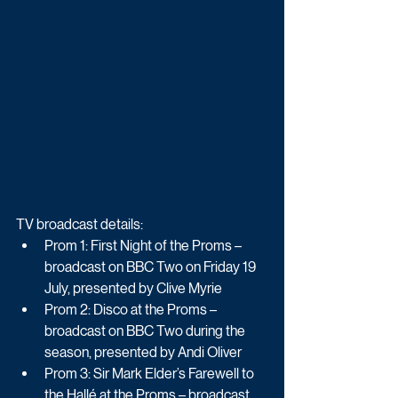
TV broadcast details:
Prom 1: First Night of the Proms – 
broadcast on BBC Two on Friday 19 
July, presented by Clive Myrie
Prom 2: Disco at the Proms – 
broadcast on BBC Two during the 
season, presented by Andi Oliver
Prom 3: Sir Mark Elder’s Farewell to 
the Hallé at the Proms – broadcast 