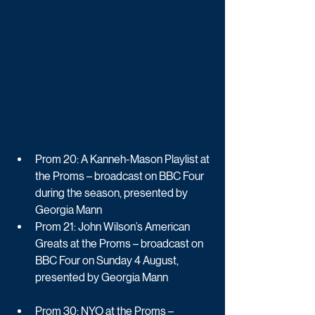
Prom 20: A Kanneh-Mason Playlist at 
the Proms – broadcast on BBC Four 
during the season, presented by 
Georgia Mann
Prom 21: John Wilson’s American 
Greats at the Proms – broadcast on 
BBC Four on Sunday 4 August, 
presented by Georgia Mann
Prom 30: NYO at the Proms – 