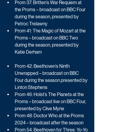
Prom 37: Britten’s War Requiem at 
the Proms – broadcast on BBC Four 
during the season, presented by 
Petroc Trelawny
Prom 41: The Magic of Mozart at the 
Proms – broadcast on BBC Two 
during the season, presented by 
Katie Derham
Prom 42: Beethoven’s Ninth 
Unwrapped – broadcast on BBC 
Four during the season presented by 
Linton Stephens
Prom 46: Holst’s The Planets at the 
Proms – broadcast live on BBC Four, 
presented by Clive Myrie
Prom 48: Doctor Who at the Proms 
2024 – broadcast after the season
Prom 54: Beethoven for Three: Yo-Yo 