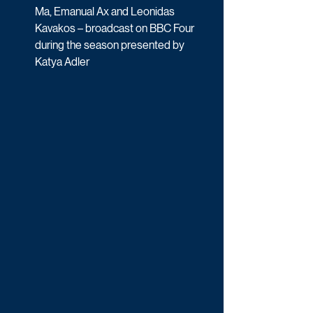
Ma, Emanual Ax and Leonidas 
Kavakos – broadcast on BBC Four 
during the season presented by 
Katya Adler